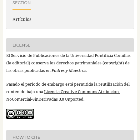
SECTION
Artículos
LICENSE
El Servicio de Publicaciones de la Universidad Pontificia Comillas
(la editorial) conserva los derechos patrimoniales (copyright) de
las obras publicadas en
Padres y Maestros
.
Pasado el periodo de embargo está permitida la reutilización del
contenido bajo una
Licencia Creative Commons Atribución-
NoComercial-SinDerivadas 3.0 Unported
.
HOW TO CITE