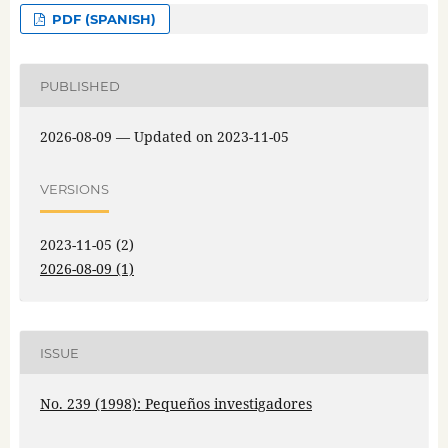
PDF (SPANISH)
PUBLISHED
2026-08-09 — Updated on 2023-11-05
VERSIONS
2023-11-05 (2)
2026-08-09 (1)
ISSUE
No. 239 (1998): Pequeños investigadores