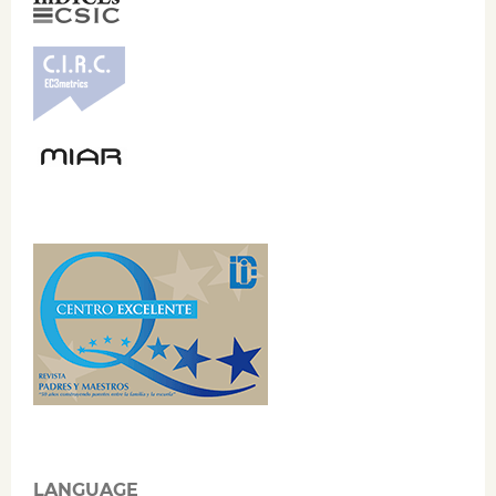
LANGUAGE