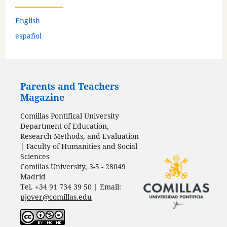
English
español
Parents and Teachers
Magazine
Comillas Pontifical University
Department of Education,
Research Methods, and Evaluation
| Faculty of Humanities and Social
Sciences
Comillas University, 3-5 - 28049
Madrid
Tel. +34 91 734 39 50 | Email:
pjover@comillas.edu