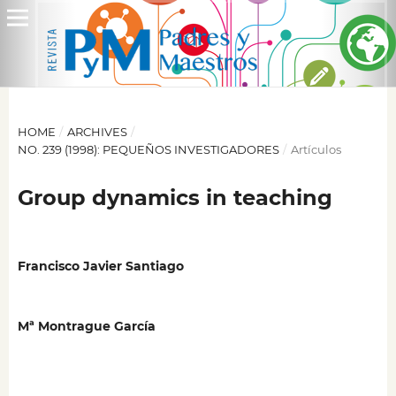
HOME
/
ARCHIVES
/
NO. 239 (1998): PEQUEÑOS INVESTIGADORES
/
Artículos
Group dynamics in teaching
Francisco Javier Santiago
Mª Montrague García