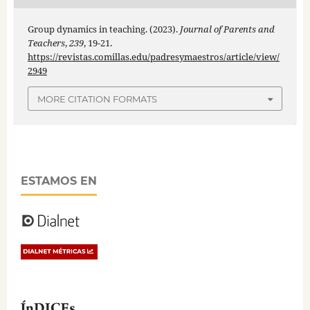
Group dynamics in teaching. (2023).
Journal of Parents and
Teachers
,
239
, 19-21.
https://revistas.comillas.edu/padresymaestros/article/view/
2949
MORE CITATION FORMATS
ESTAMOS EN