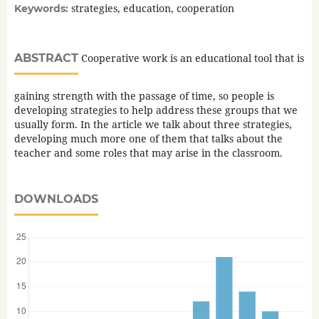
strategies, education, cooperation
Keywords:
ABSTRACT
Cooperative work is an educational tool that is
gaining strength with the passage of time, so people is
developing strategies to help address these groups that we
usually form. In the article we talk about three strategies,
developing much more one of them that talks about the
teacher and some roles that may arise in the classroom.
DOWNLOADS