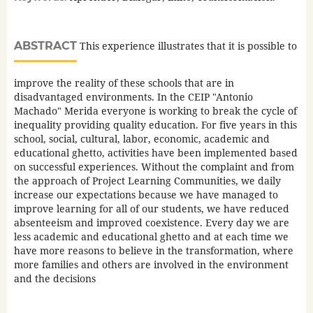
ABSTRACT
This experience illustrates that it is possible to
improve the reality of these schools that are in
disadvantaged environments. In the CEIP "Antonio
Machado" Merida everyone is working to break the cycle of
inequality providing quality education. For five years in this
school, social, cultural, labor, economic, academic and
educational ghetto, activities have been implemented based
on successful experiences. Without the complaint and from
the approach of Project Learning Communities, we daily
increase our expectations because we have managed to
improve learning for all of our students, we have reduced
absenteeism and improved coexistence. Every day we are
less academic and educational ghetto and at each time we
have more reasons to believe in the transformation, where
more families and others are involved in the environment
and the decisions