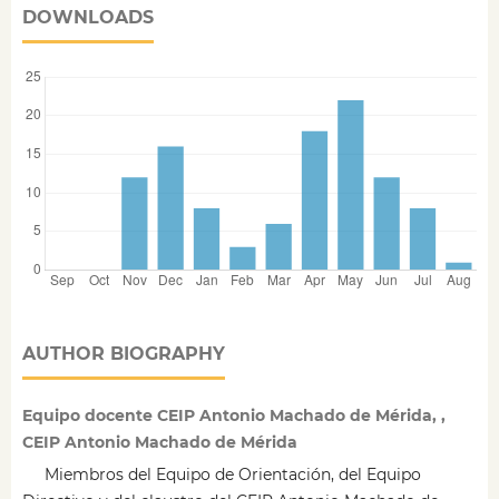
DOWNLOADS
AUTHOR BIOGRAPHY
Equipo docente CEIP Antonio Machado de Mérida, ,
CEIP Antonio Machado de Mérida
Miembros del Equipo de Orientación, del Equipo