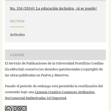
No. 356 (2014): La educación inclusiva, ¡sí se puede!
SECTION
Artículos
LICENSE
El Servicio de Publicaciones de la Universidad Pontificia Comillas
(la editorial) conserva los derechos patrimoniales (copyright) de
las obras publicadas en
Padres y Maestros
.
Pasado el periodo de embargo está permitida la reutilización del
contenido bajo una
Licencia Creative Commons Atribución-
NoComercial-SinDerivadas 3.0 Unported
.