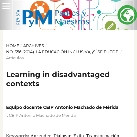
HOME
/
ARCHIVES
/
NO. 356 (2014): LA EDUCACIÓN INCLUSIVA, ¡SÍ SE PUEDE!
/
Artículos
Learning in disadvantaged
contexts
Equipo docente CEIP Antonio Machado de Mérida
,
CEIP Antonio Machado de Mérida
Aprender, Dialogar, Éxito, Transformación.
Keywords: