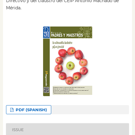
Directivo y del claustro del CEIP Antonio Machado de
Mérida.
PDF (SPANISH)
ISSUE