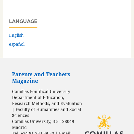
LANGUAGE
English
español
Parents and Teachers
Magazine
Comillas Pontifical University
Department of Education,
Research Methods, and Evaluation
| Faculty of Humanities and Social
Sciences
Comillas University, 3-5 - 28049
Madrid
Tel. +34 91 734 39 50 | Email: