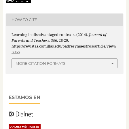
HOW TO CITE
Learning in disadvantaged contexts. (2014).
Journal of
Parents and Teachers
,
356
, 26-29.
https://revistas.comillas.edu/padresymaestros/article/view/
3068
MORE CITATION FORMATS
ESTAMOS EN