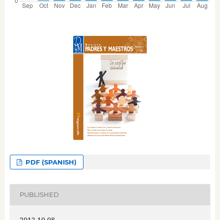
PDF (SPANISH)
PUBLISHED
2012-10-08