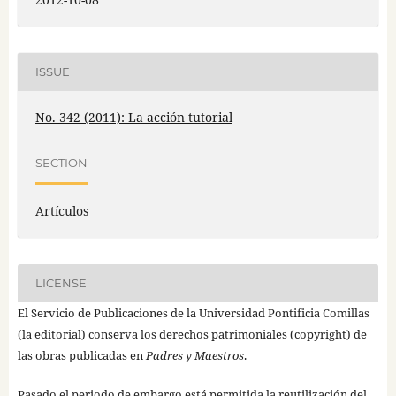
ISSUE
No. 342 (2011): La acción tutorial
SECTION
Artículos
LICENSE
El Servicio de Publicaciones de la Universidad Pontificia Comillas
(la editorial) conserva los derechos patrimoniales (copyright) de
las obras publicadas en
Padres y Maestros
.
Pasado el periodo de embargo está permitida la reutilización del