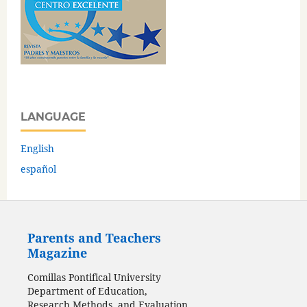
LANGUAGE
English
español
Parents and Teachers
Magazine
Comillas Pontifical University
Department of Education,
Research Methods, and Evaluation