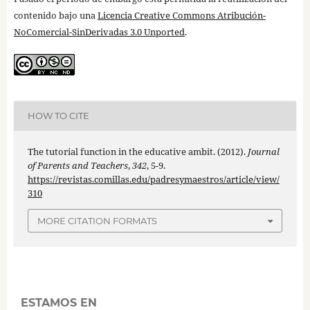
contenido bajo una
Licencia Creative Commons Atribución-
NoComercial-SinDerivadas 3.0 Unported
.
HOW TO CITE
The tutorial function in the educative ambit. (2012).
Journal
of Parents and Teachers
,
342
, 5-9.
https://revistas.comillas.edu/padresymaestros/article/view/
310
MORE CITATION FORMATS
ESTAMOS EN