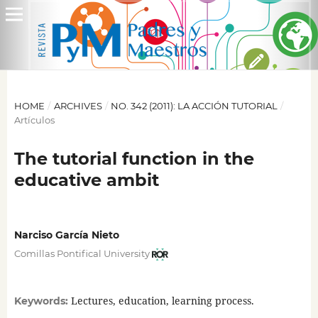
HOME
/
ARCHIVES
/
NO. 342 (2011): LA ACCIÓN TUTORIAL
/
Artículos
The tutorial function in the
educative ambit
Narciso García Nieto
Comillas Pontifical University
Lectures, education, learning process.
Keywords: