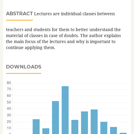
ABSTRACT
Lectures are individual classes between
teachers and students for them to better understand the
material of classes in case of doubts. The author explains
the main focus of the lectures and why is important to
continue applying them.
DOWNLOADS