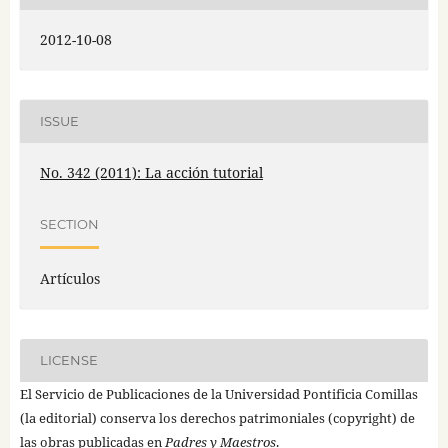
2012-10-08
ISSUE
No. 342 (2011): La acción tutorial
SECTION
Artículos
LICENSE
El Servicio de Publicaciones de la Universidad Pontificia Comillas
(la editorial) conserva los derechos patrimoniales (copyright) de
las obras publicadas en
Padres y Maestros
.