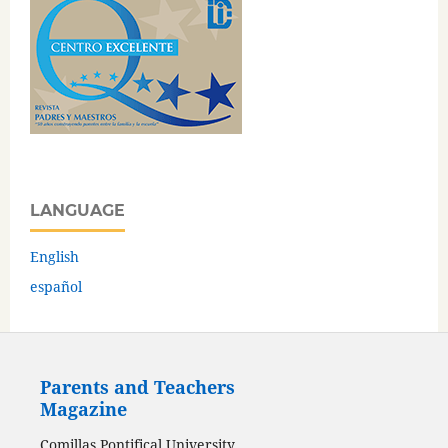
LANGUAGE
English
español
Parents and Teachers
Magazine
Comillas Pontifical University