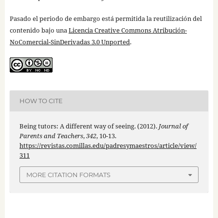
Pasado el periodo de embargo está permitida la reutilización del
contenido bajo una
Licencia Creative Commons Atribución-
NoComercial-SinDerivadas 3.0 Unported
.
HOW TO CITE
Being tutors: A different way of seeing. (2012).
Journal of
Parents and Teachers
,
342
, 10-13.
https://revistas.comillas.edu/padresymaestros/article/view/
311
MORE CITATION FORMATS