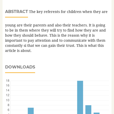
ABSTRACT
The key referents for children when they are
young are their parents and also their teachers. It is going
to be in them where they will try to find how they are and
how they should behave. This is the reason why it is
important to pay attention and to communicate with them
constantly si that we can gain their trust. This is what this
article is about.
DOWNLOADS