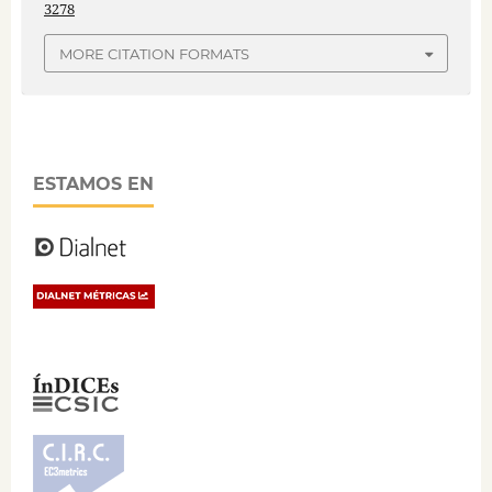
3278
MORE CITATION FORMATS
ESTAMOS EN