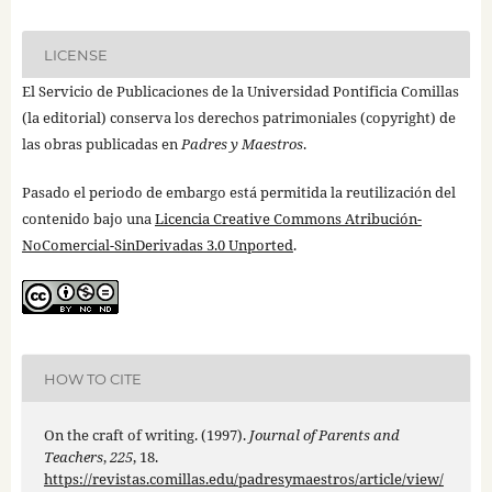
LICENSE
El Servicio de Publicaciones de la Universidad Pontificia Comillas
(la editorial) conserva los derechos patrimoniales (copyright) de
las obras publicadas en
Padres y Maestros
.
Pasado el periodo de embargo está permitida la reutilización del
contenido bajo una
Licencia Creative Commons Atribución-
NoComercial-SinDerivadas 3.0 Unported
.
HOW TO CITE
On the craft of writing. (1997).
Journal of Parents and
Teachers
,
225
, 18.
https://revistas.comillas.edu/padresymaestros/article/view/