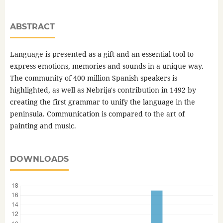
ABSTRACT
Language is presented as a gift and an essential tool to
express emotions, memories and sounds in a unique way.
The community of 400 million Spanish speakers is
highlighted, as well as Nebrija's contribution in 1492 by
creating the first grammar to unify the language in the
peninsula. Communication is compared to the art of
painting and music.
DOWNLOADS