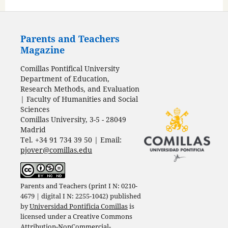
Parents and Teachers
Magazine
Comillas Pontifical University
Department of Education,
Research Methods, and Evaluation
| Faculty of Humanities and Social
Sciences
Comillas University, 3-5 - 28049
Madrid
Tel. +34 91 734 39 50 | Email:
pjover@comillas.edu
Parents and Teachers (print I N: 0210-
4679 | digital I N: 2255-1042) published
by
Universidad Pontificia Comillas
is
licensed under a
Creative Commons
Attribution-NonCommercial-