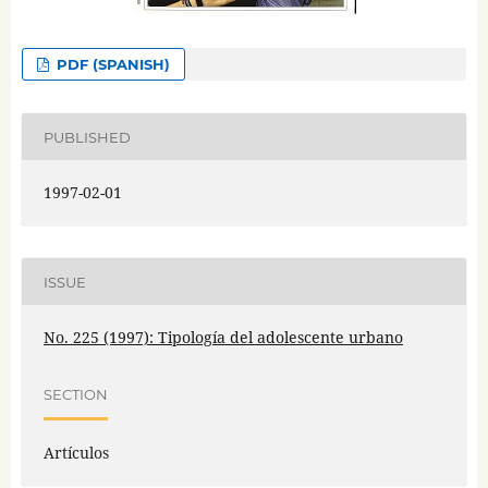
PDF (SPANISH)
PUBLISHED
1997-02-01
ISSUE
No. 225 (1997): Tipología del adolescente urbano
SECTION
Artículos