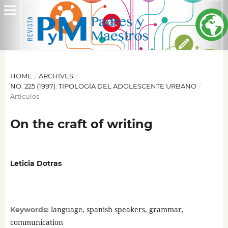
HOME
/
ARCHIVES
/
NO. 225 (1997): TIPOLOGÍA DEL ADOLESCENTE URBANO
/
Artículos
On the craft of writing
Leticia Dotras
language, spanish speakers, grammar,
Keywords:
communication