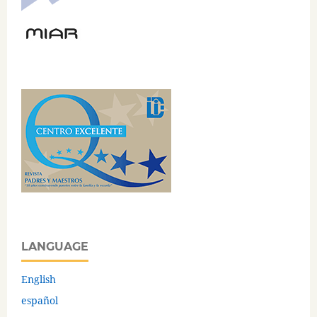
LANGUAGE
English
español