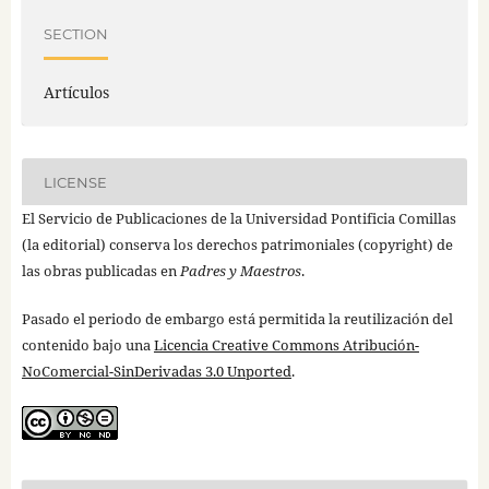
SECTION
Artículos
LICENSE
El Servicio de Publicaciones de la Universidad Pontificia Comillas
(la editorial) conserva los derechos patrimoniales (copyright) de
las obras publicadas en
Padres y Maestros
.
Pasado el periodo de embargo está permitida la reutilización del
contenido bajo una
Licencia Creative Commons Atribución-
NoComercial-SinDerivadas 3.0 Unported
.