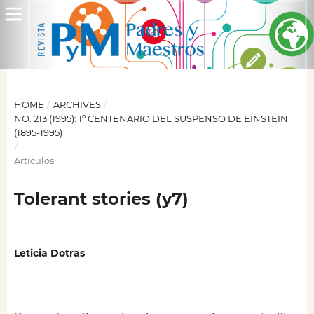
HOME
/
ARCHIVES
/
NO. 213 (1995): 1º CENTENARIO DEL SUSPENSO DE EINSTEIN
(1895-1995)
/
Artículos
Tolerant stories (y7)
Leticia Dotras