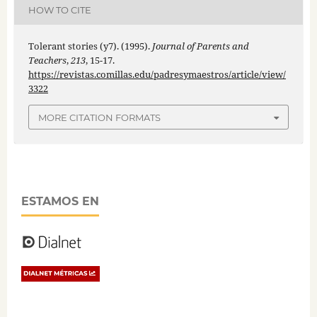
HOW TO CITE
Tolerant stories (y7). (1995).
Journal of Parents and
Teachers
,
213
, 15-17.
https://revistas.comillas.edu/padresymaestros/article/view/
3322
MORE CITATION FORMATS
ESTAMOS EN