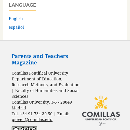
LANGUAGE
English
español
Parents and Teachers
Magazine
Comillas Pontifical University
Department of Education,
Research Methods, and Evaluation
| Faculty of Humanities and Social
Sciences
Comillas University, 3-5 - 28049
Madrid
Tel. +34 91 734 39 50 | Email:
pjover@comillas.edu