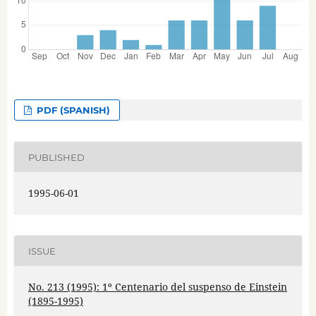
PDF (SPANISH)
PUBLISHED
1995-06-01
ISSUE
No. 213 (1995): 1º Centenario del suspenso de Einstein
(1895-1995)