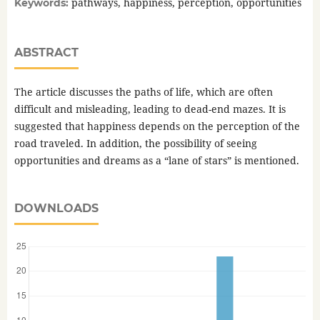
pathways, happiness, perception, opportunities
Keywords:
ABSTRACT
The article discusses the paths of life, which are often
difficult and misleading, leading to dead-end mazes. It is
suggested that happiness depends on the perception of the
road traveled. In addition, the possibility of seeing
opportunities and dreams as a “lane of stars” is mentioned.
DOWNLOADS