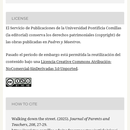
LICENSE
El Servicio de Publicaciones de la Universidad Pontificia Comillas
(la editorial) conserva los derechos patrimoniales (copyright) de
las obras publicadas en
Padres y Maestros
.
Pasado el periodo de embargo está permitida la reutilización del
contenido bajo una
Licencia Creative Commons Atribución-
NoComercial-SinDerivadas 3.0 Unported
.
HOW TO CITE
Walking down the street. (2025).
Journal of Parents and
Teachers
,
208
, 27-29.