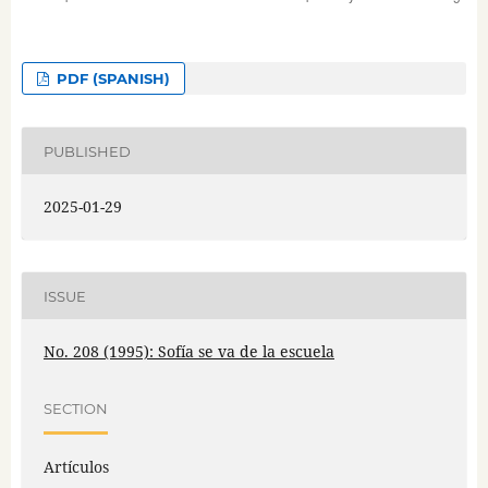
PDF (SPANISH)
PUBLISHED
2025-01-29
ISSUE
No. 208 (1995): Sofía se va de la escuela
SECTION
Artículos