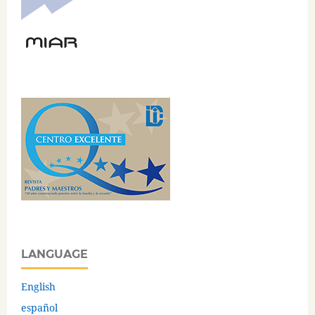
LANGUAGE
English
español