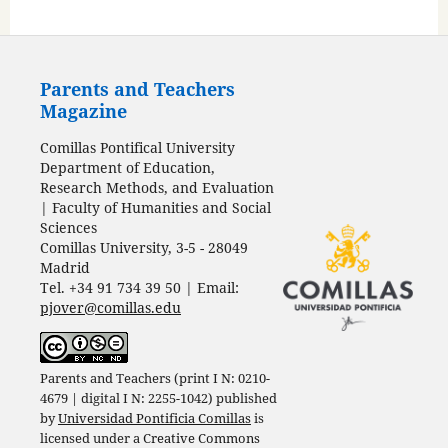
Parents and Teachers
Magazine
Comillas Pontifical University
Department of Education,
Research Methods, and Evaluation
| Faculty of Humanities and Social
Sciences
Comillas University, 3-5 - 28049
Madrid
Tel. +34 91 734 39 50 | Email:
pjover@comillas.edu
Parents and Teachers (print I N: 0210-
4679 | digital I N: 2255-1042) published
by
Universidad Pontificia Comillas
is
licensed under a
Creative Commons