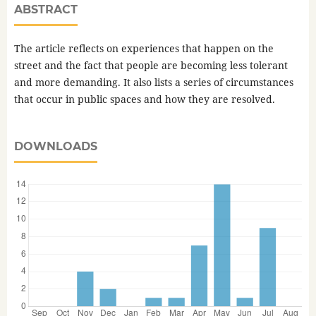
ABSTRACT
The article reflects on experiences that happen on the
street and the fact that people are becoming less tolerant
and more demanding. It also lists a series of circumstances
that occur in public spaces and how they are resolved.
DOWNLOADS