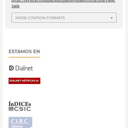
https://revistas.comillas.edu/padresymaestros/article/view/
3406
MORE CITATION FORMATS
ESTAMOS EN