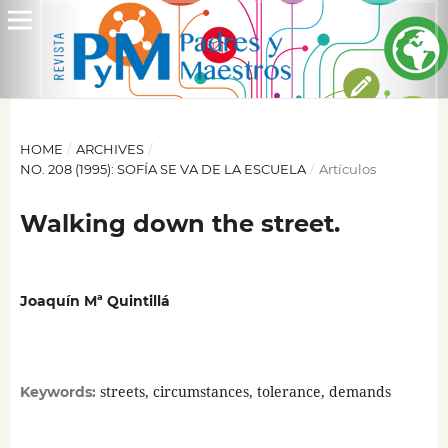
HOME
/
ARCHIVES
/
NO. 208 (1995): SOFÍA SE VA DE LA ESCUELA
/
Artículos
Walking down the street.
Joaquín Mª Quintillá
streets, circumstances, tolerance, demands
Keywords: