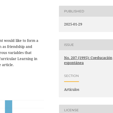
PUBLISHED
2025-01-29
nt would like to form a
ISSUE
ch as friendship and
rous variables that
No. 207 (1995): Coeducación
urricular Learning in
espontánea
 article.
SECTION
Artículos
LICENSE