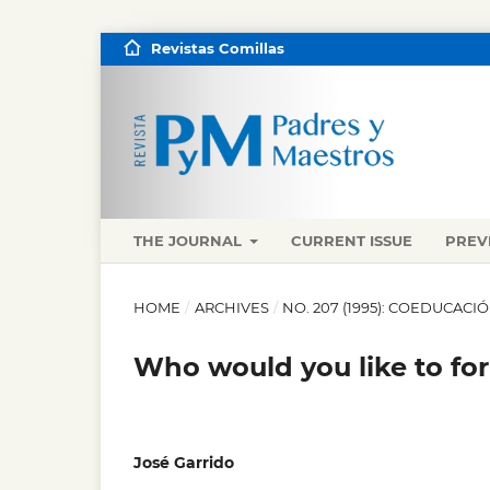
Revistas Comillas
THE JOURNAL
CURRENT ISSUE
PREV
HOME
/
ARCHIVES
/
NO. 207 (1995): COEDUCAC
Who would you like to for
José Garrido