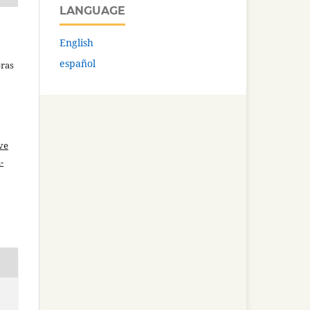
LANGUAGE
English
español
bras
ve
-