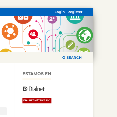
Login
Register
SEARCH
ESTAMOS EN