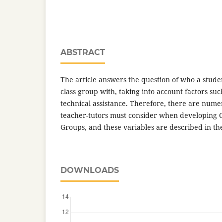
ABSTRACT
The article answers the question of who a stude
class group with, taking into account factors su
technical assistance. Therefore, there are nume
teacher-tutors must consider when developing C
Groups, and these variables are described in the
DOWNLOADS