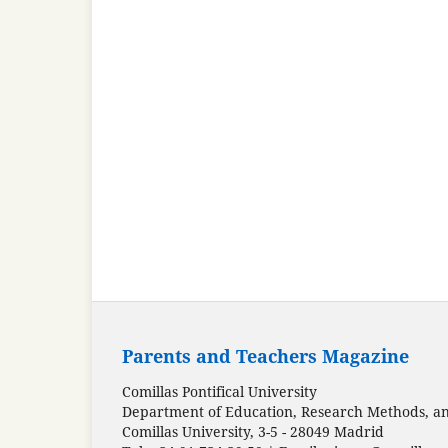
Parents and Teachers Magazine
Comillas Pontifical University
Department of Education, Research Methods, and
Comillas University, 3-5 - 28049 Madrid