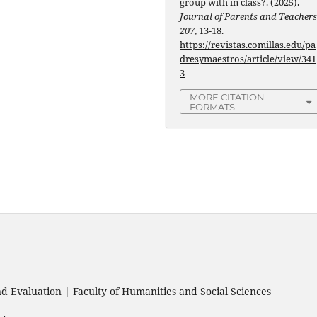
group with in class?. (2025).
Journal of Parents and Teacher
207
, 13-18.
https://revistas.comillas.edu/pa
dresymaestros/article/view/341
3
MORE CITATION
FORMATS
 Evaluation | Faculty of Humanities and Social Sciences