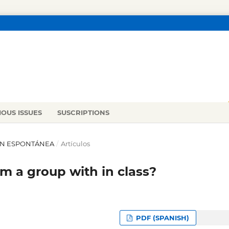
IOUS ISSUES
SUSCRIPTIONS
IÓN ESPONTÁNEA
/
Artículos
m a group with in class?
PDF (SPANISH)