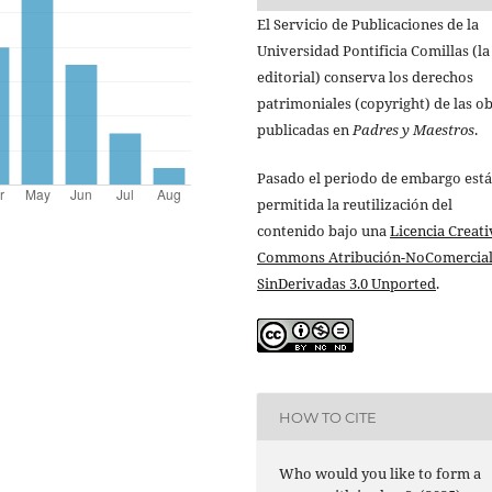
El Servicio de Publicaciones de la
Universidad Pontificia Comillas (la
editorial) conserva los derechos
patrimoniales (copyright) de las o
publicadas en
Padres y Maestros
.
Pasado el periodo de embargo está
permitida la reutilización del
contenido bajo una
Licencia Creati
Commons Atribución-NoComercial
SinDerivadas 3.0 Unported
.
HOW TO CITE
Who would you like to form a