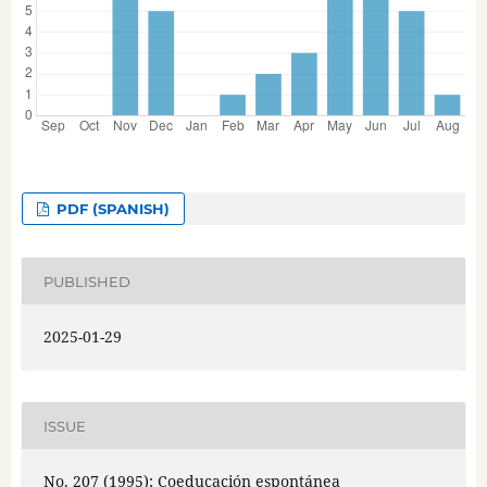
PDF (SPANISH)
PUBLISHED
2025-01-29
ISSUE
No. 207 (1995): Coeducación espontánea