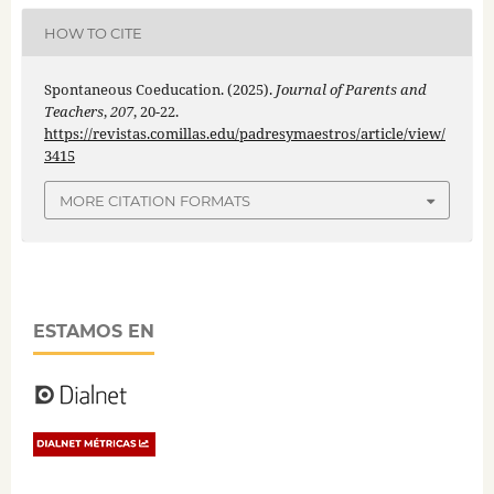
HOW TO CITE
Spontaneous Coeducation. (2025).
Journal of Parents and
Teachers
,
207
, 20-22.
https://revistas.comillas.edu/padresymaestros/article/view/
3415
MORE CITATION FORMATS
ESTAMOS EN