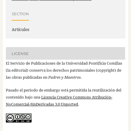
SECTION
Artículos
LICENSE
El Servicio de Publicaciones de la Universidad Pontificia Comillas
(la editorial) conserva los derechos patrimoniales (copyright) de
las obras publicadas en
Padres y Maestros
.
Pasado el periodo de embargo está permitida la reutilización del
contenido bajo una
Licencia Creative Commons Atribución-
NoComercial-SinDerivadas 3.0 Unported
.