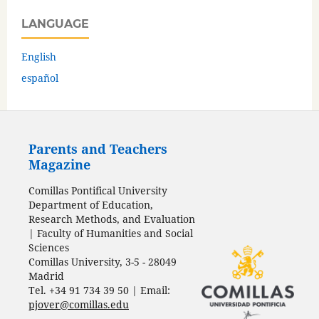
LANGUAGE
English
español
Parents and Teachers
Magazine
Comillas Pontifical University
Department of Education,
Research Methods, and Evaluation
| Faculty of Humanities and Social
Sciences
Comillas University, 3-5 - 28049
Madrid
Tel. +34 91 734 39 50 | Email:
pjover@comillas.edu