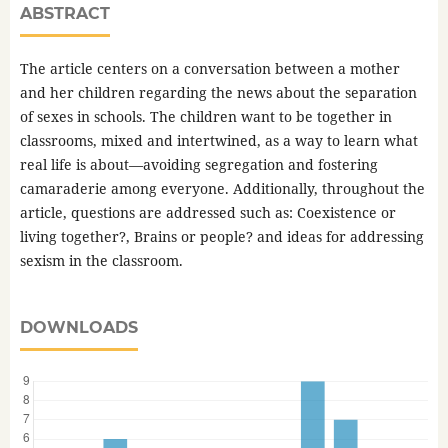
ABSTRACT
The article centers on a conversation between a mother
and her children regarding the news about the separation
of sexes in schools. The children want to be together in
classrooms, mixed and intertwined, as a way to learn what
real life is about—avoiding segregation and fostering
camaraderie among everyone. Additionally, throughout the
article, questions are addressed such as: Coexistence or
living together?, Brains or people? and ideas for addressing
sexism in the classroom.
DOWNLOADS