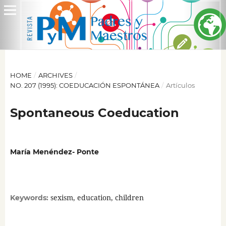
HOME
/
ARCHIVES
/
NO. 207 (1995): COEDUCACIÓN ESPONTÁNEA
/
Artículos
Spontaneous Coeducation
María Menéndez- Ponte
sexism, education, children
Keywords: