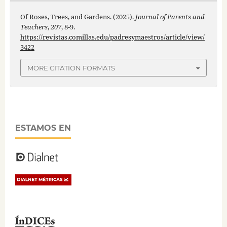
Of Roses, Trees, and Gardens. (2025).
Journal of Parents and
Teachers
,
207
, 8-9.
https://revistas.comillas.edu/padresymaestros/article/view/
3422
MORE CITATION FORMATS
ESTAMOS EN