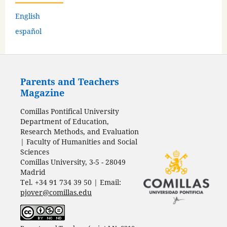
English
español
Parents and Teachers
Magazine
Comillas Pontifical University
Department of Education,
Research Methods, and Evaluation
| Faculty of Humanities and Social
Sciences
Comillas University, 3-5 - 28049
Madrid
Tel. +34 91 734 39 50 | Email:
pjover@comillas.edu