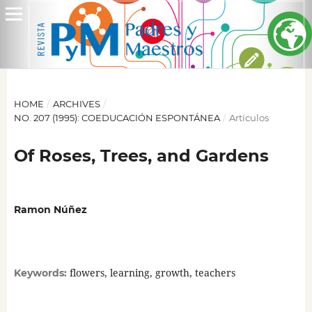
HOME
/
ARCHIVES
/
NO. 207 (1995): COEDUCACIÓN ESPONTÁNEA
/
Artículos
Of Roses, Trees, and Gardens
Ramon Núñez
flowers, learning, growth, teachers
Keywords: