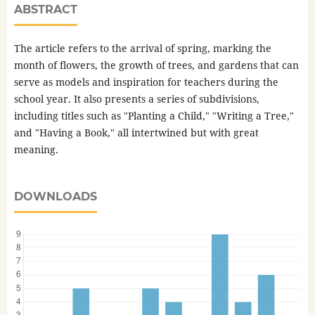
ABSTRACT
The article refers to the arrival of spring, marking the
month of flowers, the growth of trees, and gardens that can
serve as models and inspiration for teachers during the
school year. It also presents a series of subdivisions,
including titles such as "Planting a Child," "Writing a Tree,"
and "Having a Book," all intertwined but with great
meaning.
DOWNLOADS