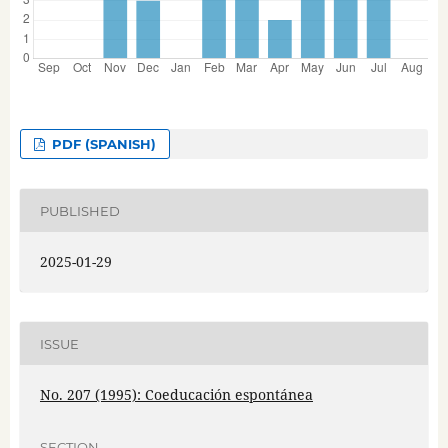
PDF (SPANISH)
PUBLISHED
2025-01-29
ISSUE
No. 207 (1995): Coeducación espontánea
SECTION