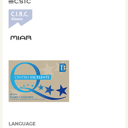
LANGUAGE