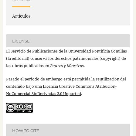
Artículos
LICENSE
El Servicio de Publicaciones de la Universidad Pontificia Comillas
(la editorial) conserva los derechos patrimoniales (copyright) de
las obras publicadas en
Padres y Maestros
.
Pasado el periodo de embargo está permitida la reutilización del
contenido bajo una
Licencia Creative Commons Atribución-
NoComercial-SinDerivadas 3.0 Unported
.
HOW TO CITE