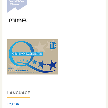
LANGUAGE
English