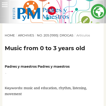
HOME
/
ARCHIVES
/
NO. 205 (1995): DROGAS
/
Artículos
Music from 0 to 3 years old
Padres y maestros Padres y maestros
,
music and education, rhythm, listening,
Keywords:
movement