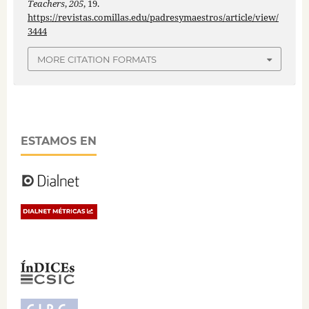
Teachers
,
205
, 19.
https://revistas.comillas.edu/padresymaestros/article/view/
3444
MORE CITATION FORMATS
ESTAMOS EN