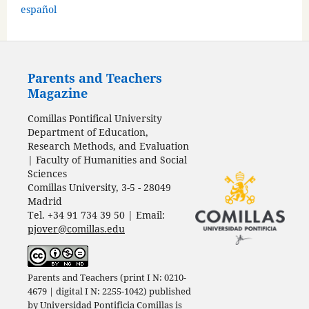
español
Parents and Teachers
Magazine
Comillas Pontifical University
Department of Education,
Research Methods, and Evaluation
| Faculty of Humanities and Social
Sciences
Comillas University, 3-5 - 28049
Madrid
Tel. +34 91 734 39 50 | Email:
pjover@comillas.edu
Parents and Teachers (print I N: 0210-
4679 | digital I N: 2255-1042) published
by
Universidad Pontificia Comillas
is