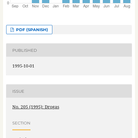
PDF (SPANISH)
PUBLISHED
1995-10-01
ISSUE
No. 205 (1995): Drogas
SECTION