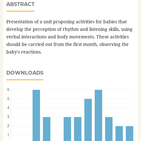
ABSTRACT
Presentation of a unit proposing activities for babies that
develop the perception of rhythm and listening skills, using
verbal interactions and body movements. These activities
should be carried out from the first month, observing the
baby's reactions.
DOWNLOADS