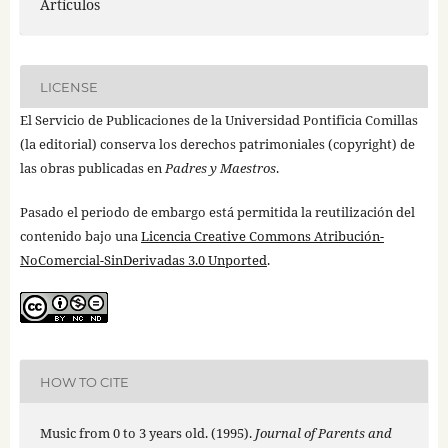
Artículos
LICENSE
El Servicio de Publicaciones de la Universidad Pontificia Comillas
(la editorial) conserva los derechos patrimoniales (copyright) de
las obras publicadas en
Padres y Maestros
.
Pasado el periodo de embargo está permitida la reutilización del
contenido bajo una
Licencia Creative Commons Atribución-
NoComercial-SinDerivadas 3.0 Unported
.
HOW TO CITE
Music from 0 to 3 years old. (1995).
Journal of Parents and