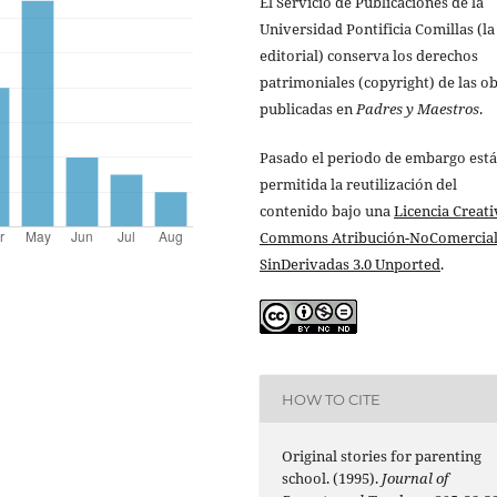
El Servicio de Publicaciones de la
Universidad Pontificia Comillas (la
editorial) conserva los derechos
patrimoniales (copyright) de las o
publicadas en
Padres y Maestros
.
Pasado el periodo de embargo está
permitida la reutilización del
contenido bajo una
Licencia Creati
Commons Atribución-NoComercial
SinDerivadas 3.0 Unported
.
HOW TO CITE
Original stories for parenting
school. (1995).
Journal of