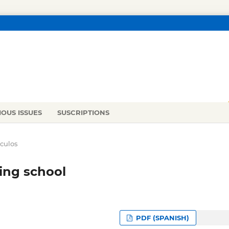
IOUS ISSUES
SUSCRIPTIONS
ículos
ting school
PDF (SPANISH)