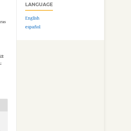
LANGUAGE
English
bras
español
ve
-