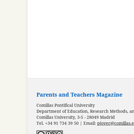
Parents and Teachers Magazine
Comillas Pontifical University
Department of Education, Research Methods, and
Comillas University, 3-5 - 28049 Madrid
Tel. +34 91 734 39 50 | Email:
pjover@comillas.