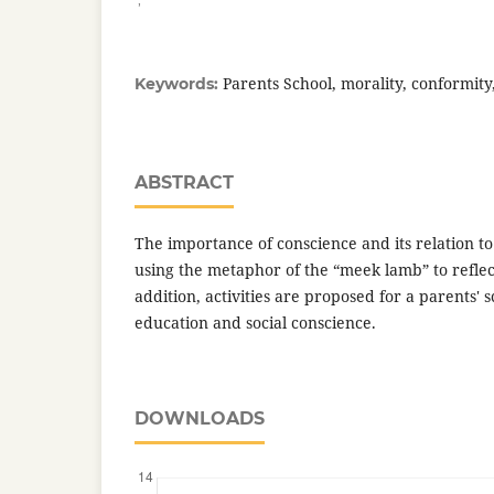
Parents School, morality, conformity
Keywords:
ABSTRACT
The importance of conscience and its relation to
using the metaphor of the “meek lamb” to reflec
addition, activities are proposed for a parents' 
education and social conscience.
DOWNLOADS