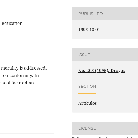
PUBLISHED
, education
1995-10-01
ISSUE
 morality is addressed,
No. 205 (1995): Drogas
t on conformity. In
school focused on
SECTION
Artículos
LICENSE