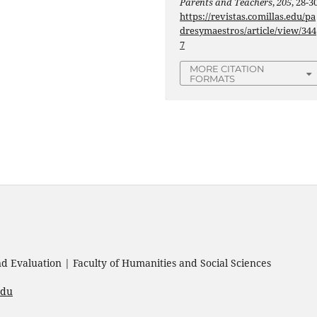
Parents and Teachers
,
205
, 28-30
https://revistas.comillas.edu/pa
dresymaestros/article/view/344
7
MORE CITATION
FORMATS
 Evaluation | Faculty of Humanities and Social Sciences
edu