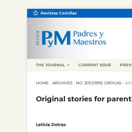
Revistas Comillas
THE JOURNAL
CURRENT ISSUE
PREV
HOME
/
ARCHIVES
/
NO. 205 (1995): DROGAS
/
Art
Original stories for paren
Leticia Dotras
,