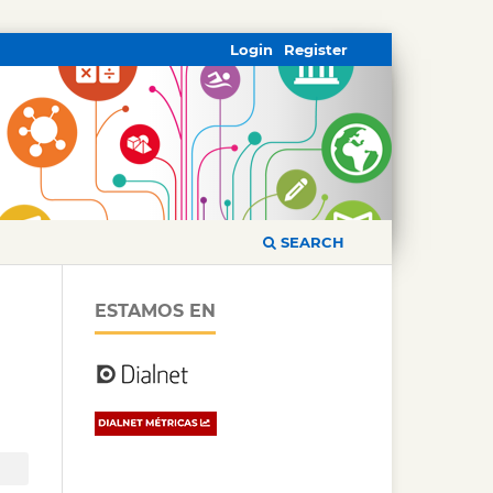
Login
Register
SEARCH
ESTAMOS EN