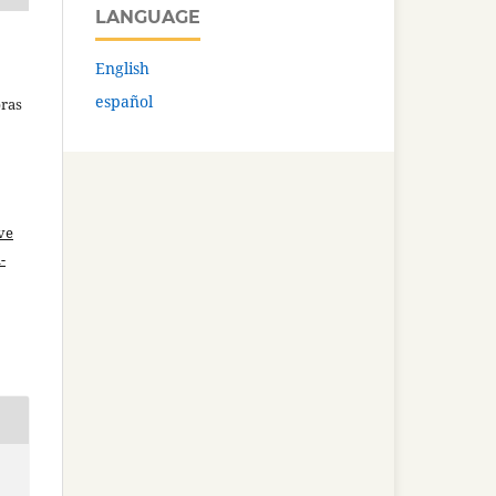
LANGUAGE
English
español
bras
ve
-