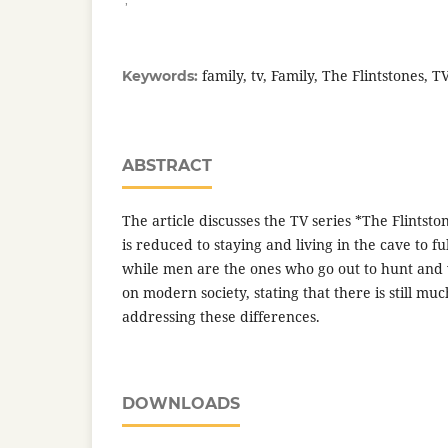
family, tv, Family, The Flintstones, TV
Keywords:
ABSTRACT
The article discusses the TV series *The Flintsto
is reduced to staying and living in the cave to fu
while men are the ones who go out to hunt and w
on modern society, stating that there is still mu
addressing these differences.
DOWNLOADS