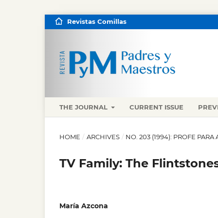
Revistas Comillas
THE JOURNAL
CURRENT ISSUE
PREV
HOME
/
ARCHIVES
/
NO. 203 (1994): PROFE PA
TV Family: The Flintstone
María Azcona
,