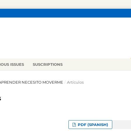
IOUS ISSUES
SUSCRIPTIONS
RA APRENDER NECESITO MOVERME
/
Artículos
s
PDF (SPANISH)