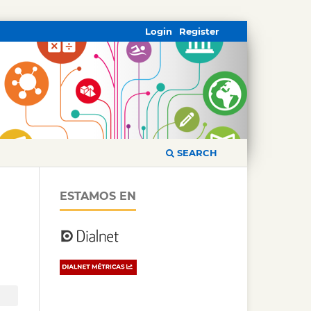
Login
Register
SEARCH
ESTAMOS EN