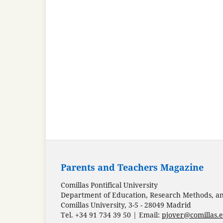
Parents and Teachers Magazine
Comillas Pontifical University
Department of Education, Research Methods, and
Comillas University, 3-5 - 28049 Madrid
Tel. +34 91 734 39 50 | Email:
pjover@comillas.