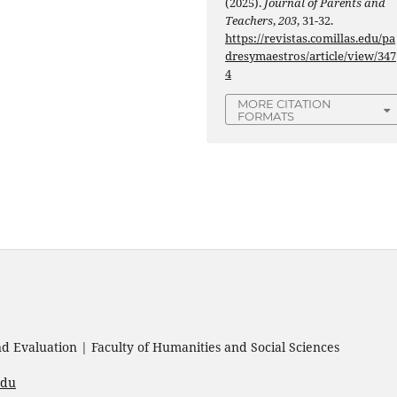
(2025).
Journal of Parents and
Teachers
,
203
, 31-32.
https://revistas.comillas.edu/pa
dresymaestros/article/view/347
4
MORE CITATION
FORMATS
 Evaluation | Faculty of Humanities and Social Sciences
edu