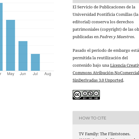
El Servicio de Publicaciones de la
Universidad Pontificia Comillas (la
editorial) conserva los derechos
patrimoniales (copyright) de las o
publicadas en
Padres y Maestros
.
Pasado el periodo de embargo está
permitida la reutilización del
contenido bajo una
Licencia Creati
Commons Atribución-NoComercial
SinDerivadas 3.0 Unported
.
HOW TO CITE
TV Family: The Flintstones.