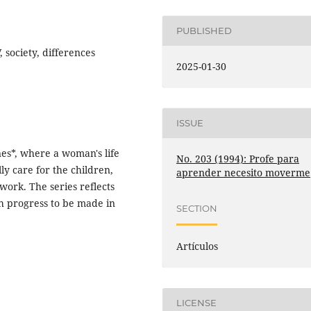
PUBLISHED
, society, differences
2025-01-30
ISSUE
nes*, where a woman's life
No. 203 (1994): Profe para
lly care for the children,
aprender necesito moverme
ork. The series reflects
ch progress to be made in
SECTION
Artículos
LICENSE