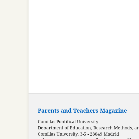
Parents and Teachers Magazine
Comillas Pontifical University
Department of Education, Research Methods, and
Comillas University, 3-5 - 28049 Madrid