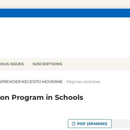
IOUS ISSUES
SUSCRIPTIONS
RA APRENDER NECESITO MOVERME
/
Páginas centrales
ion Program in Schools
PDF (SPANISH)