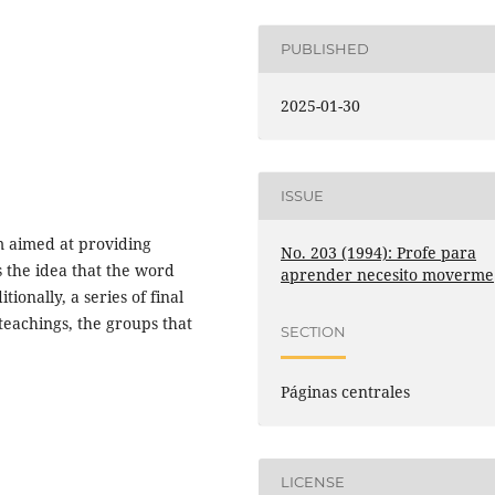
PUBLISHED
2025-01-30
ISSUE
m aimed at providing
No. 203 (1994): Profe para
s the idea that the word
aprender necesito moverme
ionally, a series of final
teachings, the groups that
SECTION
Páginas centrales
LICENSE