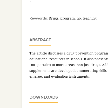
Drugs, program, no, teaching
Keywords:
ABSTRACT
The article discusses a drug prevention progra
educational resources in schools. It also present
"no" pertains to more areas than just drugs. Addit
supplements are developed, enumerating skills 
emerge, and evaluation instruments.
DOWNLOADS