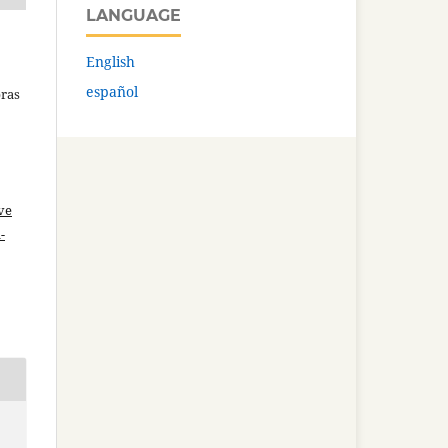
LANGUAGE
English
español
bras
ve
-