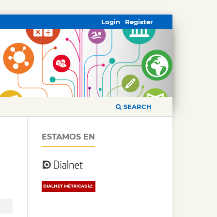
Login
Register
SEARCH
ESTAMOS EN