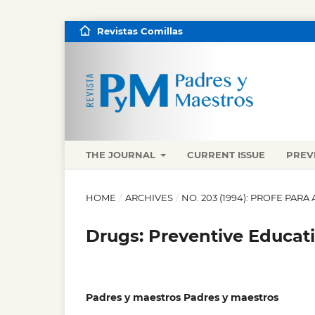
Revistas Comillas
THE JOURNAL
CURRENT ISSUE
PREV
HOME
/
ARCHIVES
/
NO. 203 (1994): PROFE PA
Drugs: Preventive Educat
Padres y maestros Padres y maestros
,