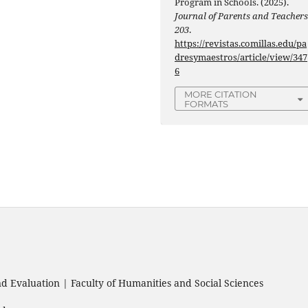
Program in Schools. (2025).
Journal of Parents and Teacher
203
.
https://revistas.comillas.edu/pa
dresymaestros/article/view/347
6
MORE CITATION
FORMATS
 Evaluation | Faculty of Humanities and Social Sciences