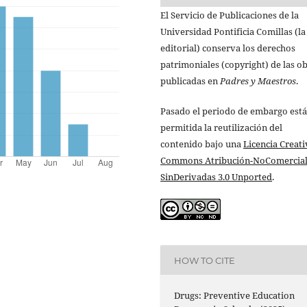
El Servicio de Publicaciones de la
Universidad Pontificia Comillas (la
editorial) conserva los derechos
patrimoniales (copyright) de las o
publicadas en
Padres y Maestros
.
Pasado el periodo de embargo está
permitida la reutilización del
contenido bajo una
Licencia Creati
Commons Atribución-NoComercial
SinDerivadas 3.0 Unported
.
HOW TO CITE
Drugs: Preventive Education