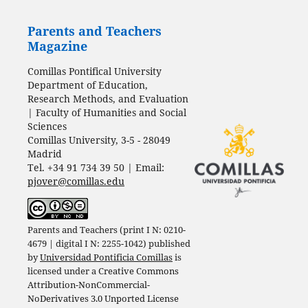
Parents and Teachers
Magazine
Comillas Pontifical University
Department of Education,
Research Methods, and Evaluation
| Faculty of Humanities and Social
Sciences
Comillas University, 3-5 - 28049
Madrid
Tel. +34 91 734 39 50 | Email:
pjover@comillas.edu
Parents and Teachers (print I N: 0210-
4679 | digital I N: 2255-1042) published
by
Universidad Pontificia Comillas
is
licensed under a
Creative Commons
Attribution-NonCommercial-
NoDerivatives 3.0 Unported License