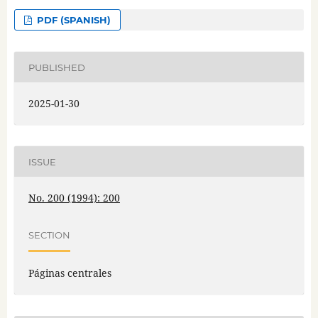
PDF (SPANISH)
PUBLISHED
2025-01-30
ISSUE
No. 200 (1994): 200
SECTION
Páginas centrales