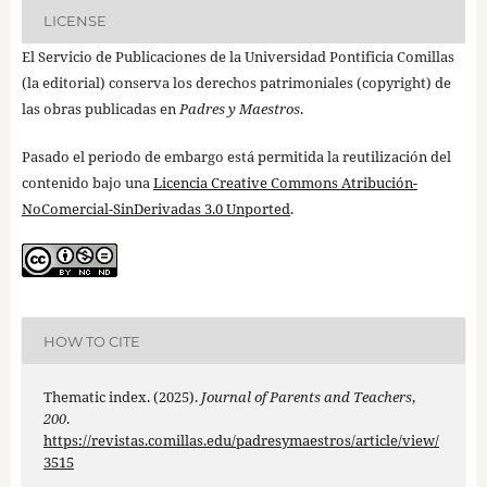
LICENSE
El Servicio de Publicaciones de la Universidad Pontificia Comillas
(la editorial) conserva los derechos patrimoniales (copyright) de
las obras publicadas en
Padres y Maestros
.
Pasado el periodo de embargo está permitida la reutilización del
contenido bajo una
Licencia Creative Commons Atribución-
NoComercial-SinDerivadas 3.0 Unported
.
HOW TO CITE
Thematic index. (2025).
Journal of Parents and Teachers
,
200
.
https://revistas.comillas.edu/padresymaestros/article/view/
3515