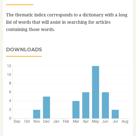
The thematic index corresponds to a dictionary with a long
list of words that will assist in searching for articles
containing those words.
DOWNLOADS