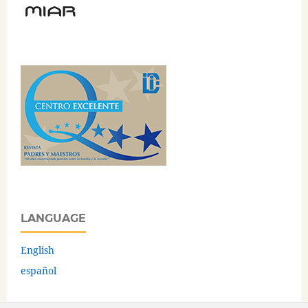
LANGUAGE
English
español