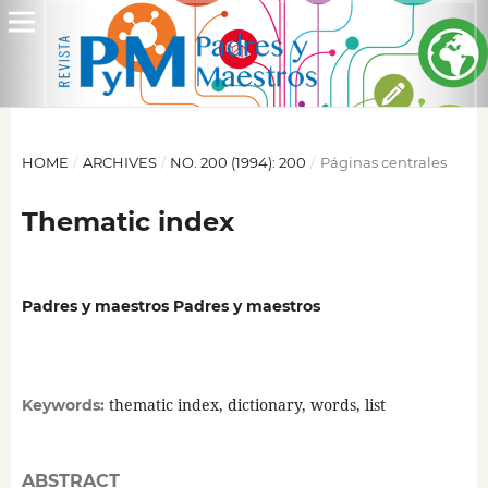
HOME
/
ARCHIVES
/
NO. 200 (1994): 200
/
Páginas centrales
Thematic index
Padres y maestros Padres y maestros
thematic index, dictionary, words, list
Keywords:
ABSTRACT