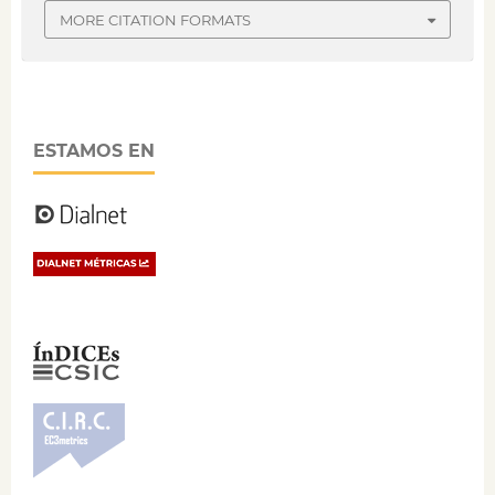
MORE CITATION FORMATS
ESTAMOS EN