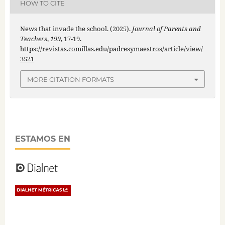
HOW TO CITE
News that invade the school. (2025).
Journal of Parents and
Teachers
,
199
, 17-19.
https://revistas.comillas.edu/padresymaestros/article/view/
3521
MORE CITATION FORMATS
ESTAMOS EN