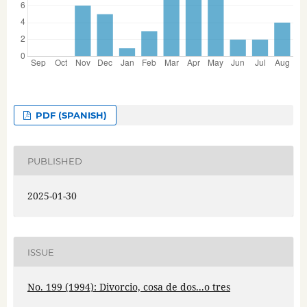
PDF (SPANISH)
PUBLISHED
2025-01-30
ISSUE
No. 199 (1994): Divorcio, cosa de dos...o tres