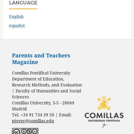
LANGUAGE
English
español
Parents and Teachers
Magazine
Comillas Pontifical University
Department of Education,
Research Methods, and Evaluation
| Faculty of Humanities and Social
Sciences
Comillas University, 3-5 - 28049
Madrid
Tel. +34 91 734 39 50 | Email:
pjover@comillas.edu