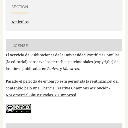
SECTION
Artículos
LICENSE
El Servicio de Publicaciones de la Universidad Pontificia Comillas
(la editorial) conserva los derechos patrimoniales (copyright) de
las obras publicadas en
Padres y Maestros
.
Pasado el periodo de embargo está permitida la reutilización del
contenido bajo una
Licencia Creative Commons Atribución-
NoComercial-SinDerivadas 3.0 Unported
.