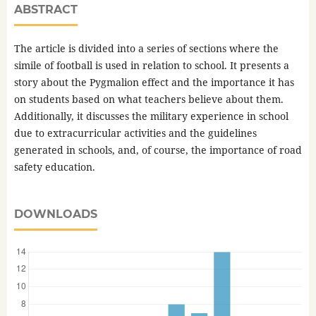
ABSTRACT
The article is divided into a series of sections where the
simile of football is used in relation to school. It presents a
story about the Pygmalion effect and the importance it has
on students based on what teachers believe about them.
Additionally, it discusses the military experience in school
due to extracurricular activities and the guidelines
generated in schools, and, of course, the importance of road
safety education.
DOWNLOADS