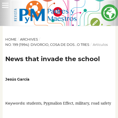
HOME
/
ARCHIVES
/
NO. 199 (1994): DIVORCIO, COSA DE DOS...O TRES
/
Artículos
News that invade the school
Jesús García
students, Pygmalion Effect, military, road safety
Keywords: