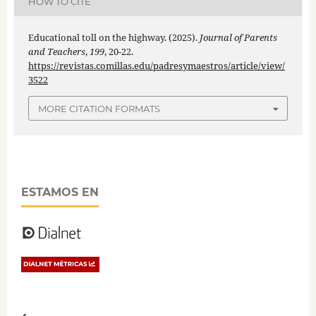
HOW TO CITE
Educational toll on the highway. (2025).
Journal of Parents
and Teachers
,
199
, 20-22.
https://revistas.comillas.edu/padresymaestros/article/view/
3522
MORE CITATION FORMATS
ESTAMOS EN