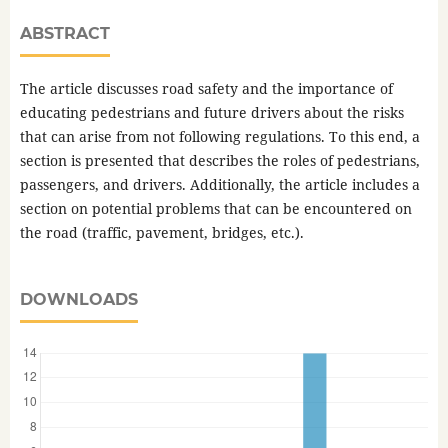
ABSTRACT
The article discusses road safety and the importance of
educating pedestrians and future drivers about the risks
that can arise from not following regulations. To this end, a
section is presented that describes the roles of pedestrians,
passengers, and drivers. Additionally, the article includes a
section on potential problems that can be encountered on
the road (traffic, pavement, bridges, etc.).
DOWNLOADS