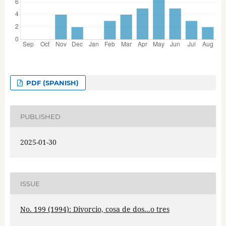
PDF (SPANISH)
PUBLISHED
2025-01-30
ISSUE
No. 199 (1994): Divorcio, cosa de dos...o tres