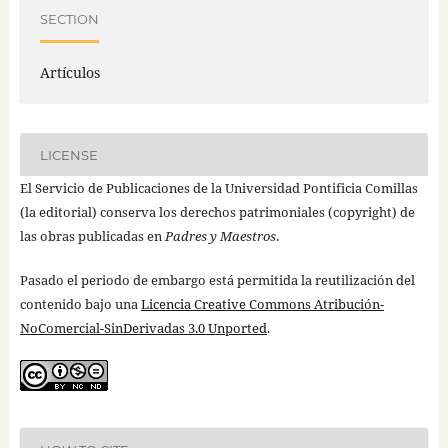
SECTION
Artículos
LICENSE
El Servicio de Publicaciones de la Universidad Pontificia Comillas
(la editorial) conserva los derechos patrimoniales (copyright) de
las obras publicadas en
Padres y Maestros
.
Pasado el periodo de embargo está permitida la reutilización del
contenido bajo una
Licencia Creative Commons Atribución-
NoComercial-SinDerivadas 3.0 Unported
.