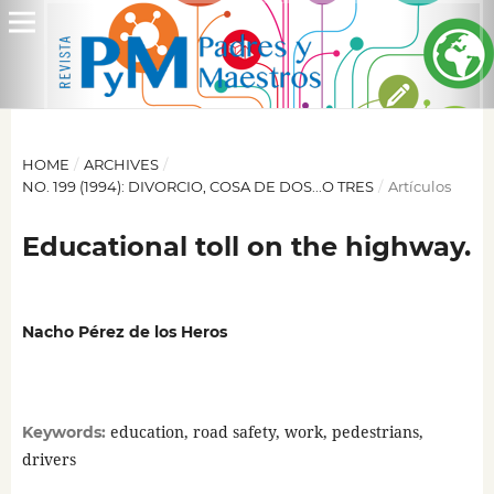
HOME
/
ARCHIVES
/
NO. 199 (1994): DIVORCIO, COSA DE DOS...O TRES
/
Artículos
Educational toll on the highway.
Nacho Pérez de los Heros
education, road safety, work, pedestrians,
Keywords:
drivers