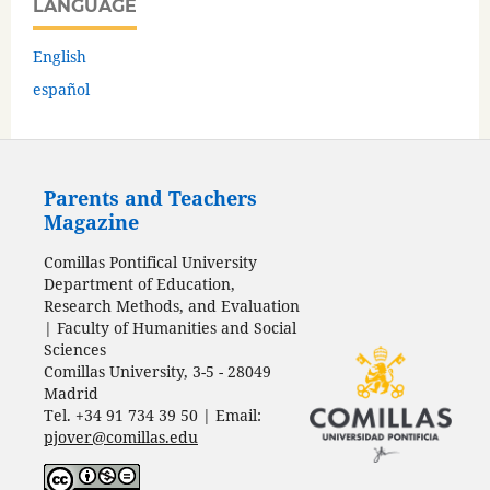
LANGUAGE
English
español
Parents and Teachers
Magazine
Comillas Pontifical University
Department of Education,
Research Methods, and Evaluation
| Faculty of Humanities and Social
Sciences
Comillas University, 3-5 - 28049
Madrid
Tel. +34 91 734 39 50 | Email:
pjover@comillas.edu