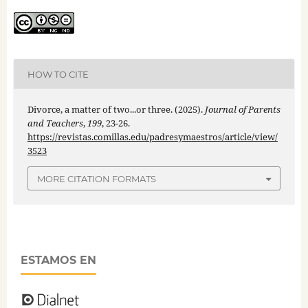
HOW TO CITE
Divorce, a matter of two...or three. (2025).
Journal of Parents
and Teachers
,
199
, 23-26.
https://revistas.comillas.edu/padresymaestros/article/view/
3523
MORE CITATION FORMATS
ESTAMOS EN