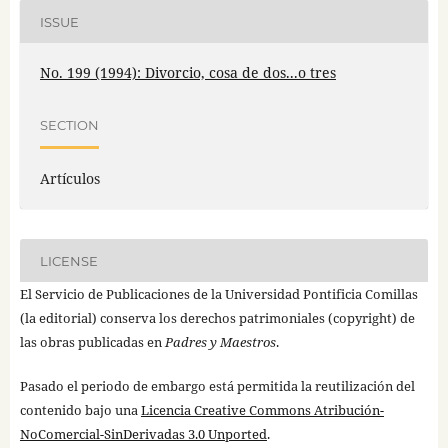
ISSUE
No. 199 (1994): Divorcio, cosa de dos...o tres
SECTION
Artículos
LICENSE
El Servicio de Publicaciones de la Universidad Pontificia Comillas
(la editorial) conserva los derechos patrimoniales (copyright) de
las obras publicadas en
Padres y Maestros
.
Pasado el periodo de embargo está permitida la reutilización del
contenido bajo una
Licencia Creative Commons Atribución-
NoComercial-SinDerivadas 3.0 Unported
.