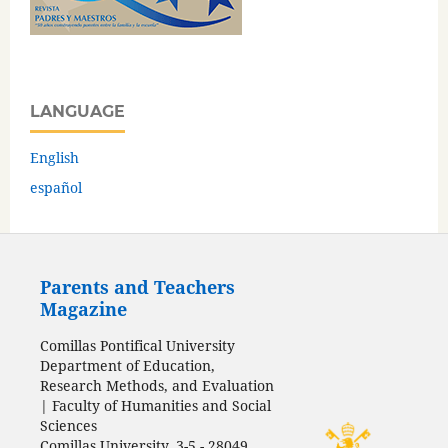
LANGUAGE
English
español
Parents and Teachers
Magazine
Comillas Pontifical University
Department of Education,
Research Methods, and Evaluation
| Faculty of Humanities and Social
Sciences
Comillas University, 3-5 - 28049