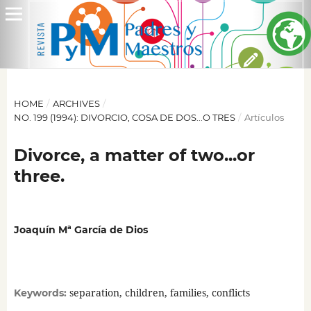
HOME
/
ARCHIVES
/
NO. 199 (1994): DIVORCIO, COSA DE DOS...O TRES
/
Artículos
Divorce, a matter of two...or
three.
Joaquín Mª García de Dios
separation, children, families, conflicts
Keywords: