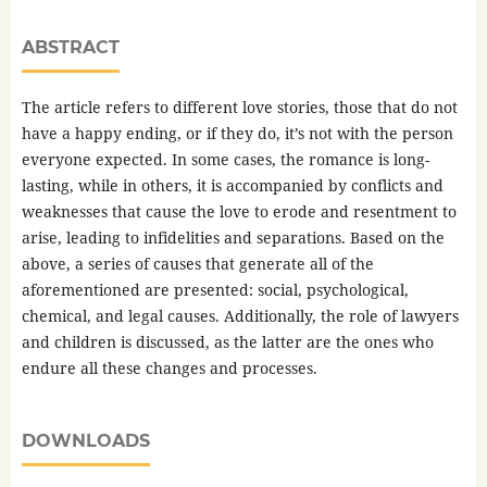
ABSTRACT
The article refers to different love stories, those that do not
have a happy ending, or if they do, it’s not with the person
everyone expected. In some cases, the romance is long-
lasting, while in others, it is accompanied by conflicts and
weaknesses that cause the love to erode and resentment to
arise, leading to infidelities and separations. Based on the
above, a series of causes that generate all of the
aforementioned are presented: social, psychological,
chemical, and legal causes. Additionally, the role of lawyers
and children is discussed, as the latter are the ones who
endure all these changes and processes.
DOWNLOADS