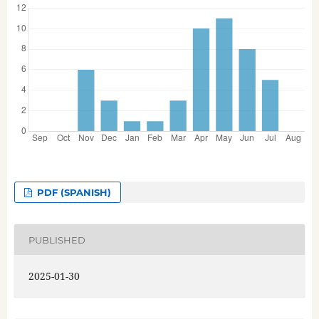
PDF (SPANISH)
PUBLISHED
2025-01-30