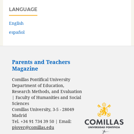
LANGUAGE
English
español
Parents and Teachers
Magazine
Comillas Pontifical University
Department of Education,
Research Methods, and Evaluation
| Faculty of Humanities and Social
Sciences
Comillas University, 3-5 - 28049
Madrid
Tel. +34 91 734 39 50 | Email:
pjover@comillas.edu