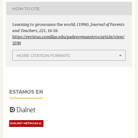
HOW TO CITE
Learning to pronounce the world. (1996).
Journal of Parents
and Teachers
,
221
, 16-18.
https://revistas.comillas.edu/padresymaestros/article/view/
3590
MORE CITATION FORMATS
ESTAMOS EN