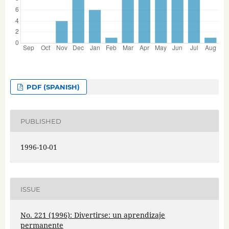
PDF (SPANISH)
PUBLISHED
1996-10-01
ISSUE
No. 221 (1996): Divertirse: un aprendizaje
permanente