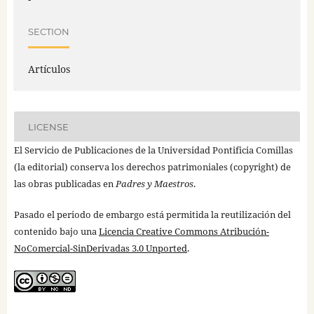
SECTION
Artículos
LICENSE
El Servicio de Publicaciones de la Universidad Pontificia Comillas
(la editorial) conserva los derechos patrimoniales (copyright) de
las obras publicadas en
Padres y Maestros
.
Pasado el periodo de embargo está permitida la reutilización del
contenido bajo una
Licencia Creative Commons Atribución-
NoComercial-SinDerivadas 3.0 Unported
.