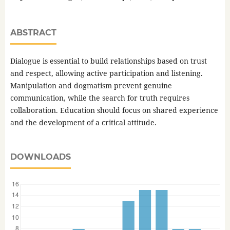
ABSTRACT
Dialogue is essential to build relationships based on trust
and respect, allowing active participation and listening.
Manipulation and dogmatism prevent genuine
communication, while the search for truth requires
collaboration. Education should focus on shared experience
and the development of a critical attitude.
DOWNLOADS