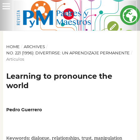
HOME
/
ARCHIVES
/
NO. 221 (1996): DIVERTIRSE: UN APRENDIZAJE PERMANENTE
/
Artículos
Learning to pronounce the
world
Pedro Guerrero
dialogue, relationships, trust, manipulation
Keywords: