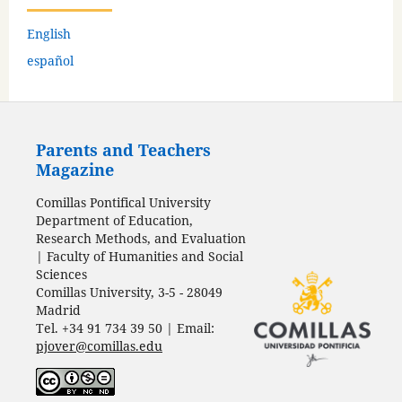
English
español
Parents and Teachers
Magazine
Comillas Pontifical University
Department of Education,
Research Methods, and Evaluation
| Faculty of Humanities and Social
Sciences
Comillas University, 3-5 - 28049
Madrid
Tel. +34 91 734 39 50 | Email:
pjover@comillas.edu