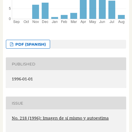
PDF (SPANISH)
PUBLISHED
1996-01-01
ISSUE
No. 218 (1996): Imagen de sí mismo y autoestima