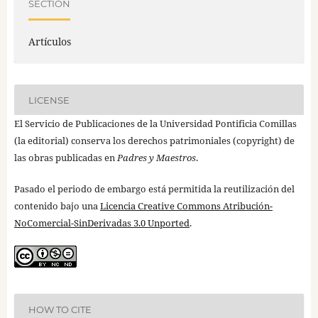
SECTION
Artículos
LICENSE
El Servicio de Publicaciones de la Universidad Pontificia Comillas
(la editorial) conserva los derechos patrimoniales (copyright) de
las obras publicadas en
Padres y Maestros
.
Pasado el periodo de embargo está permitida la reutilización del
contenido bajo una
Licencia Creative Commons Atribución-
NoComercial-SinDerivadas 3.0 Unported
.
HOW TO CITE