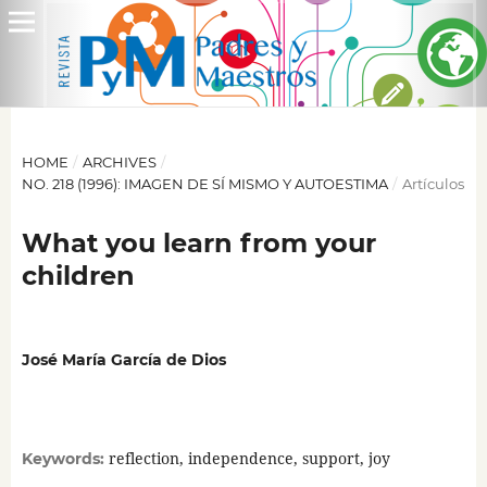
HOME
/
ARCHIVES
/
NO. 218 (1996): IMAGEN DE SÍ MISMO Y AUTOESTIMA
/
Artículos
What you learn from your
children
José María García de Dios
reflection, independence, support, joy
Keywords: