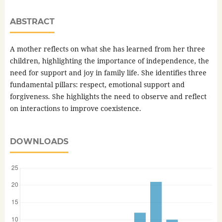
ABSTRACT
A mother reflects on what she has learned from her three
children, highlighting the importance of independence, the
need for support and joy in family life. She identifies three
fundamental pillars: respect, emotional support and
forgiveness. She highlights the need to observe and reflect
on interactions to improve coexistence.
DOWNLOADS