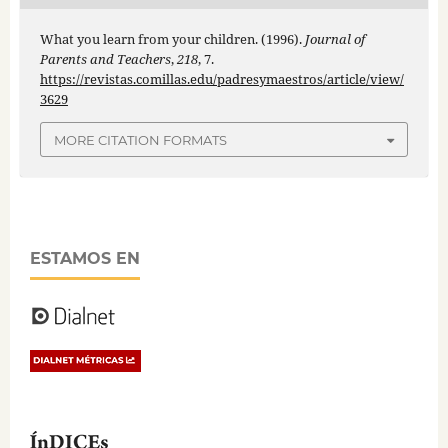
What you learn from your children. (1996).
Journal of
Parents and Teachers
,
218
, 7.
https://revistas.comillas.edu/padresymaestros/article/view/
3629
MORE CITATION FORMATS
ESTAMOS EN