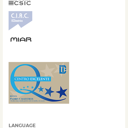
LANGUAGE