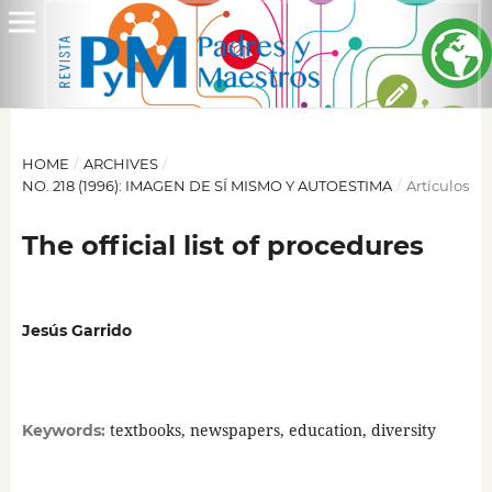
HOME
/
ARCHIVES
/
NO. 218 (1996): IMAGEN DE SÍ MISMO Y AUTOESTIMA
/
Artículos
The official list of procedures
Jesús Garrido
textbooks, newspapers, education, diversity
Keywords: