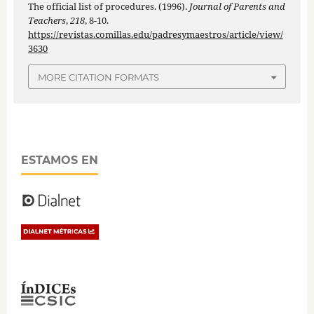
The official list of procedures. (1996).
Journal of Parents and
Teachers
,
218
, 8-10.
https://revistas.comillas.edu/padresymaestros/article/view/
3630
MORE CITATION FORMATS
ESTAMOS EN