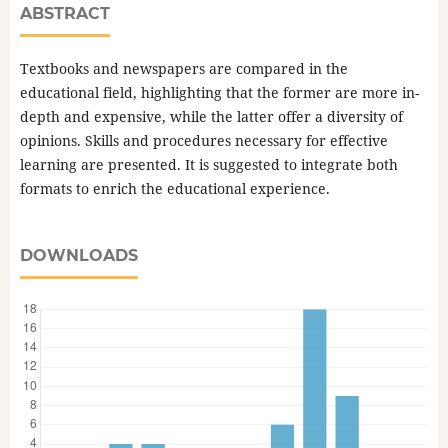
ABSTRACT
Textbooks and newspapers are compared in the
educational field, highlighting that the former are more in-
depth and expensive, while the latter offer a diversity of
opinions. Skills and procedures necessary for effective
learning are presented. It is suggested to integrate both
formats to enrich the educational experience.
DOWNLOADS