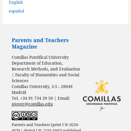
English
español
Parents and Teachers
Magazine
Comillas Pontifical University
Department of Education,
Research Methods, and Evaluation
| Faculty of Humanities and Social
Sciences
Comillas University, 3-5 - 28049
Madrid
Tel. +34 91 734 39 50 | Email:
pjover@comillas.edu
Parents and Teachers (print I N: 0210-
4679 | digital I N: 2255-1042) published