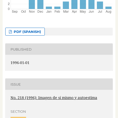
PDF (SPANISH)
PUBLISHED
1996-01-01
ISSUE
No. 218 (1996): Imagen de sí mismo y autoestima
SECTION