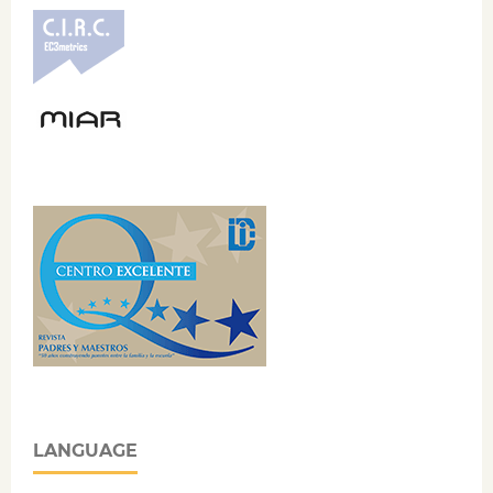
LANGUAGE