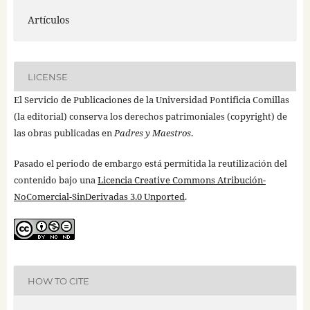
Artículos
LICENSE
El Servicio de Publicaciones de la Universidad Pontificia Comillas
(la editorial) conserva los derechos patrimoniales (copyright) de
las obras publicadas en
Padres y Maestros
.
Pasado el periodo de embargo está permitida la reutilización del
contenido bajo una
Licencia Creative Commons Atribución-
NoComercial-SinDerivadas 3.0 Unported
.
HOW TO CITE