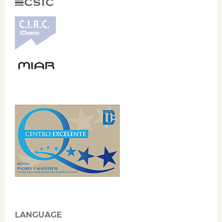
LANGUAGE