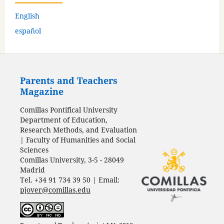
English
español
Parents and Teachers
Magazine
Comillas Pontifical University
Department of Education,
Research Methods, and Evaluation
| Faculty of Humanities and Social
Sciences
Comillas University, 3-5 - 28049
Madrid
Tel. +34 91 734 39 50 | Email:
pjover@comillas.edu