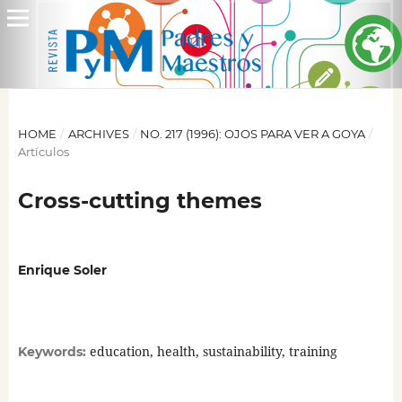
HOME
/
ARCHIVES
/
NO. 217 (1996): OJOS PARA VER A GOYA
/
Artículos
Cross-cutting themes
Enrique Soler
education, health, sustainability, training
Keywords: