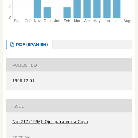
PDF (SPANISH)
PUBLISHED
1996-12-01
ISSUE
No. 217 (1996): Ojos para ver a Goya
SECTION