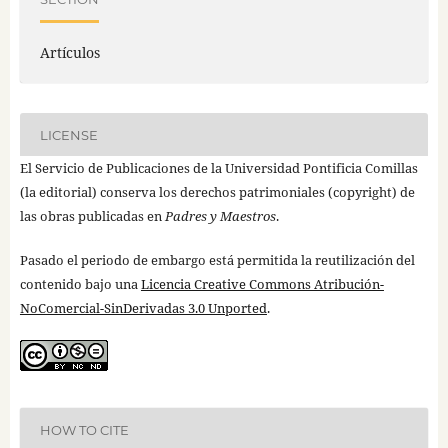
Artículos
LICENSE
El Servicio de Publicaciones de la Universidad Pontificia Comillas
(la editorial) conserva los derechos patrimoniales (copyright) de
las obras publicadas en
Padres y Maestros
.
Pasado el periodo de embargo está permitida la reutilización del
contenido bajo una
Licencia Creative Commons Atribución-
NoComercial-SinDerivadas 3.0 Unported
.
HOW TO CITE