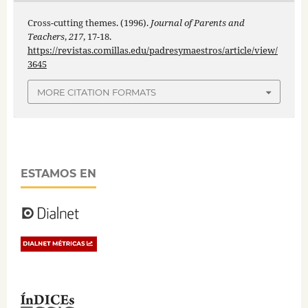
Cross-cutting themes. (1996).
Journal of Parents and
Teachers
,
217
, 17-18.
https://revistas.comillas.edu/padresymaestros/article/view/
3645
MORE CITATION FORMATS
ESTAMOS EN