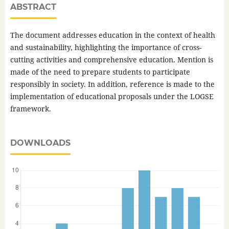
ABSTRACT
The document addresses education in the context of health
and sustainability, highlighting the importance of cross-
cutting activities and comprehensive education. Mention is
made of the need to prepare students to participate
responsibly in society. In addition, reference is made to the
implementation of educational proposals under the LOGSE
framework.
DOWNLOADS