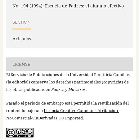
No. 194 (1994): Escuela de Padres: el alumno efectivo
SECTION
Artículos
LICENSE
El Servicio de Publicaciones de la Universidad Pontificia Comillas
(la editorial) conserva los derechos patrimoniales (copyright) de
las obras publicadas en
Padres y Maestros
.
Pasado el periodo de embargo está permitida la reutilización del
contenido bajo una
Licencia Creative Commons Atribución-
NoComercial-SinDerivadas 3.0 Unported
.