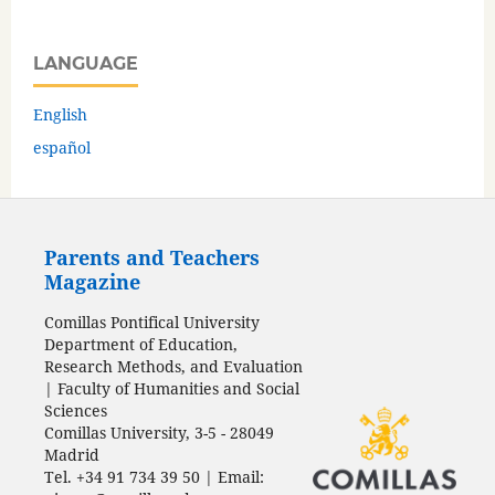
LANGUAGE
English
español
Parents and Teachers
Magazine
Comillas Pontifical University
Department of Education,
Research Methods, and Evaluation
| Faculty of Humanities and Social
Sciences
Comillas University, 3-5 - 28049
Madrid
Tel. +34 91 734 39 50 | Email: