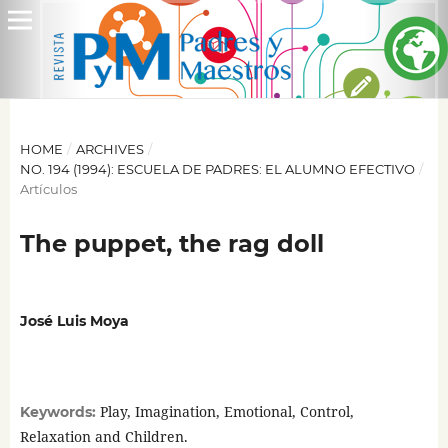
HOME
/
ARCHIVES
/
NO. 194 (1994): ESCUELA DE PADRES: EL ALUMNO EFECTIVO
/
Artículos
The puppet, the rag doll
José Luis Moya
Play, Imagination, Emotional, Control,
Keywords:
Relaxation and Children.