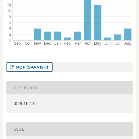
PDF (SPANISH)
PUBLISHED
2025-10-13
ISSUE