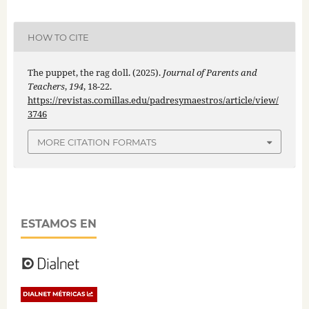
HOW TO CITE
The puppet, the rag doll. (2025).
Journal of Parents and
Teachers
,
194
, 18-22.
https://revistas.comillas.edu/padresymaestros/article/view/
3746
MORE CITATION FORMATS
ESTAMOS EN