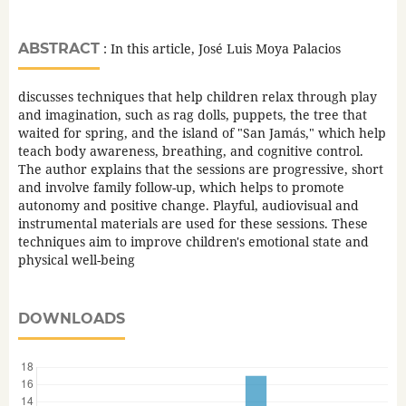
ABSTRACT
: In this article, José Luis Moya Palacios
discusses techniques that help children relax through play
and imagination, such as rag dolls, puppets, the tree that
waited for spring, and the island of "San Jamás," which help
teach body awareness, breathing, and cognitive control.
The author explains that the sessions are progressive, short
and involve family follow-up, which helps to promote
autonomy and positive change. Playful, audiovisual and
instrumental materials are used for these sessions. These
techniques aim to improve children's emotional state and
physical well-being
DOWNLOADS