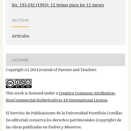
No. 193-192 (1993): 12 temas para los 12 meses
SECTION
Artículos
LICENSE
Copyright (c) 2014 Journal of Parents and Teachers
This work is licensed under a
Creative Commons Attribution-
NonCommercial-NoDerivatives 4.0 International License
.
El Servicio de Publicaciones de la Universidad Pontificia Comillas
(la editorial) conserva los derechos patrimoniales (copyright) de
las obras publicadas en
Padres y Maestros
.