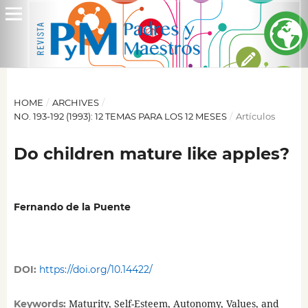
HOME
/
ARCHIVES
/
NO. 193-192 (1993): 12 TEMAS PARA LOS 12 MESES
/
Artículos
Do children mature like apples?
Fernando de la Puente
DOI:
https://doi.org/10.14422/
Maturity, Self-Esteem, Autonomy, Values, and
Keywords: