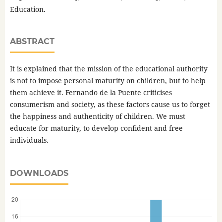
Education.
ABSTRACT
It is explained that the mission of the educational authority
is not to impose personal maturity on children, but to help
them achieve it. Fernando de la Puente criticises
consumerism and society, as these factors cause us to forget
the happiness and authenticity of children. We must
educate for maturity, to develop confident and free
individuals.
DOWNLOADS