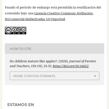
Pasado el periodo de embargo está permitida la reutilización del
contenido bajo una
Licencia Creative Commons Atribución-
NoComercial-SinDerivadas 3.0 Unported
.
HOW TO CITE
Do children mature like apples?. (2026).
Journal of Parents
and Teachers
,
193-192
, 33-35.
https://doi.org/10.14422/
MORE CITATION FORMATS
ESTAMOS EN