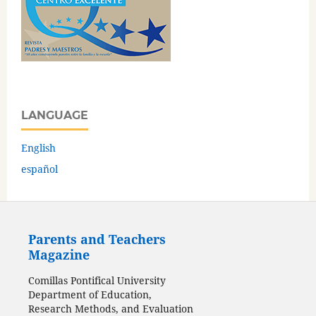
LANGUAGE
English
español
Parents and Teachers
Magazine
Comillas Pontifical University
Department of Education,
Research Methods, and Evaluation