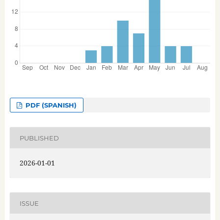
PDF (SPANISH)
PUBLISHED
2026-01-01
ISSUE