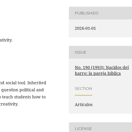
PUBLISHED
2026-01-01
tivity.
ISSUE
No. 190 (1993): Nacidos del
barro: la pareja bíblica
d social tool. Inherited
SECTION
 question political and
o teach students how to
reativity.
Artículos
LICENSE