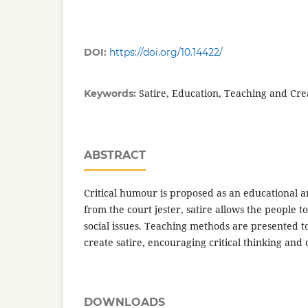
DOI:
https://doi.org/10.14422/
Satire, Education, Teaching and Crea
Keywords:
ABSTRACT
Critical humour is proposed as an educational an
from the court jester, satire allows the people to
social issues. Teaching methods are presented t
create satire, encouraging critical thinking and c
DOWNLOADS