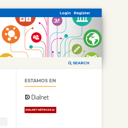
Login
Register
SEARCH
ESTAMOS EN