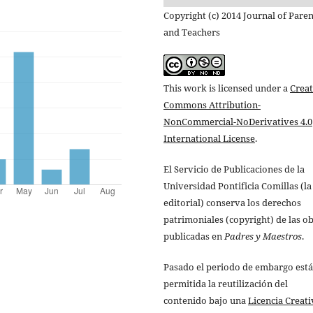
Copyright (c) 2014 Journal of Paren
and Teachers
This work is licensed under a
Creat
Commons Attribution-
NonCommercial-NoDerivatives 4.0
International License
.
El Servicio de Publicaciones de la
Universidad Pontificia Comillas (la
editorial) conserva los derechos
patrimoniales (copyright) de las o
publicadas en
Padres y Maestros
.
Pasado el periodo de embargo está
permitida la reutilización del
contenido bajo una
Licencia Creati