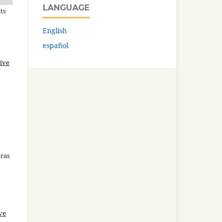
LANGUAGE
ts
English
español
ive
bras
ve