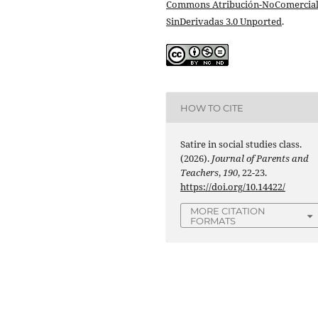
Commons Atribución-NoComercial
SinDerivadas 3.0 Unported
.
HOW TO CITE
Satire in social studies class.
(2026).
Journal of Parents and
Teachers
,
190
, 22-23.
https://doi.org/10.14422/
MORE CITATION
FORMATS