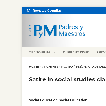
Revistas Comillas
THE JOURNAL
CURRENT ISSUE
PREV
HOME
/
ARCHIVES
/
NO. 190 (1993): NACIDOS DE
Satire in social studies cla
Social Education Social Education