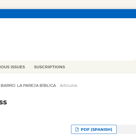
IOUS ISSUES
SUSCRIPTIONS
L BARRO: LA PAREJA BÍBLICA
/
Artículos
ss
PDF (SPANISH)