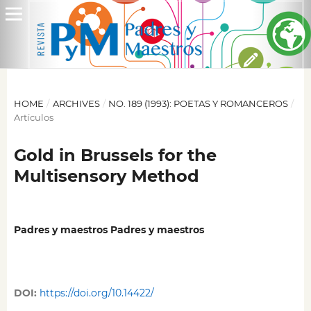
HOME
/
ARCHIVES
/
NO. 189 (1993): POETAS Y ROMANCEROS
/
Artículos
Gold in Brussels for the
Multisensory Method
Padres y maestros Padres y maestros
DOI:
https://doi.org/10.14422/