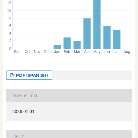
PDF (SPANISH)
PUBLISHED
2026-01-01
ISSUE