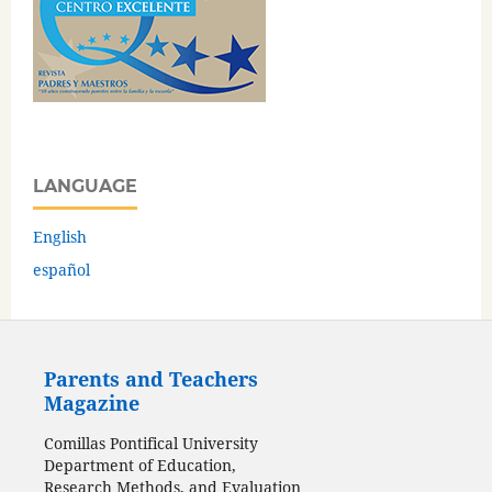
LANGUAGE
English
español
Parents and Teachers
Magazine
Comillas Pontifical University
Department of Education,
Research Methods, and Evaluation