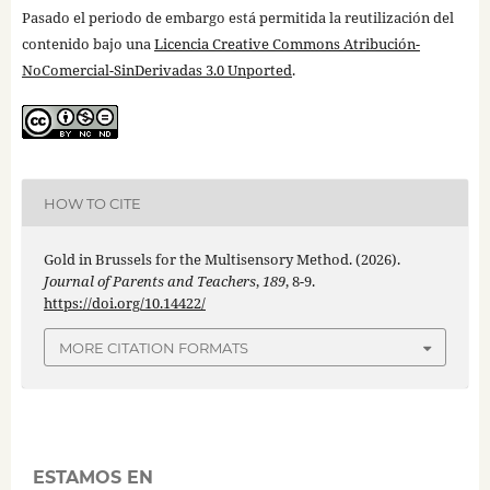
Pasado el periodo de embargo está permitida la reutilización del
contenido bajo una
Licencia Creative Commons Atribución-
NoComercial-SinDerivadas 3.0 Unported
.
HOW TO CITE
Gold in Brussels for the Multisensory Method. (2026).
Journal of Parents and Teachers
,
189
, 8-9.
https://doi.org/10.14422/
MORE CITATION FORMATS
ESTAMOS EN