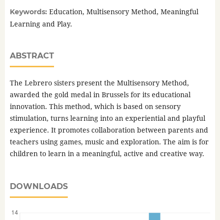
Education, Multisensory Method, Meaningful
Keywords:
Learning and Play.
ABSTRACT
The Lebrero sisters present the Multisensory Method,
awarded the gold medal in Brussels for its educational
innovation. This method, which is based on sensory
stimulation, turns learning into an experiential and playful
experience. It promotes collaboration between parents and
teachers using games, music and exploration. The aim is for
children to learn in a meaningful, active and creative way.
DOWNLOADS