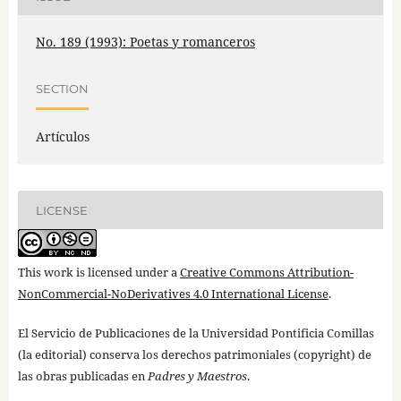
No. 189 (1993): Poetas y romanceros
SECTION
Artículos
LICENSE
This work is licensed under a
Creative Commons Attribution-
NonCommercial-NoDerivatives 4.0 International License
.
El Servicio de Publicaciones de la Universidad Pontificia Comillas
(la editorial) conserva los derechos patrimoniales (copyright) de
las obras publicadas en
Padres y Maestros
.