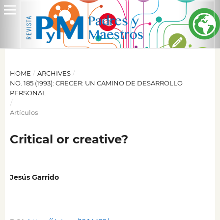
HOME
/
ARCHIVES
/
NO. 185 (1993): CRECER: UN CAMINO DE DESARROLLO
PERSONAL
/
Artículos
Critical or creative?
Jesús Garrido