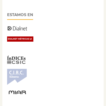
ESTAMOS EN