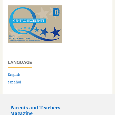
LANGUAGE
English
español
Parents and Teachers
Magazine