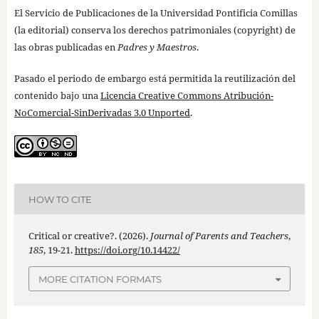
El Servicio de Publicaciones de la Universidad Pontificia Comillas
(la editorial) conserva los derechos patrimoniales (copyright) de
las obras publicadas en
Padres y Maestros
.
Pasado el periodo de embargo está permitida la reutilización del
contenido bajo una
Licencia Creative Commons Atribución-
NoComercial-SinDerivadas 3.0 Unported
.
HOW TO CITE
Critical or creative?. (2026).
Journal of Parents and Teachers
,
185
, 19-21.
https://doi.org/10.14422/
MORE CITATION FORMATS