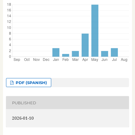
PDF (SPANISH)
PUBLISHED
2026-01-10