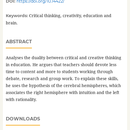
DOI:
https://doi.org/10.14422/
Critical thinking, creativity, education and
Keywords:
brain.
ABSTRACT
Analyses the duality between critical and creative thinking
in education. He argues that teachers should devote less
time to content and more to students working through
debate, research and group work. To explain these skills,
he uses the hypothesis of the cerebral hemispheres, which
associates the right hemisphere with intuition and the left
with rationality.
DOWNLOADS