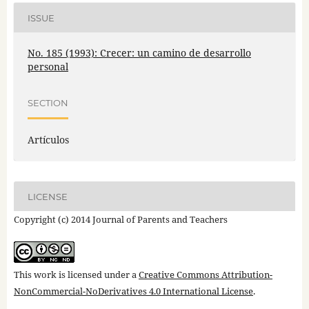
ISSUE
No. 185 (1993): Crecer: un camino de desarrollo
personal
SECTION
Artículos
LICENSE
Copyright (c) 2014 Journal of Parents and Teachers
This work is licensed under a
Creative Commons Attribution-
NonCommercial-NoDerivatives 4.0 International License
.