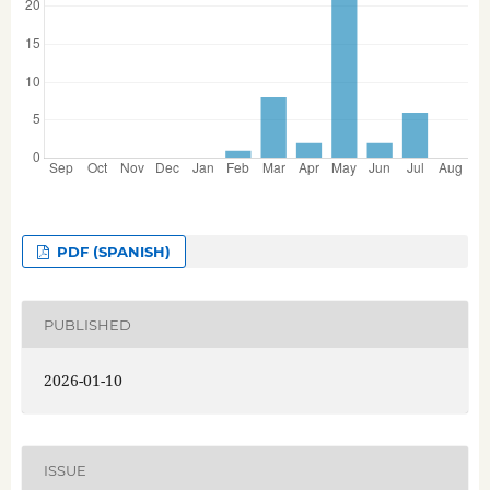
PDF (SPANISH)
PUBLISHED
2026-01-10
ISSUE