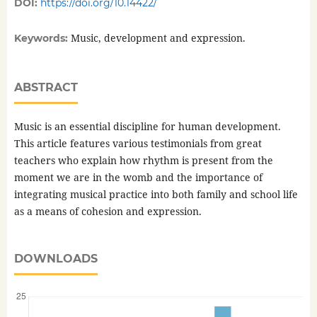
DOI:
https://doi.org/10.14422/
Music, development and expression.
Keywords:
ABSTRACT
Music is an essential discipline for human development.
This article features various testimonials from great
teachers who explain how rhythm is present from the
moment we are in the womb and the importance of
integrating musical practice into both family and school life
as a means of cohesion and expression.
DOWNLOADS