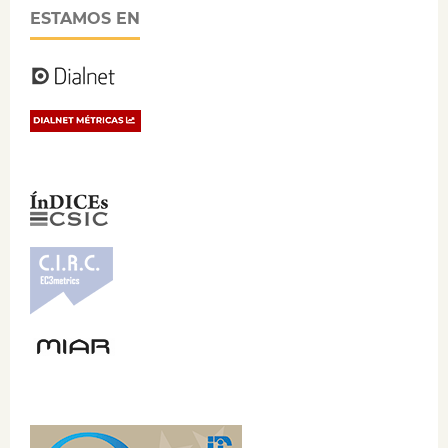
ESTAMOS EN