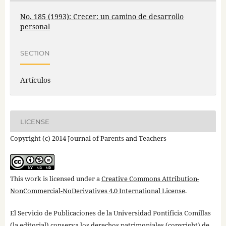
No. 185 (1993): Crecer: un camino de desarrollo
personal
SECTION
Artículos
LICENSE
Copyright (c) 2014 Journal of Parents and Teachers
This work is licensed under a
Creative Commons Attribution-
NonCommercial-NoDerivatives 4.0 International License
.
El Servicio de Publicaciones de la Universidad Pontificia Comillas
(la editorial) conserva los derechos patrimoniales (copyright) de