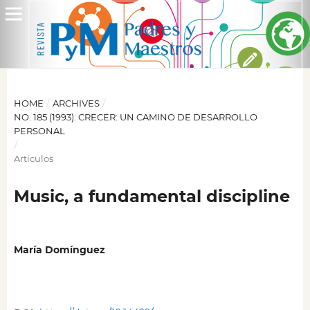
HOME
/
ARCHIVES
/
NO. 185 (1993): CRECER: UN CAMINO DE DESARROLLO
PERSONAL
/
Artículos
Music, a fundamental discipline
María Domínguez