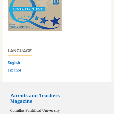
LANGUAGE
English
español
Parents and Teachers
Magazine
Comillas Pontifical University