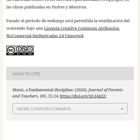
las obras publicadas en
Padres y Maestros
.
Pasado el periodo de embargo está permitida la reutilización del
contenido bajo una
Licencia Creative Commons Atribución-
NoComercial-SinDerivadas 3.0 Unported
.
HOW TO CITE
Music, a fundamental discipline. (2026).
Journal of Parents
and Teachers
,
185
, 22-24.
https://doi.org/10.14422/
MORE CITATION FORMATS