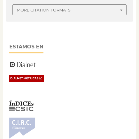
MORE CITATION FORMATS
ESTAMOS EN