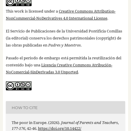
This work is licensed under a
Creative Commons Attribution-
NonCommercial-NoDerivatives 4.0 International License
.
El Servicio de Publicaciones de la Universidad Pontificia Comillas
(la editorial) conserva los derechos patrimoniales (copyright) de
las obras publicadas en
Padres y Maestros
.
Pasado el periodo de embargo está permitida la reutilización del
contenido bajo una
Licencia Creative Commons Atribución-
NoComercial-SinDerivadas 3.0 Unported
.
HOW TO CITE
The poor in Europe. (2026).
Journal of Parents and Teachers
,
177-176
, 42-46.
https://doi.org/10.14422/