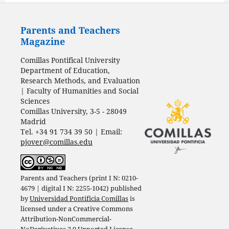
Parents and Teachers
Magazine
Comillas Pontifical University
Department of Education,
Research Methods, and Evaluation
| Faculty of Humanities and Social
Sciences
Comillas University, 3-5 - 28049
Madrid
Tel. +34 91 734 39 50 | Email:
pjover@comillas.edu
Parents and Teachers (print I N: 0210-
4679 | digital I N: 2255-1042) published
by
Universidad Pontificia Comillas
is
licensed under a
Creative Commons
Attribution-NonCommercial-