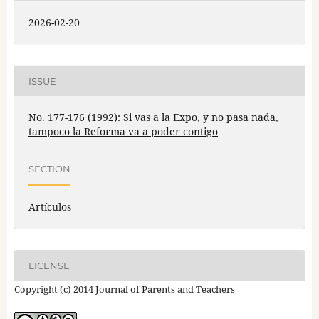
2026-02-20
ISSUE
No. 177-176 (1992): Si vas a la Expo, y no pasa nada,
tampoco la Reforma va a poder contigo
SECTION
Artículos
LICENSE
Copyright (c) 2014 Journal of Parents and Teachers