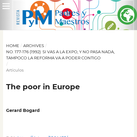
HOME
/
ARCHIVES
/
NO. 177-176 (1992): SI VAS A LA EXPO, Y NO PASA NADA,
TAMPOCO LA REFORMA VA A PODER CONTIGO
/
Artículos
The poor in Europe
Gerard Bogard