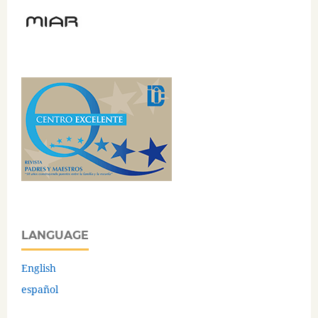
LANGUAGE
English
español