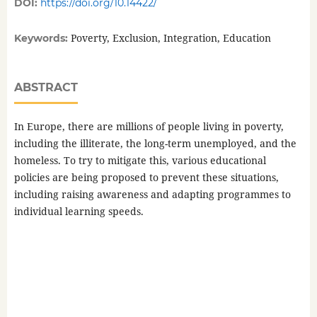
DOI:
https://doi.org/10.14422/
Poverty, Exclusion, Integration, Education
Keywords:
ABSTRACT
In Europe, there are millions of people living in poverty,
including the illiterate, the long-term unemployed, and the
homeless. To try to mitigate this, various educational
policies are being proposed to prevent these situations,
including raising awareness and adapting programmes to
individual learning speeds.