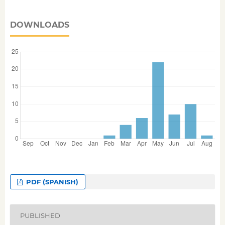
DOWNLOADS
PDF (SPANISH)
PUBLISHED