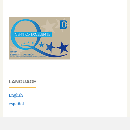
LANGUAGE
English
español