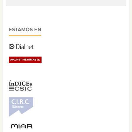
ESTAMOS EN