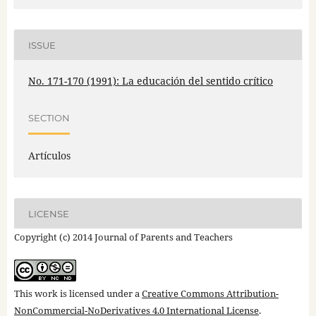
ISSUE
No. 171-170 (1991): La educación del sentido crítico
SECTION
Artículos
LICENSE
Copyright (c) 2014 Journal of Parents and Teachers
This work is licensed under a
Creative Commons Attribution-
NonCommercial-NoDerivatives 4.0 International License
.