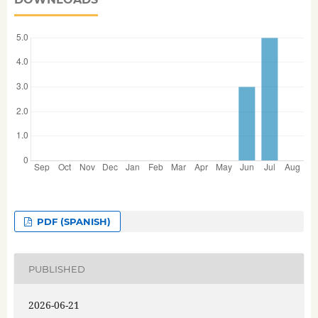
PDF (SPANISH)
PUBLISHED
2026-06-21