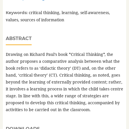
critical thinking, learning, self-awareness,
Keywords:
values, sources of information
ABSTRACT
Drawing on Richard Paul’s book *Critical Thinking*, the
author proposes a comparative analysis between what the
book refers to as ‘didactic theory’ (DT) and, on the other
hand, ‘critical theory’ (CT). Critical thinking, as noted, goes
beyond the learning of externally provided content; rather,
it involves a learning process in which the child takes centre
stage. In line with this, a wide range of strategies are
proposed to develop this critical thinking, accompanied by
activities to be carried out in the classroom.
DOWNLOADS