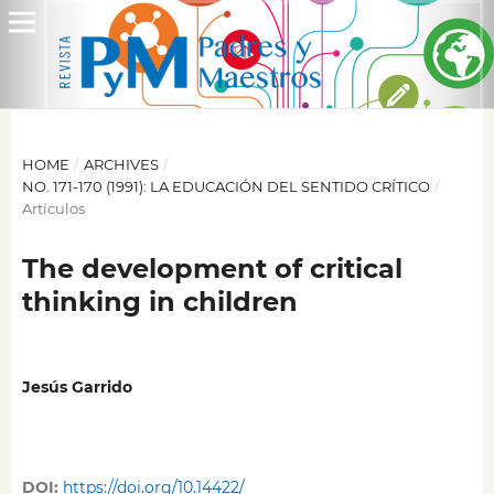
HOME
/
ARCHIVES
/
NO. 171-170 (1991): LA EDUCACIÓN DEL SENTIDO CRÍTICO
/
Artículos
The development of critical
thinking in children
Jesús Garrido
DOI:
https://doi.org/10.14422/