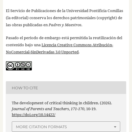
El Servicio de Publicaciones de la Universidad Pontificia Comillas
(la editorial) conserva los derechos patrimoniales (copyright) de
las obras publicadas en
Padres y Maestros
.
Pasado el periodo de embargo está permitida la reutilización del
contenido bajo una
Licencia Creative Commons Atribución-
NoComercial-SinDerivadas 3.0 Unported
.
HOW TO CITE
The development of critical thinking in children. (2026).
Journal of Parents and Teachers
,
171-170
, 10-19.
https://doi.org/10.14422/
MORE CITATION FORMATS