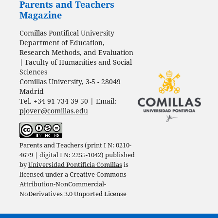
Parents and Teachers
Magazine
Comillas Pontifical University
Department of Education,
Research Methods, and Evaluation
| Faculty of Humanities and Social
Sciences
Comillas University, 3-5 - 28049
Madrid
Tel. +34 91 734 39 50 | Email:
pjover@comillas.edu
Parents and Teachers (print I N: 0210-
4679 | digital I N: 2255-1042) published
by
Universidad Pontificia Comillas
is
licensed under a
Creative Commons
Attribution-NonCommercial-
NoDerivatives 3.0 Unported License