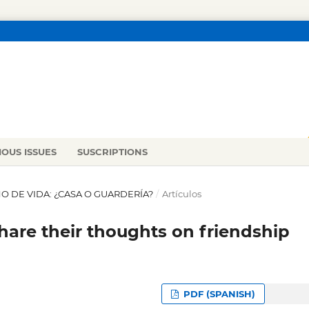
IOUS ISSUES
SUSCRIPTIONS
 AÑO DE VIDA: ¿CASA O GUARDERÍA?
/
Artículos
are their thoughts on friendship
PDF (SPANISH)