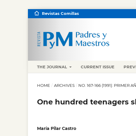
Revistas Comillas
THE JOURNAL
CURRENT ISSUE
PREV
HOME
/
ARCHIVES
/
NO. 167-166 (1991): PRIMER
One hundred teenagers sh
María Pilar Castro