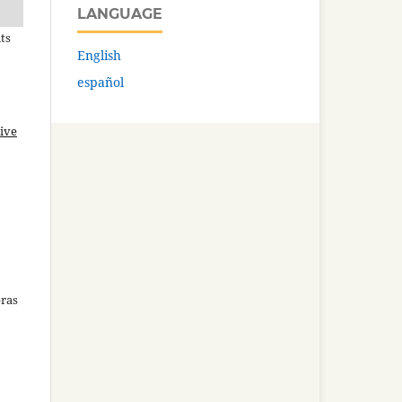
LANGUAGE
ts
English
español
ive
bras