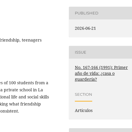
PUBLISHED
2026-06-21
friendship, teenagers
ISSUE
No. 167-166 (1991): Primer
año de vida: ¿casa o
guardería?
es of 100 students from a
a private school in La
SECTION
al life and social skills
king what friendship
Artículos
onsistent.