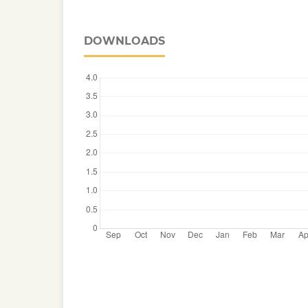
DOWNLOADS