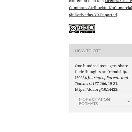
contenido bajo una
Licencia Creati
Commons Atribución-NoComercial
SinDerivadas 3.0 Unported
.
HOW TO CITE
One hundred teenagers share
their thoughts on friendship.
(2026).
Journal of Parents and
Teachers
,
167-166
, 19-21.
https://doi.org/10.14422/
MORE CITATION
FORMATS