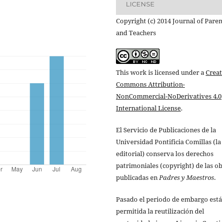
LICENSE
Copyright (c) 2014 Journal of Paren
and Teachers
This work is licensed under a
Creat
Commons Attribution-
NonCommercial-NoDerivatives 4.0
International License
.
El Servicio de Publicaciones de la
Universidad Pontificia Comillas (la
editorial) conserva los derechos
patrimoniales (copyright) de las o
publicadas en
Padres y Maestros
.
Pasado el periodo de embargo está
permitida la reutilización del