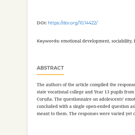
DOI:
https://doi.org/10.14422/
emotional development, sociability, 
Keywords:
ABSTRACT
The authors of the article compiled the respons
state vocational college and Year 13 pupils from 
Coruña. The questionnaire on adolescents’ emotion
concluded with a single open-ended question as
meant to them. The responses were varied yet c