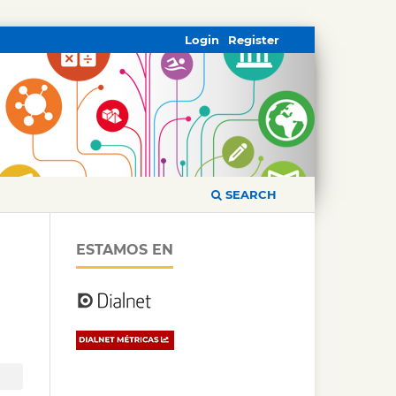
Login
Register
SEARCH
ESTAMOS EN