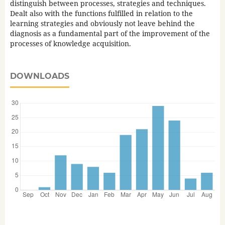
distinguish between processes, strategies and techniques.
Dealt also with the functions fulfilled in relation to the
learning strategies and obviously not leave behind the
diagnosis as a fundamental part of the improvement of the
processes of knowledge acquisition.
DOWNLOADS