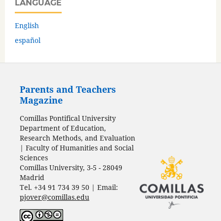
LANGUAGE
English
español
Parents and Teachers
Magazine
Comillas Pontifical University
Department of Education,
Research Methods, and Evaluation
| Faculty of Humanities and Social
Sciences
Comillas University, 3-5 - 28049
Madrid
Tel. +34 91 734 39 50 | Email:
pjover@comillas.edu