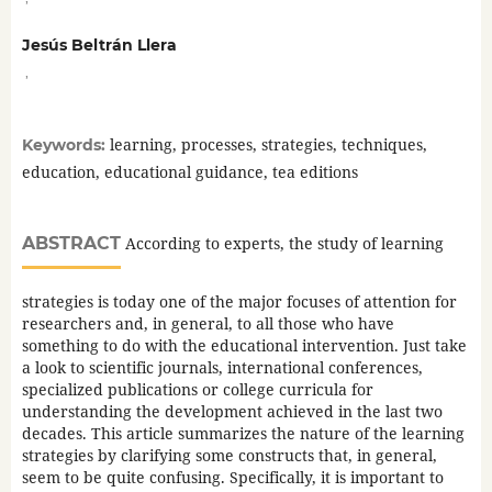
Jesús Beltrán Llera
,
learning, processes, strategies, techniques,
Keywords:
education, educational guidance, tea editions
ABSTRACT
According to experts, the study of learning
strategies is today one of the major focuses of attention for
researchers and, in general, to all those who have
something to do with the educational intervention. Just take
a look to scientific journals, international conferences,
specialized publications or college curricula for
understanding the development achieved in the last two
decades. This article summarizes the nature of the learning
strategies by clarifying some constructs that, in general,
seem to be quite confusing. Specifically, it is important to