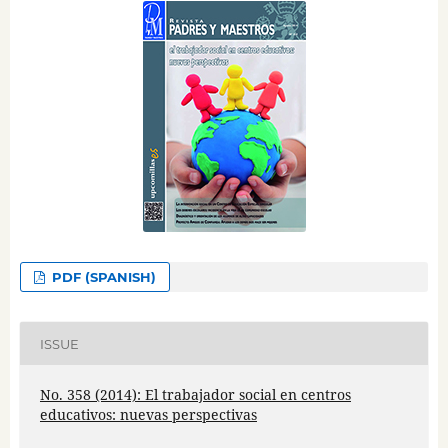
PDF (SPANISH)
ISSUE
No. 358 (2014): El trabajador social en centros
educativos: nuevas perspectivas