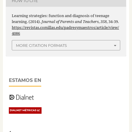
HOW TO CITE
Learning strategies: function and diagnosis of teenage
learning. (2014).
Journal of Parents and Teachers
,
358
, 34-39.
https://revistas.comillas.edu/padresymaestros/article/view/
4086
MORE CITATION FORMATS
ESTAMOS EN