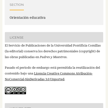
SECTION
Orientación educativa
LICENSE
El Servicio de Publicaciones de la Universidad Pontificia Comillas
(la editorial) conserva los derechos patrimoniales (copyright) de
las obras publicadas en
Padres y Maestros
.
Pasado el periodo de embargo está permitida la reutilización del
contenido bajo una
Licencia Creative Commons Atribución-
NoComercial-SinDerivadas 3.0 Unported
.