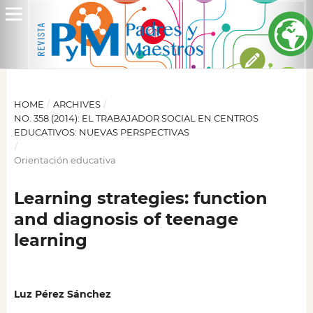
HOME
/
ARCHIVES
/
NO. 358 (2014): EL TRABAJADOR SOCIAL EN CENTROS
EDUCATIVOS: NUEVAS PERSPECTIVAS
/
Orientación educativa
Learning strategies: function
and diagnosis of teenage
learning
Luz Pérez Sánchez
,