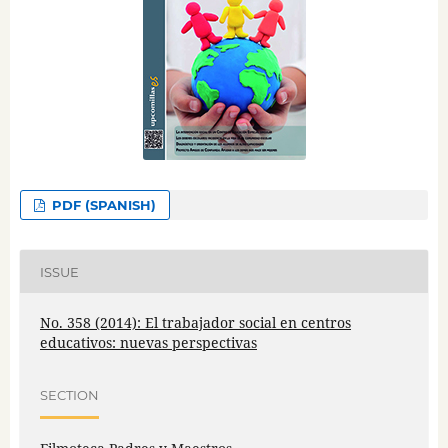
PDF (SPANISH)
ISSUE
No. 358 (2014): El trabajador social en centros
educativos: nuevas perspectivas
SECTION