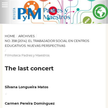
HOME
/
ARCHIVES
/
NO. 358 (2014): EL TRABAJADOR SOCIAL EN CENTROS
EDUCATIVOS: NUEVAS PERSPECTIVAS
/
Filmoteca Padres y Maestros
The last concert
Silvana Longueira Matos
,
Carmen Pereira Domínguez