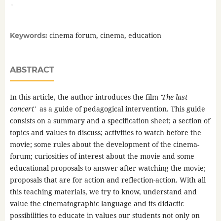
,
cinema forum, cinema, education
Keywords:
ABSTRACT
In this article, the author introduces the film
'The last
concert'
as a guide of pedagogical intervention. This guide
consists on a summary and a specification sheet; a section of
topics and values to discuss; activities to watch before the
movie; some rules about the development of the cinema-
forum; curiosities of interest about the movie and some
educational proposals to answer after watching the movie;
proposals that are for action and reflection-action. With all
this teaching materials, we try to know, understand and
value the cinematographic language and its didactic
possibilities to educate in values our students not only on