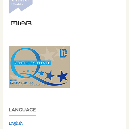
LANGUAGE
English