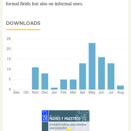
formal fields but also on informal ones.
DOWNLOADS