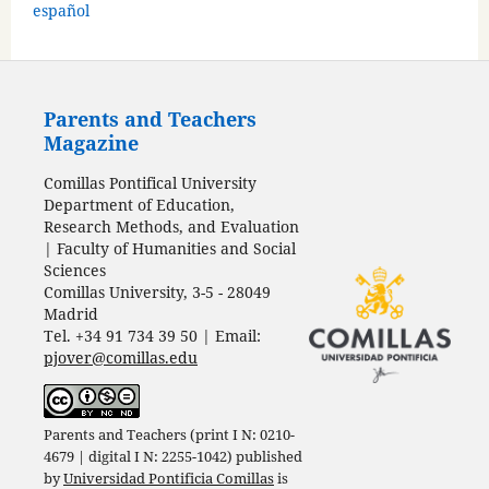
español
Parents and Teachers
Magazine
Comillas Pontifical University
Department of Education,
Research Methods, and Evaluation
| Faculty of Humanities and Social
Sciences
Comillas University, 3-5 - 28049
Madrid
Tel. +34 91 734 39 50 | Email:
pjover@comillas.edu
Parents and Teachers (print I N: 0210-
4679 | digital I N: 2255-1042) published
by
Universidad Pontificia Comillas
is