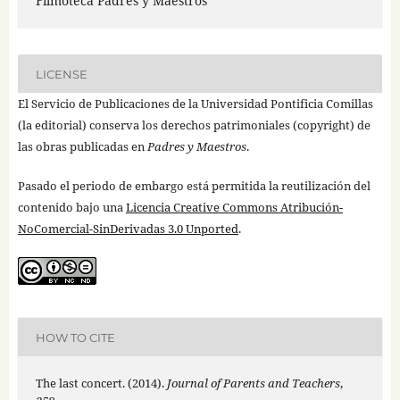
Filmoteca Padres y Maestros
LICENSE
El Servicio de Publicaciones de la Universidad Pontificia Comillas
(la editorial) conserva los derechos patrimoniales (copyright) de
las obras publicadas en
Padres y Maestros
.
Pasado el periodo de embargo está permitida la reutilización del
contenido bajo una
Licencia Creative Commons Atribución-
NoComercial-SinDerivadas 3.0 Unported
.
HOW TO CITE
The last concert. (2014).
Journal of Parents and Teachers
,