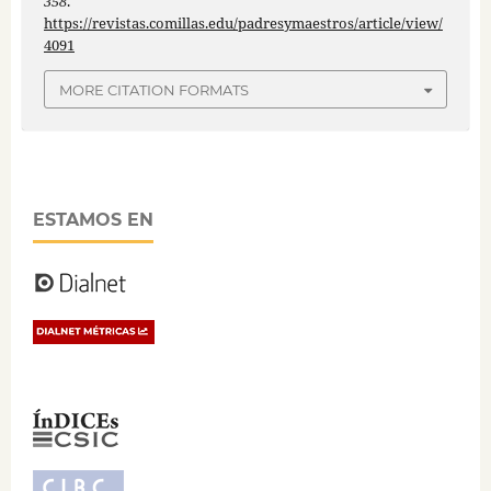
358
.
https://revistas.comillas.edu/padresymaestros/article/view/
4091
MORE CITATION FORMATS
ESTAMOS EN