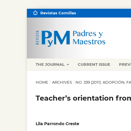
Revistas Comillas
THE JOURNAL
CURRENT ISSUE
PREV
HOME
/
ARCHIVES
/
NO. 339 (2011): ADOPCIÓN, 
Teacher’s orientation fr
Lila Parrondo Creste
,