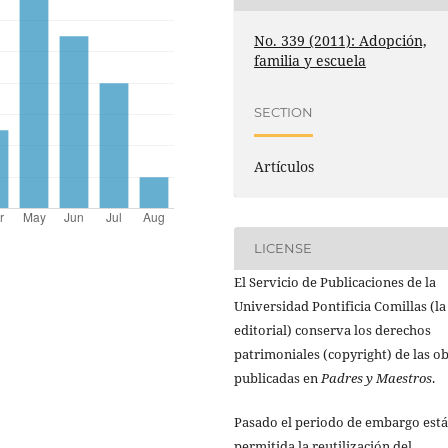
No. 339 (2011): Adopción,
familia y escuela
SECTION
Artículos
LICENSE
El Servicio de Publicaciones de la
Universidad Pontificia Comillas (la
editorial) conserva los derechos
patrimoniales (copyright) de las o
publicadas en
Padres y Maestros
.
Pasado el periodo de embargo está
permitida la reutilización del