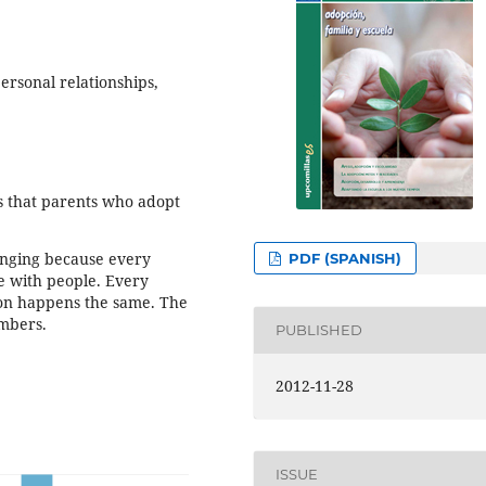
ersonal relationships,
s that parents who adopt
lenging because every
PDF (SPANISH)
e with people. Every
ption happens the same. The
embers.
PUBLISHED
2012-11-28
ISSUE