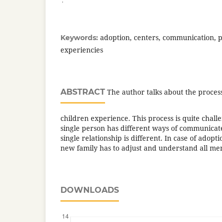
adoption, centers, communication, p
Keywords:
experiencies
ABSTRACT
The author talks about the proces
children experience. This process is quite chal
single person has different ways of communicat
single relationship is different. In case of ado
new family has to adjust and understand all m
DOWNLOADS