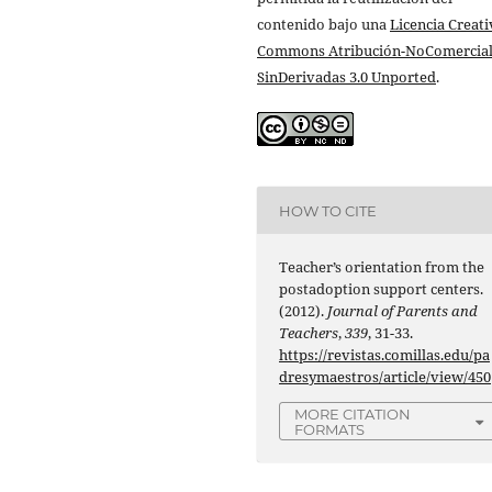
contenido bajo una
Licencia Creati
Commons Atribución-NoComercial
SinDerivadas 3.0 Unported
.
HOW TO CITE
Teacher’s orientation from the
postadoption support centers.
(2012).
Journal of Parents and
Teachers
,
339
, 31-33.
https://revistas.comillas.edu/pa
dresymaestros/article/view/450
MORE CITATION
FORMATS