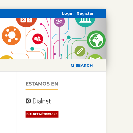
Login
Register
SEARCH
ESTAMOS EN