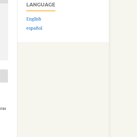
LANGUAGE
English
español
bras