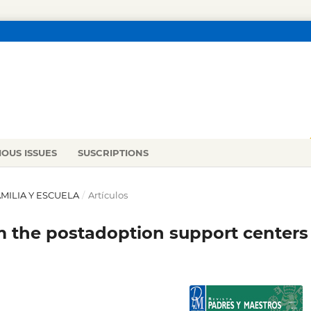
IOUS ISSUES
SUSCRIPTIONS
FAMILIA Y ESCUELA
/
Artículos
om the postadoption support centers