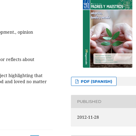
opment., opinion
hor reflects about
ect highlighting that
od and loved no matter
PDF (SPANISH)
PUBLISHED
2012-11-28