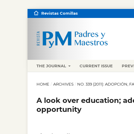
Revistas Comillas
THE JOURNAL
CURRENT ISSUE
PREV
HOME
/
ARCHIVES
/
NO. 339 (2011): ADOPCIÓN, 
A look over education; ad
opportunity