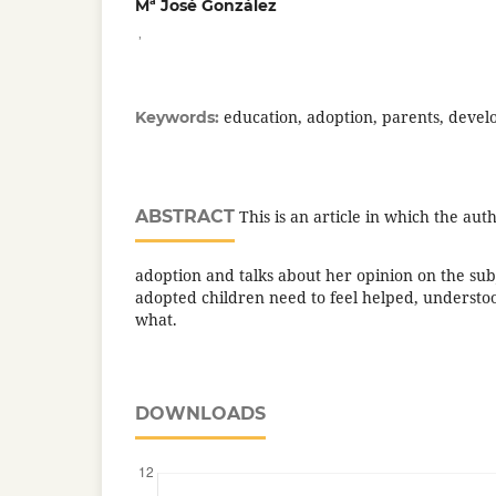
Mª José González
,
education, adoption, parents, devel
Keywords:
ABSTRACT
This is an article in which the aut
adoption and talks about her opinion on the subj
adopted children need to feel helped, understo
what.
DOWNLOADS