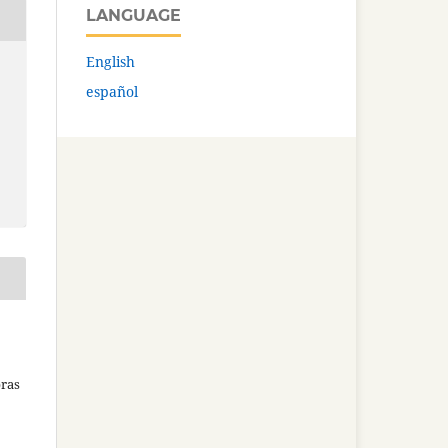
LANGUAGE
English
español
bras