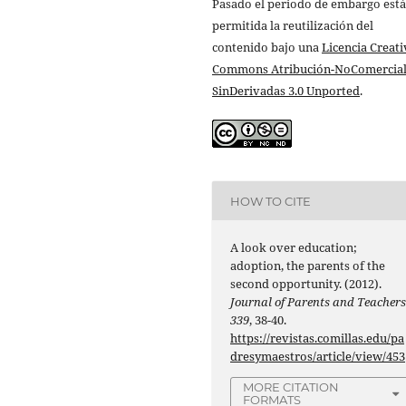
Pasado el periodo de embargo está
permitida la reutilización del
contenido bajo una
Licencia Creati
Commons Atribución-NoComercial
SinDerivadas 3.0 Unported
.
HOW TO CITE
A look over education;
adoption, the parents of the
second opportunity. (2012).
Journal of Parents and Teacher
339
, 38-40.
https://revistas.comillas.edu/pa
dresymaestros/article/view/453
MORE CITATION
FORMATS