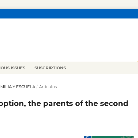
IOUS ISSUES
SUSCRIPTIONS
FAMILIA Y ESCUELA
/
Artículos
option, the parents of the second