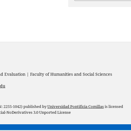
 Evaluation | Faculty of Humanities and Social Sciences
edu
 N: 2255-1042) published by
Universidad Pontificia Comillas
is licensed
l-NoDerivatives 3.0 Unported License