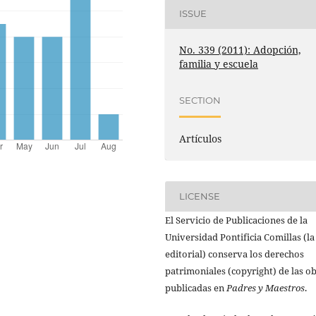
ISSUE
No. 339 (2011): Adopción,
familia y escuela
SECTION
Artículos
LICENSE
El Servicio de Publicaciones de la
Universidad Pontificia Comillas (la
editorial) conserva los derechos
patrimoniales (copyright) de las o
publicadas en
Padres y Maestros
.