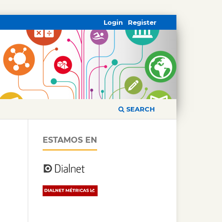
Login
Register
SEARCH
ESTAMOS EN