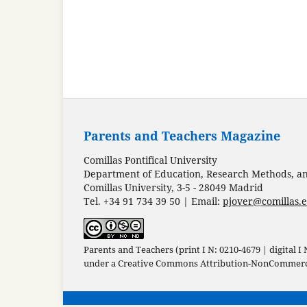
Parents and Teachers Magazine
Comillas Pontifical University
Department of Education, Research Methods, and
Comillas University, 3-5 - 28049 Madrid
Tel. +34 91 734 39 50 | Email:
pjover@comillas.
Parents and Teachers (print I N: 0210-4679 | digital I
under a
Creative Commons Attribution-NonCommercia