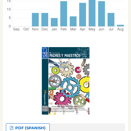
PDF (SPANISH)