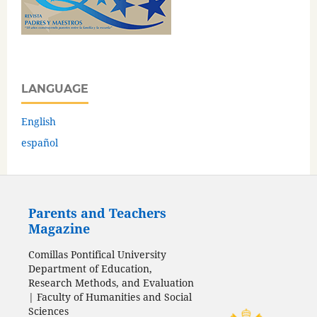
LANGUAGE
English
español
Parents and Teachers
Magazine
Comillas Pontifical University
Department of Education,
Research Methods, and Evaluation
| Faculty of Humanities and Social
Sciences