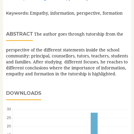
Empathy, information, perspective, formation
Keywords:
ABSTRACT
The author goes through tutorship from the
perspective of the different statements inside the school
community: principal, counsellors, tutors, teachers, students
and families. After studying different focuses, he reaches to
different conclusions where the importance of information,
empathy and formation in the tutorship is highlighted.
DOWNLOADS