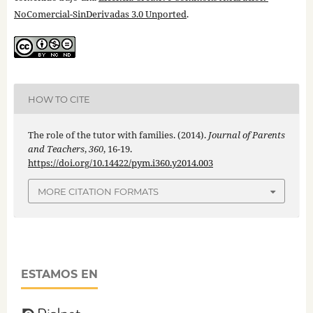
NoComercial-SinDerivadas 3.0 Unported
.
HOW TO CITE
The role of the tutor with families. (2014).
Journal of Parents
and Teachers
,
360
, 16-19.
https://doi.org/10.14422/pym.i360.y2014.003
MORE CITATION FORMATS
ESTAMOS EN