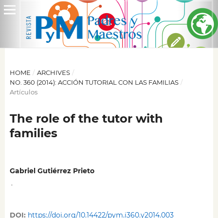
HOME
/
ARCHIVES
/
NO. 360 (2014): ACCIÓN TUTORIAL CON LAS FAMILIAS
/
Artículos
The role of the tutor with
families
Gabriel Gutiérrez Prieto
,
DOI:
https://doi.org/10.14422/pym.i360.y2014.003