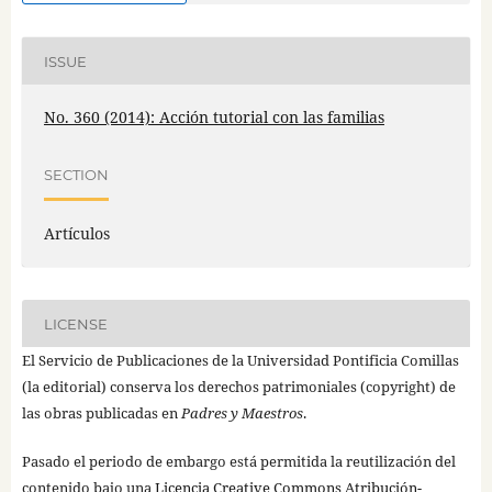
ISSUE
No. 360 (2014): Acción tutorial con las familias
SECTION
Artículos
LICENSE
El Servicio de Publicaciones de la Universidad Pontificia Comillas
(la editorial) conserva los derechos patrimoniales (copyright) de
las obras publicadas en
Padres y Maestros
.
Pasado el periodo de embargo está permitida la reutilización del
contenido bajo una
Licencia Creative Commons Atribución-