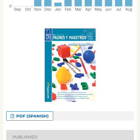
PDF (SPANISH)
PUBLISHED