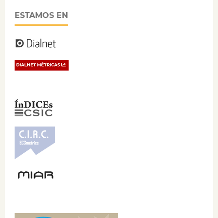
ESTAMOS EN