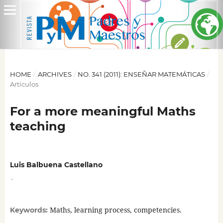
HOME
/
ARCHIVES
/
NO. 341 (2011): ENSEÑAR MATEMÁTICAS
/
Artículos
For a more meaningful Maths
teaching
Luis Balbuena Castellano
,
Maths, learning process, competencies.
Keywords: