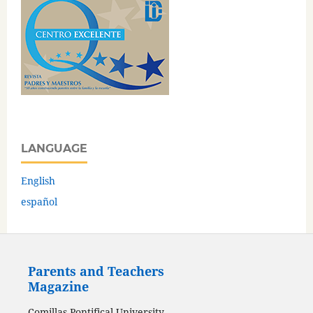
LANGUAGE
English
español
Parents and Teachers
Magazine
Comillas Pontifical University