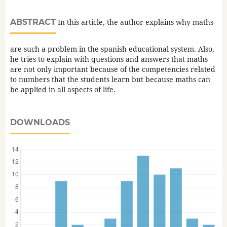
ABSTRACT
In this article, the author explains why maths
are such a problem in the spanish educational system. Also,
he tries to explain with questions and answers that maths
are not only important because of the competencies related
to numbers that the students learn but because maths can
be applied in all aspects of life.
DOWNLOADS