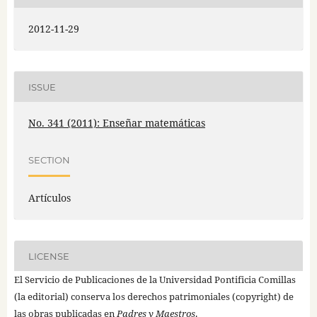
2012-11-29
ISSUE
No. 341 (2011): Enseñar matemáticas
SECTION
Artículos
LICENSE
El Servicio de Publicaciones de la Universidad Pontificia Comillas
(la editorial) conserva los derechos patrimoniales (copyright) de
las obras publicadas en
Padres y Maestros
.