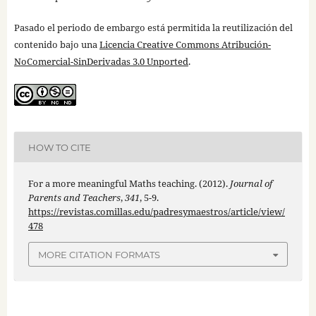
Pasado el periodo de embargo está permitida la reutilización del
contenido bajo una
Licencia Creative Commons Atribución-
NoComercial-SinDerivadas 3.0 Unported
.
HOW TO CITE
For a more meaningful Maths teaching. (2012).
Journal of
Parents and Teachers
,
341
, 5-9.
https://revistas.comillas.edu/padresymaestros/article/view/
478
MORE CITATION FORMATS