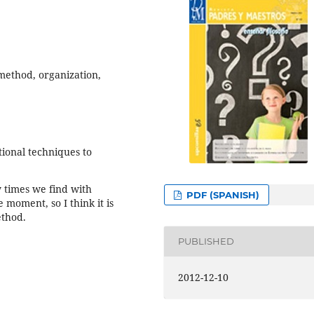
 method, organization,
ional techniques to
y times we find with
PDF (SPANISH)
 moment, so I think it is
ethod.
PUBLISHED
2012-12-10