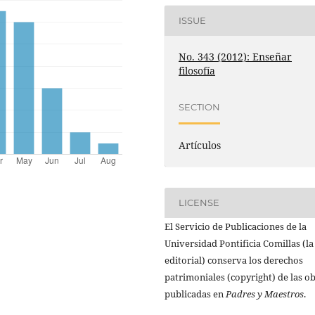
ISSUE
No. 343 (2012): Enseñar
filosofía
SECTION
Artículos
LICENSE
El Servicio de Publicaciones de la
Universidad Pontificia Comillas (la
editorial) conserva los derechos
patrimoniales (copyright) de las o
publicadas en
Padres y Maestros
.