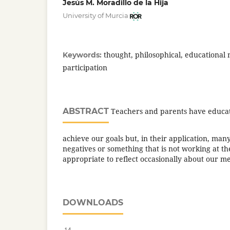
Jesús M. Moradillo de la Hija
University of Murcia
thought, philosophical, educational
Keywords:
participation
ABSTRACT
Teachers and parents have educat
achieve our goals but, in their application, man
negatives or something that is not working at the
appropriate to reflect occasionally about our m
DOWNLOADS