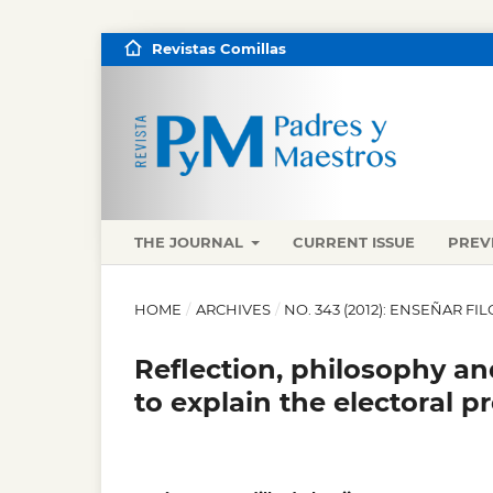
Revistas Comillas
THE JOURNAL
CURRENT ISSUE
PREV
HOME
/
ARCHIVES
/
NO. 343 (2012): ENSEÑAR FI
Reflection, philosophy a
to explain the electoral p