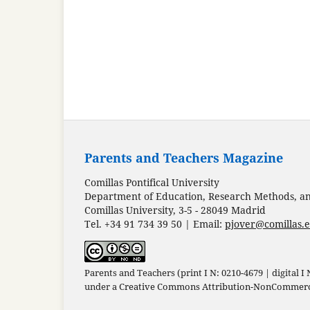
Parents and Teachers Magazine
Comillas Pontifical University
Department of Education, Research Methods, and
Comillas University, 3-5 - 28049 Madrid
Tel. +34 91 734 39 50 | Email:
pjover@comillas.
Parents and Teachers (print I N: 0210-4679 | digital I
under a
Creative Commons Attribution-NonCommercia