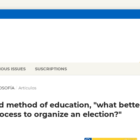
IOUS ISSUES
SUSCRIPTIONS
LOSOFÍA
/
Artículos
nd method of education, "what bette
rocess to organize an election?"