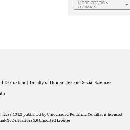
MORE CITATION
FORMATS
 Evaluation | Faculty of Humanities and Social Sciences
edu
 N: 2255-1042) published by
Universidad Pontificia Comillas
is licensed
l-NoDerivatives 3.0 Unported License