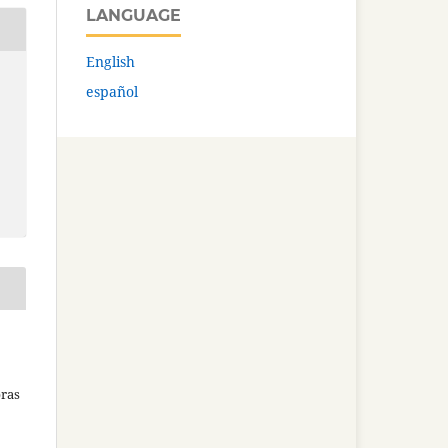
LANGUAGE
English
español
bras