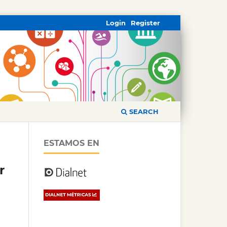
Login
Register
SEARCH
ESTAMOS EN
r