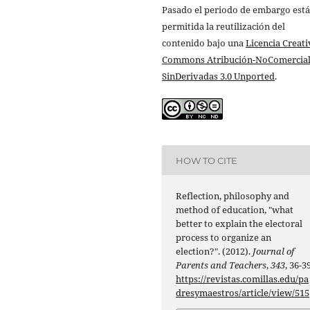
Pasado el periodo de embargo está
permitida la reutilización del
contenido bajo una
Licencia Creati
Commons Atribución-NoComercial
SinDerivadas 3.0 Unported
.
HOW TO CITE
Reflection, philosophy and
method of education, "what
better to explain the electoral
process to organize an
election?". (2012).
Journal of
Parents and Teachers
,
343
, 36-39
https://revistas.comillas.edu/pa
dresymaestros/article/view/515