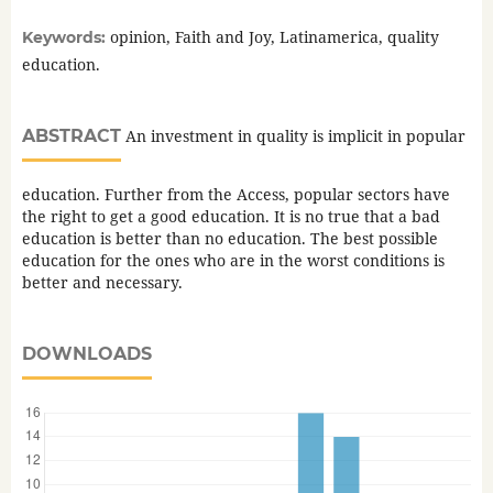
opinion, Faith and Joy, Latinamerica, quality
Keywords:
education.
ABSTRACT
An investment in quality is implicit in popular
education. Further from the Access, popular sectors have
the right to get a good education. It is no true that a bad
education is better than no education. The best possible
education for the ones who are in the worst conditions is
better and necessary.
DOWNLOADS