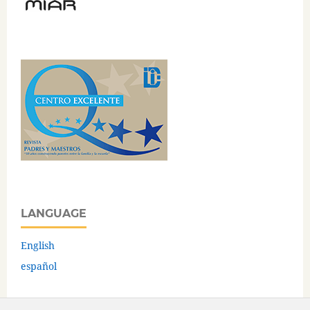
LANGUAGE
English
español