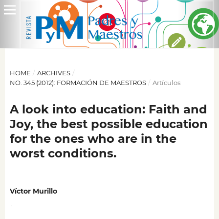
HOME
/
ARCHIVES
/
NO. 345 (2012): FORMACIÓN DE MAESTROS
/
Artículos
A look into education: Faith and
Joy, the best possible education
for the ones who are in the
worst conditions.
Víctor Murillo
,