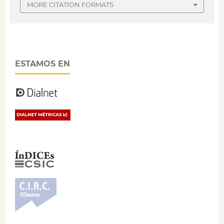
MORE CITATION FORMATS
ESTAMOS EN