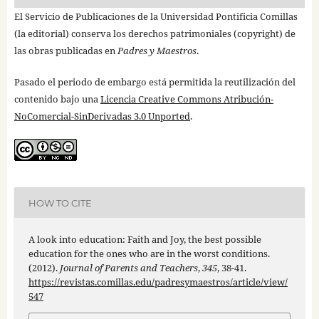
El Servicio de Publicaciones de la Universidad Pontificia Comillas
(la editorial) conserva los derechos patrimoniales (copyright) de
las obras publicadas en
Padres y Maestros
.
Pasado el periodo de embargo está permitida la reutilización del
contenido bajo una
Licencia Creative Commons Atribución-
NoComercial-SinDerivadas 3.0 Unported
.
HOW TO CITE
A look into education: Faith and Joy, the best possible
education for the ones who are in the worst conditions.
(2012).
Journal of Parents and Teachers
,
345
, 38-41.
https://revistas.comillas.edu/padresymaestros/article/view/
547