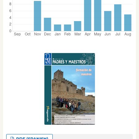
PDF (SPANISH)