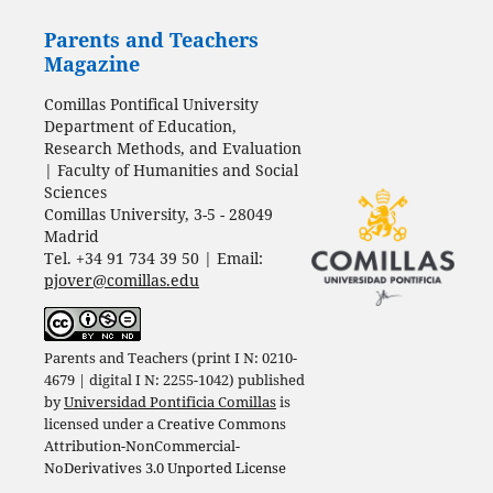
Parents and Teachers
Magazine
Comillas Pontifical University
Department of Education,
Research Methods, and Evaluation
| Faculty of Humanities and Social
Sciences
Comillas University, 3-5 - 28049
Madrid
Tel. +34 91 734 39 50 | Email:
pjover@comillas.edu
Parents and Teachers (print I N: 0210-
4679 | digital I N: 2255-1042) published
by
Universidad Pontificia Comillas
is
licensed under a
Creative Commons
Attribution-NonCommercial-
NoDerivatives 3.0 Unported License