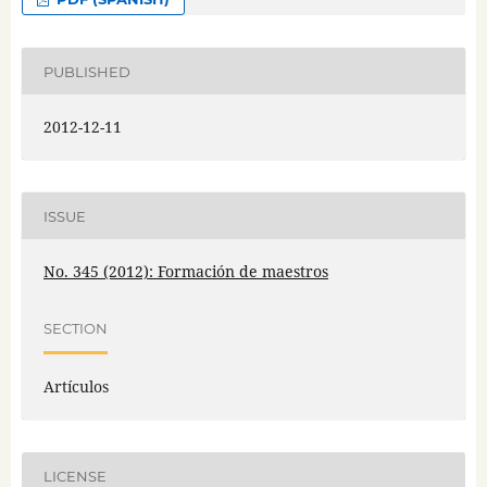
PUBLISHED
2012-12-11
ISSUE
No. 345 (2012): Formación de maestros
SECTION
Artículos
LICENSE