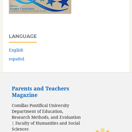
LANGUAGE
English
español
Parents and Teachers
Magazine
Comillas Pontifical University
Department of Education,
Research Methods, and Evaluation
| Faculty of Humanities and Social
Sciences