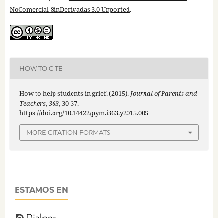
NoComercial-SinDerivadas 3.0 Unported
.
HOW TO CITE
How to help students in grief. (2015).
Journal of Parents and
Teachers
,
363
, 30-37.
https://doi.org/10.14422/pym.i363.y2015.005
MORE CITATION FORMATS
ESTAMOS EN