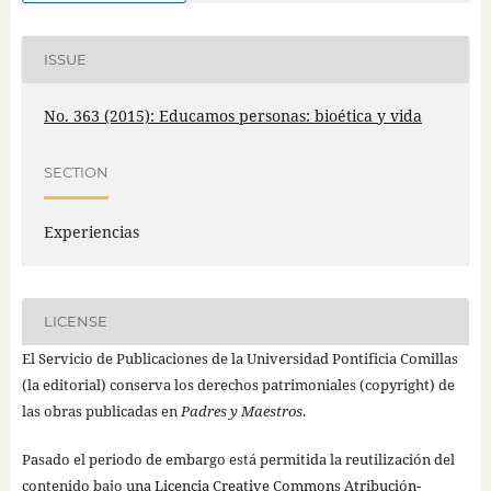
ISSUE
No. 363 (2015): Educamos personas: bioética y vida
SECTION
Experiencias
LICENSE
El Servicio de Publicaciones de la Universidad Pontificia Comillas
(la editorial) conserva los derechos patrimoniales (copyright) de
las obras publicadas en
Padres y Maestros
.
Pasado el periodo de embargo está permitida la reutilización del
contenido bajo una
Licencia Creative Commons Atribución-