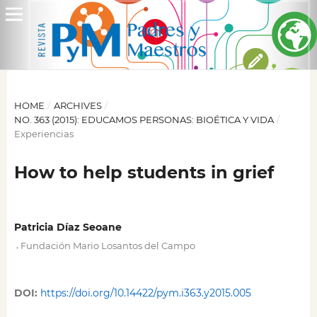
HOME
/
ARCHIVES
/
NO. 363 (2015): EDUCAMOS PERSONAS: BIOÉTICA Y VIDA
/
Experiencias
How to help students in grief
Patricia Díaz Seoane
,
Fundación Mario Losantos del Campo
DOI:
https://doi.org/10.14422/pym.i363.y2015.005