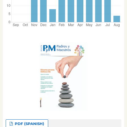
PDF (SPANISH)