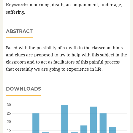
mourning, death, accompaniment, under age,
Keywords:
suffering.
ABSTRACT
Faced with the possibility of a death in the classroom hints
and clues are proposed to try to help with this subject in the
classroom and to act as facilitators of this painful process
that certainly we are going to experience in life.
DOWNLOADS