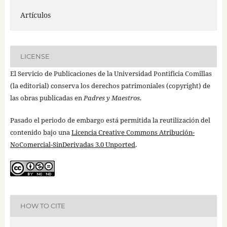
Artículos
LICENSE
El Servicio de Publicaciones de la Universidad Pontificia Comillas
(la editorial) conserva los derechos patrimoniales (copyright) de
las obras publicadas en
Padres y Maestros
.
Pasado el periodo de embargo está permitida la reutilización del
contenido bajo una
Licencia Creative Commons Atribución-
NoComercial-SinDerivadas 3.0 Unported
.
HOW TO CITE