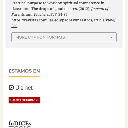
Practical purpose to work on spiritual competence in
classroom: The drops of good desires. (2012).
Journal of
Parents and Teachers
,
348
, 34-37.
https://revistas.comillas.edu/padresymaestros/article/view/
589
MORE CITATION FORMATS
ESTAMOS EN