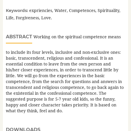
expriencies, Water, Competences, Spirituality,
Keywords:
Life, Forgiveness, Love.
ABSTRACT
Working on the spiritual competence means
to include its four levels, inclusive and non-exclusive ones:
basic, transcendent, religious and confessional. It is an
essential condition to leave from the own person and
his/her closer experiences, in order to transcend little by
little. We will go from the experiences in the basic
competence, from the search for questions and answers in
transcendent and religious competence, to go back again to
the existential in the confessional competence. The
suggested purpose is for 5-7 year old kids, so the funny,
happy and closer character takes priority. It is based on
what they think, feel and do.
DOWNLOADS