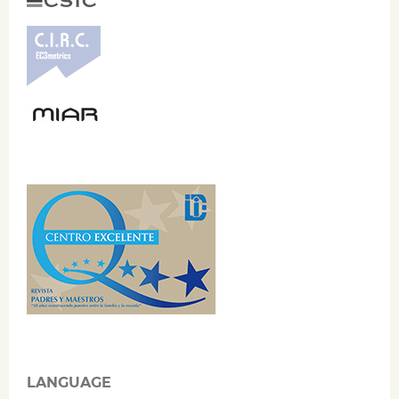
LANGUAGE