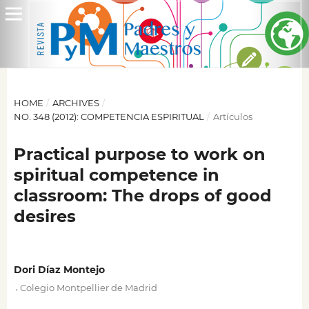
HOME
/
ARCHIVES
/
NO. 348 (2012): COMPETENCIA ESPIRITUAL
/
Artículos
Practical purpose to work on
spiritual competence in
classroom: The drops of good
desires
Dori Díaz Montejo
,
Colegio Montpellier de Madrid