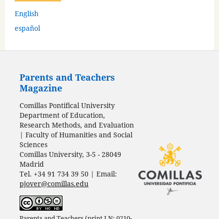
English
español
Parents and Teachers
Magazine
Comillas Pontifical University
Department of Education,
Research Methods, and Evaluation
| Faculty of Humanities and Social
Sciences
Comillas University, 3-5 - 28049
Madrid
Tel. +34 91 734 39 50 | Email:
pjover@comillas.edu
Parents and Teachers (print I N: 0210-