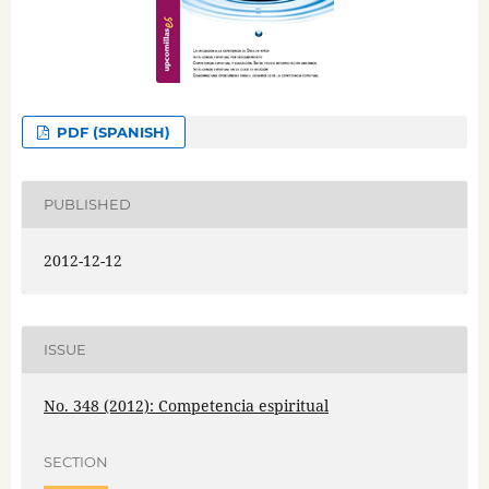
PDF (SPANISH)
PUBLISHED
2012-12-12
ISSUE
No. 348 (2012): Competencia espiritual
SECTION