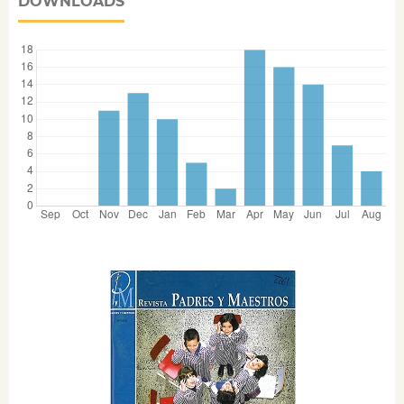
DOWNLOADS