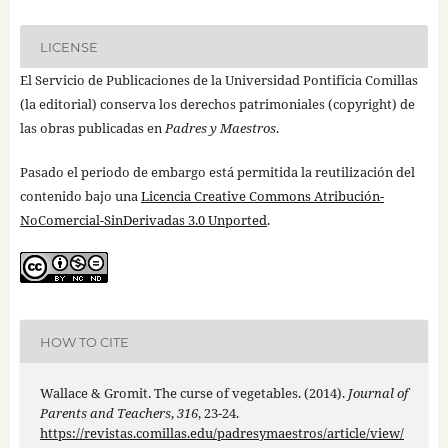
LICENSE
El Servicio de Publicaciones de la Universidad Pontificia Comillas
(la editorial) conserva los derechos patrimoniales (copyright) de
las obras publicadas en
Padres y Maestros
.
Pasado el periodo de embargo está permitida la reutilización del
contenido bajo una
Licencia Creative Commons Atribución-
NoComercial-SinDerivadas 3.0 Unported
.
HOW TO CITE
Wallace & Gromit. The curse of vegetables. (2014).
Journal of
Parents and Teachers
,
316
, 23-24.
https://revistas.comillas.edu/padresymaestros/article/view/