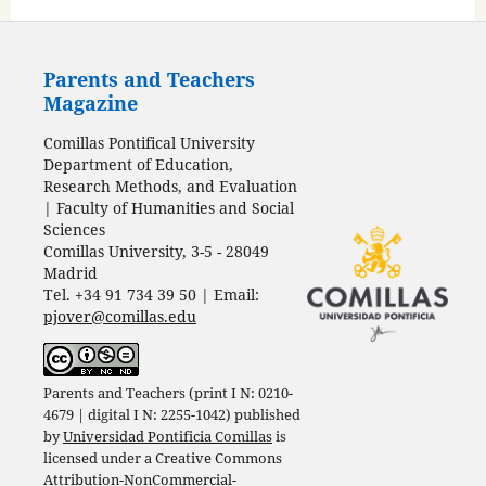
Parents and Teachers
Magazine
Comillas Pontifical University
Department of Education,
Research Methods, and Evaluation
| Faculty of Humanities and Social
Sciences
Comillas University, 3-5 - 28049
Madrid
Tel. +34 91 734 39 50 | Email:
pjover@comillas.edu
Parents and Teachers (print I N: 0210-
4679 | digital I N: 2255-1042) published
by
Universidad Pontificia Comillas
is
licensed under a
Creative Commons
Attribution-NonCommercial-