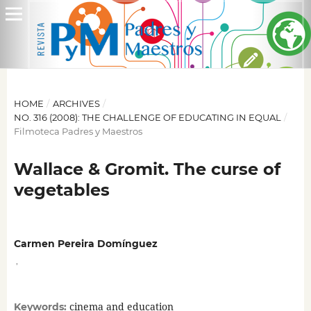
HOME
/
ARCHIVES
/
NO. 316 (2008): THE CHALLENGE OF EDUCATING IN EQUAL
/
Filmoteca Padres y Maestros
Wallace & Gromit. The curse of
vegetables
Carmen Pereira Domínguez
,
cinema and education
Keywords: