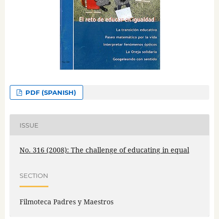
PDF (SPANISH)
ISSUE
No. 316 (2008): The challenge of educating in equal
SECTION
Filmoteca Padres y Maestros