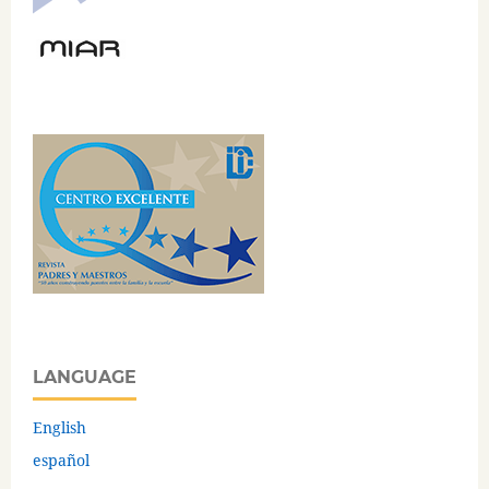
LANGUAGE
English
español