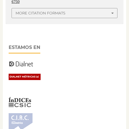
6750
MORE CITATION FORMATS
ESTAMOS EN