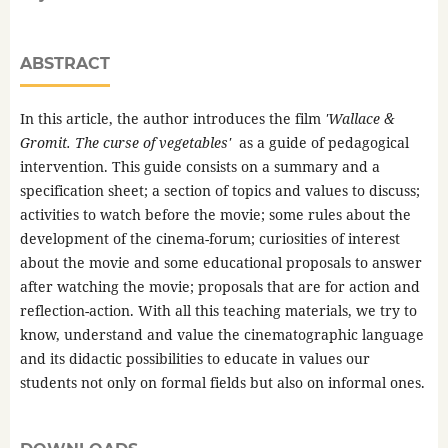
ABSTRACT
In this article, the author introduces the film
'Wallace &
Gromit. The curse of vegetables'
as a guide of pedagogical
intervention. This guide consists on a summary and a
specification sheet; a section of topics and values to discuss;
activities to watch before the movie; some rules about the
development of the cinema-forum; curiosities of interest
about the movie and some educational proposals to answer
after watching the movie; proposals that are for action and
reflection-action. With all this teaching materials, we try to
know, understand and value the cinematographic language
and its didactic possibilities to educate in values our
students not only on formal fields but also on informal ones.