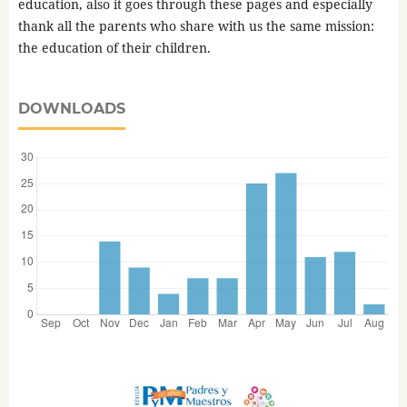
education, also it goes through these pages and especially
thank all the parents who share with us the same mission:
the education of their children.
DOWNLOADS