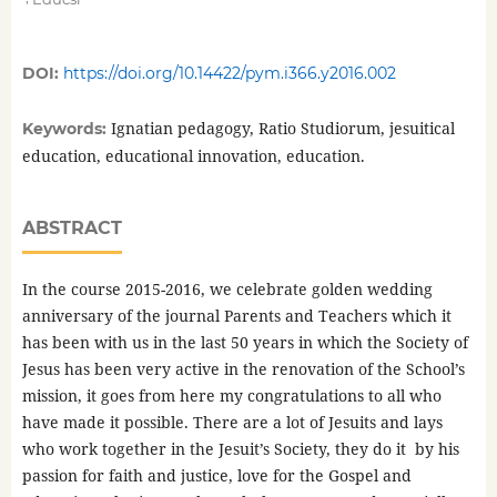
DOI:
https://doi.org/10.14422/pym.i366.y2016.002
Ignatian pedagogy, Ratio Studiorum, jesuitical
Keywords:
education, educational innovation, education.
ABSTRACT
In the course 2015-2016, we celebrate golden wedding
anniversary of the journal Parents and Teachers which it
has been with us in the last 50 years in which the Society of
Jesus has been very active in the renovation of the School’s
mission, it goes from here my congratulations to all who
have made it possible. There are a lot of Jesuits and lays
who work together in the Jesuit’s Society, they do it by his
passion for faith and justice, love for the Gospel and