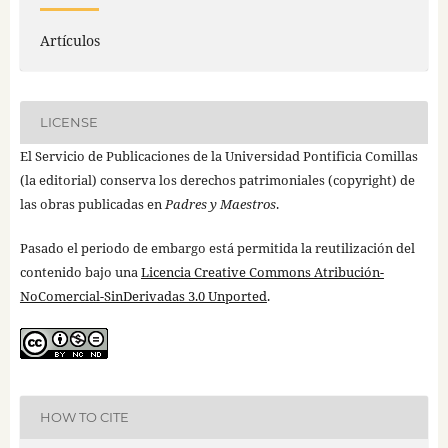
Artículos
LICENSE
El Servicio de Publicaciones de la Universidad Pontificia Comillas
(la editorial) conserva los derechos patrimoniales (copyright) de
las obras publicadas en
Padres y Maestros
.
Pasado el periodo de embargo está permitida la reutilización del
contenido bajo una
Licencia Creative Commons Atribución-
NoComercial-SinDerivadas 3.0 Unported
.
HOW TO CITE