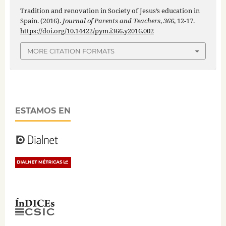
Tradition and renovation in Society of Jesus’s education in
Spain. (2016).
Journal of Parents and Teachers
,
366
, 12-17.
https://doi.org/10.14422/pym.i366.y2016.002
MORE CITATION FORMATS
ESTAMOS EN