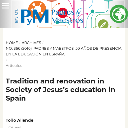
HOME
/
ARCHIVES
/
NO. 366 (2016): PADRES Y MAESTROS, 50 AÑOS DE PRESENCIA
EN LA EDUCACIÓN EN ESPAÑA
/
Artículos
Tradition and renovation in
Society of Jesus’s education in
Spain
Toño Allende
,
Educsi