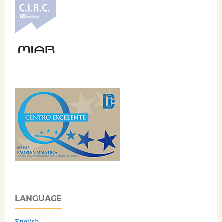
LANGUAGE
English