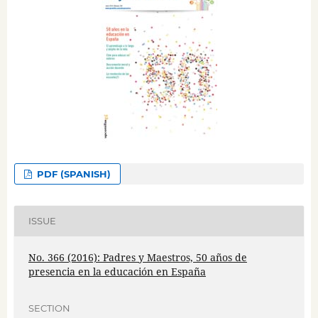
PDF (SPANISH)
ISSUE
No. 366 (2016): Padres y Maestros, 50 años de
presencia en la educación en España
SECTION