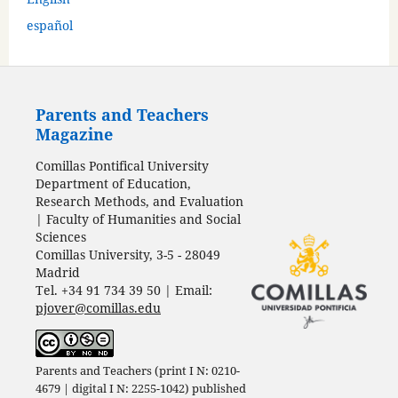
español
Parents and Teachers
Magazine
Comillas Pontifical University
Department of Education,
Research Methods, and Evaluation
| Faculty of Humanities and Social
Sciences
Comillas University, 3-5 - 28049
Madrid
Tel. +34 91 734 39 50 | Email:
pjover@comillas.edu
Parents and Teachers (print I N: 0210-
4679 | digital I N: 2255-1042) published