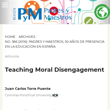
HOME
/
ARCHIVES
/
NO. 366 (2016): PADRES Y MAESTROS, 50 AÑOS DE PRESENCIA
EN LA EDUCACIÓN EN ESPAÑA
/
Artículos
Teaching Moral Disengagement
Juan Carlos Torre Puente
Comillas Pontifical University