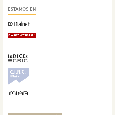
ESTAMOS EN