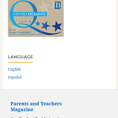
LANGUAGE
English
español
Parents and Teachers
Magazine