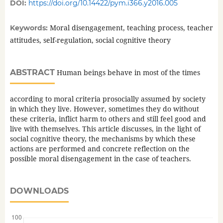
DOI:
https://doi.org/10.14422/pym.i366.y2016.005
Moral disengagement, teaching process, teacher
Keywords:
attitudes, self-regulation, social cognitive theory
ABSTRACT
Human beings behave in most of the times
according to moral criteria prosocially assumed by society
in which they live. However, sometimes they do without
these criteria, inflict harm to others and still feel good and
live with themselves. This article discusses, in the light of
social cognitive theory, the mechanisms by which these
actions are performed and concrete reflection on the
possible moral disengagement in the case of teachers.
DOWNLOADS