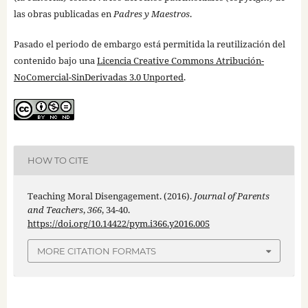
las obras publicadas en
Padres y Maestros
.
Pasado el periodo de embargo está permitida la reutilización del
contenido bajo una
Licencia Creative Commons Atribución-
NoComercial-SinDerivadas 3.0 Unported
.
HOW TO CITE
Teaching Moral Disengagement. (2016).
Journal of Parents
and Teachers
,
366
, 34-40.
https://doi.org/10.14422/pym.i366.y2016.005
MORE CITATION FORMATS