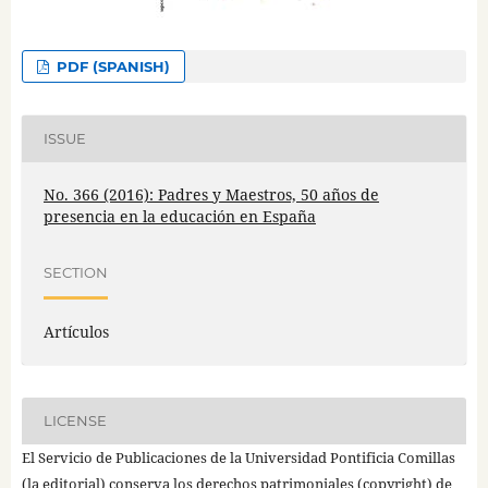
PDF (SPANISH)
ISSUE
No. 366 (2016): Padres y Maestros, 50 años de
presencia en la educación en España
SECTION
Artículos
LICENSE
El Servicio de Publicaciones de la Universidad Pontificia Comillas
(la editorial) conserva los derechos patrimoniales (copyright) de