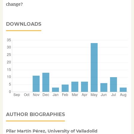
change?
DOWNLOADS
AUTHOR BIOGRAPHIES
Pilar Martín Pérez, University of Valladolid