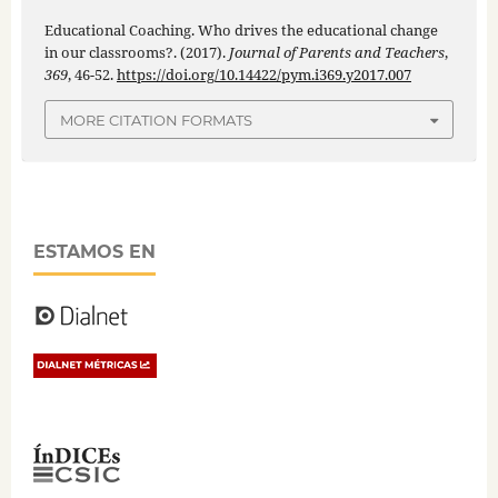
Educational Coaching. Who drives the educational change
in our classrooms?. (2017).
Journal of Parents and Teachers
,
369
, 46-52.
https://doi.org/10.14422/pym.i369.y2017.007
MORE CITATION FORMATS
ESTAMOS EN