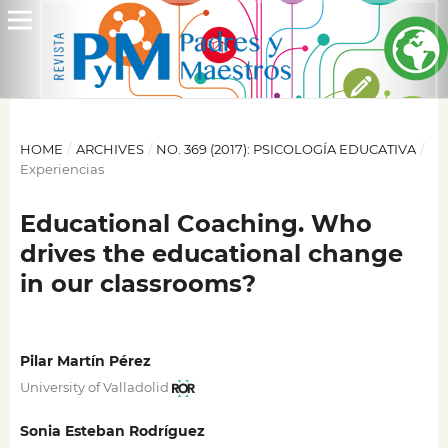
HOME
/
ARCHIVES
/
NO. 369 (2017): PSICOLOGÍA EDUCATIVA
/
Experiencias
Educational Coaching. Who
drives the educational change
in our classrooms?
Pilar Martín Pérez
University of Valladolid
Sonia Esteban Rodríguez