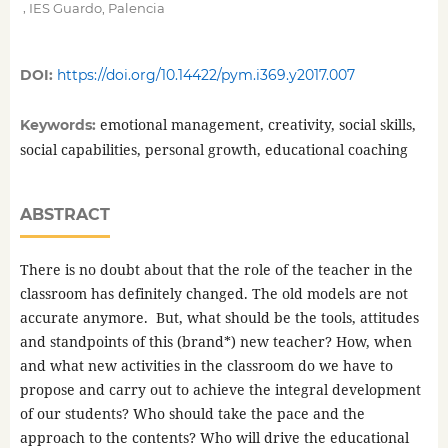
,
IES Guardo, Palencia
DOI:
https://doi.org/10.14422/pym.i369.y2017.007
emotional management, creativity, social skills,
Keywords:
social capabilities, personal growth, educational coaching
ABSTRACT
There is no doubt about that the role of the teacher in the
classroom has definitely changed. The old models are not
accurate anymore. But, what should be the tools, attitudes
and standpoints of this (brand*) new teacher? How, when
and what new activities in the classroom do we have to
propose and carry out to achieve the integral development
of our students? Who should take the pace and the
approach to the contents? Who will drive the educational