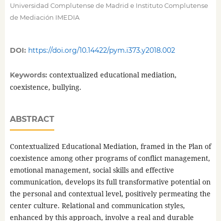
Universidad Complutense de Madrid e Instituto Complutense
de Mediación IMEDIA
DOI:
https://doi.org/10.14422/pym.i373.y2018.002
contextualized educational mediation,
Keywords:
coexistence, bullying.
ABSTRACT
Contextualized Educational Mediation, framed in the Plan of
coexistence among other programs of conflict management,
emotional management, social skills and effective
communication, develops its full transformative potential on
the personal and contextual level, positively permeating the
center culture. Relational and communication styles,
enhanced by this approach, involve a real and durable