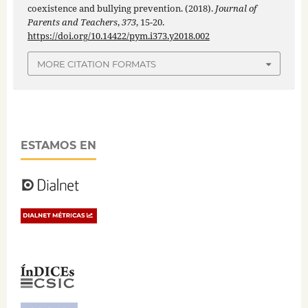
coexistence and bullying prevention. (2018).
Journal of
Parents and Teachers
,
373
, 15-20.
https://doi.org/10.14422/pym.i373.y2018.002
MORE CITATION FORMATS
ESTAMOS EN