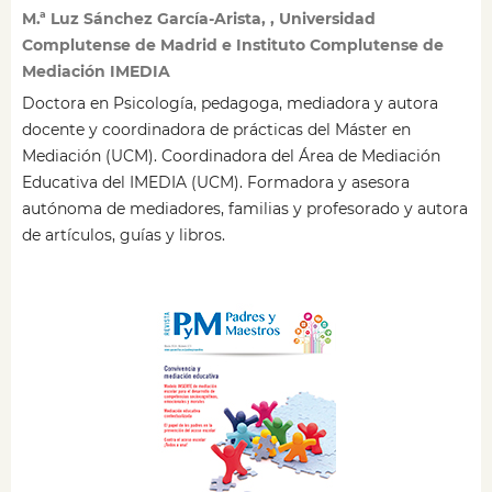
M.ª Luz Sánchez García-Arista, , Universidad
Complutense de Madrid e Instituto Complutense de
Mediación IMEDIA
Doctora en Psicología, pedagoga, mediadora y autora
docente y coordinadora de prácticas del Máster en
Mediación (UCM). Coordinadora del Área de Mediación
Educativa del IMEDIA (UCM). Formadora y asesora
autónoma de mediadores, familias y profesorado y autora
de artículos, guías y libros.