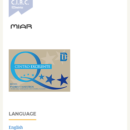
LANGUAGE
English