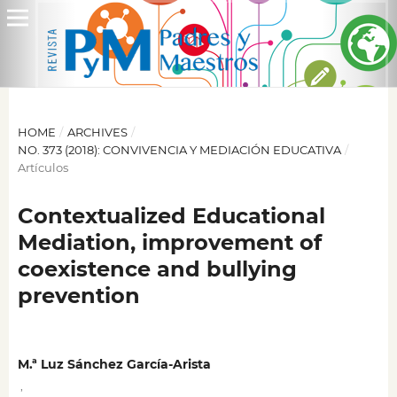
HOME
/
ARCHIVES
/
NO. 373 (2018): CONVIVENCIA Y MEDIACIÓN EDUCATIVA
/
Artículos
Contextualized Educational
Mediation, improvement of
coexistence and bullying
prevention
M.ª Luz Sánchez García-Arista
,