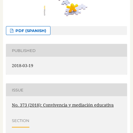
PDF (SPANISH)
PUBLISHED
2018-03-19
ISSUE
No. 373 (2018): Convivencia y mediación educativa
SECTION