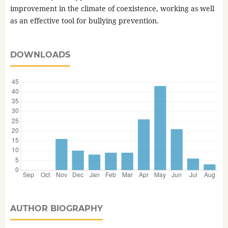
improvement in the climate of coexistence, working as well
as an effective tool for bullying prevention.
DOWNLOADS
AUTHOR BIOGRAPHY