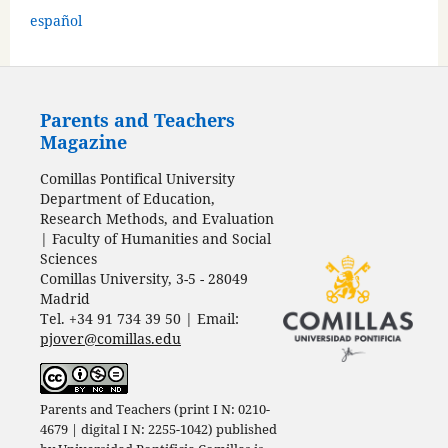
español
Parents and Teachers
Magazine
Comillas Pontifical University
Department of Education,
Research Methods, and Evaluation
| Faculty of Humanities and Social
Sciences
Comillas University, 3-5 - 28049
Madrid
Tel. +34 91 734 39 50 | Email:
pjover@comillas.edu
Parents and Teachers (print I N: 0210-
4679 | digital I N: 2255-1042) published