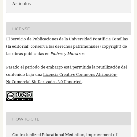
Artículos
LICENSE
El Servicio de Publicaciones de la Universidad Pontificia Comillas
(la editorial) conserva los derechos patrimoniales (copyright) de
las obras publicadas en
Padres y Maestros
.
Pasado el periodo de embargo está permitida la reutilización del
contenido bajo una
Licencia Creative Commons Atribución-
NoComercial-SinDerivadas 3.0 Unported
.
HOW TO CITE
Contextualized Educational Mediation, improvement of