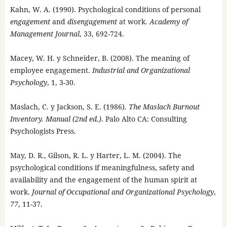
Kahn, W. A. (1990). Psychological conditions of personal
engagement
and
disengagement
at work.
Academy of
Management Journal
, 33, 692-724.
Macey, W. H. y Schneider, B. (2008). The meaning of
employee engagement.
Industrial and Organizational
Psychology
, 1, 3-30.
Maslach, C. y Jackson, S. E. (1986).
The Maslach Burnout
Inventory. Manual (2nd ed.)
. Palo Alto CA: Consulting
Psychologists Press.
May, D. R., Gilson, R. L. y Harter, L. M. (2004). The
psychological conditions if meaningfulness, safety and
availability and the engagement of the human spirit at
work.
Journal of Occupational and Organizational Psychology
,
77
, 11-37.