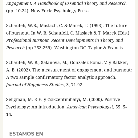
Engagement: A Handbook of Essential Theory and Research
(pp. 10-24). New York: Psychology Press.
Schaufeli, W.B., Maslach, C. & Marek, T. (1993). The future
of burnout. In W. B. Schaufeli, C. Maslach & T. Marek (Eds.),
Professional Burnout. Recent Developments in Theory and
Research
(pp.253-259). Washington DC. Taylor & Francis.
Schaufeli, W. B., Salanova, M., González-Romá, V. y Bakker,
A. B. (2002). The measurement of engagement and burnout:
A two sample confirmatory factor analytic approach.
Journal of Happiness Studies
, 3, 71-92.
Seligman, M. P. E. y Csikzentmihalyi, M. (2000). Positive
Psychology: An introduction.
American Psychologist
, 55, 5-
14.
ESTAMOS EN