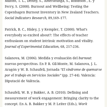
Milfont, T. L., Denny, S., Ameratunga, S., Robinson , E. y
Ferry, S. (2008). Burnout and Wellbeing: Testing the
Copenhagen Burnout Inventory in New Zealand Teachers.
Social Indicators Research
, 89,169–177.
Patrick, B. C., Hisley, J. y Kempler, T. (2000). What’s
everybody so excited about?: The effects of teacher
enthusiasm on student intrinsic motivation and vitality.
Journal of Experimental Education
, 68, 217-236.
Salanova, M. (2006). Medida y evaluación del
burnout
:
nuevas perspectivas. En P. R. Gil-Monte, M. Salanova, J. L.
Aragón y W. B. Schaufeli, Jornada
“El síndrome de quemarse
por el trabajo en Servicios Sociales”
(pp. 27-44). Valencia:
Diputació de València.
Schaufeli, W. B. y Bakker, A. B. (2010). Defining and
measurement of work engagement: Bringing clarity to the
concept. En A. B. Bakker y M. P. Leiter (Eds.),
Work