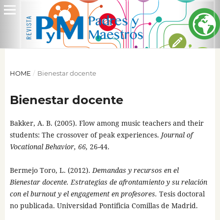
HOME
/
Bienestar docente
Bienestar docente
Bakker, A. B. (2005). Flow among music teachers and their
students: The crossover of peak experiences.
Journal of
Vocational Behavior, 66,
26-44.
Bermejo Toro, L. (2012).
Demandas y recursos en el
Bienestar docente. Estrategias de afrontamiento y su relación
con el burnout y el engagement en profesores.
Tesis doctoral
no publicada. Universidad Pontificia Comillas de Madrid.