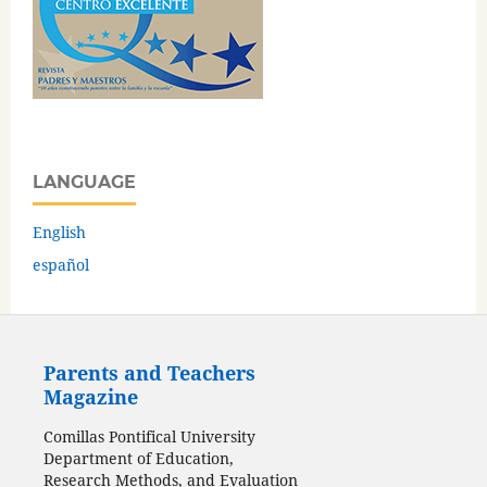
LANGUAGE
English
español
Parents and Teachers
Magazine
Comillas Pontifical University
Department of Education,
Research Methods, and Evaluation