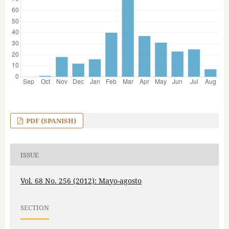
PDF (SPANISH)
ISSUE
Vol. 68 No. 256 (2012): Mayo-agosto
SECTION