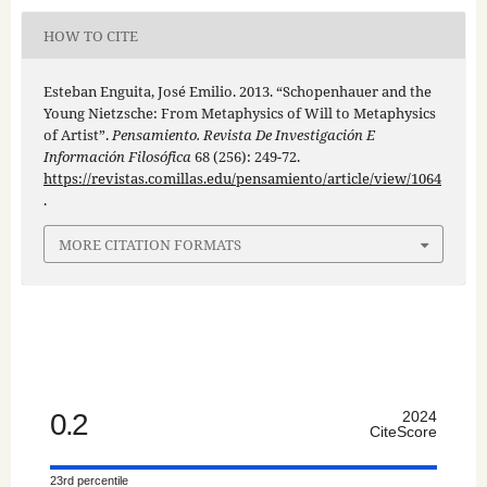
HOW TO CITE
Esteban Enguita, José Emilio. 2013. “Schopenhauer and the
Young Nietzsche: From Metaphysics of Will to Metaphysics
of Artist”.
Pensamiento. Revista De Investigación E
Información Filosófica
68 (256): 249-72.
https://revistas.comillas.edu/pensamiento/article/view/1064
.
MORE CITATION FORMATS
0.2
2024
CiteScore
23rd percentile