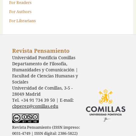
For Readers
For Authors
For Librarians
Revista Pensamiento
Universidad Pontificia Comillas
Departamento de Filosofía,
Humanidades y Comunicación |
Facultad de Ciencias Humanas y
Sociales
Universidad de Comillas, 3-5 -
28049 Madrid
Tel. +34 91 734 39 50 | E-mail:
cbperez@comillas.edu
Revista Pensamiento (ISSN impreso:
0031-4749 | ISSN digital: 2386-5822)