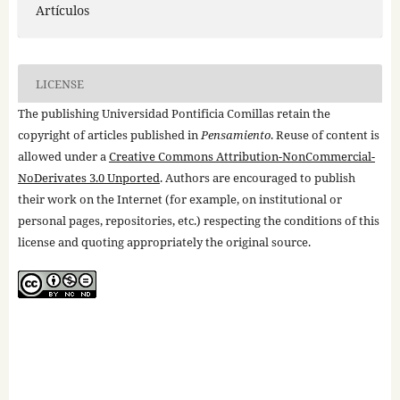
Artículos
LICENSE
The publishing Universidad Pontificia Comillas retain the
copyright of articles published in
Pensamiento
. Reuse of content is
allowed under a
Creative Commons Attribution-NonCommercial-
NoDerivates 3.0 Unported
. Authors are encouraged to publish
their work on the Internet (for example, on institutional or
personal pages, repositories, etc.) respecting the conditions of this
license and quoting appropriately the original source.