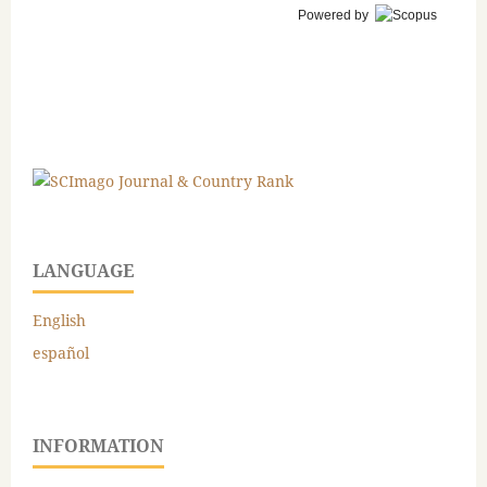
Powered by
LANGUAGE
English
español
INFORMATION