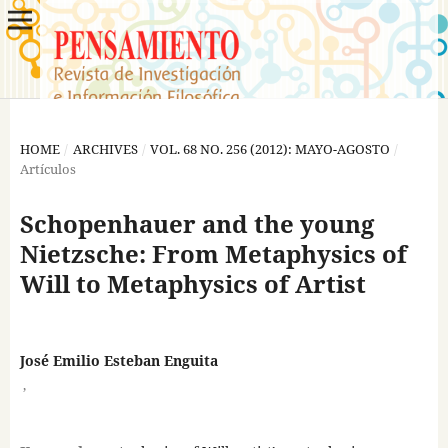
HOME
/
ARCHIVES
/
VOL. 68 NO. 256 (2012): MAYO-AGOSTO
/
Artículos
Schopenhauer and the young
Nietzsche: From Metaphysics of
Will to Metaphysics of Artist
José Emilio Esteban Enguita
,