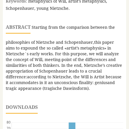
Keywords:
metaphysics of Will, artist’s metaphysics,
Schopenhauer, young Nietzsche.
ABSTRACT
Starting from the comparison between the
philosophies of Nietzsche and Schopenhauer,this paper
aims to expound the so called «artist’s metaphysics» in
Nietzsche´s early works. For this purpose, we will analyze
the concept of Will, meeting-point of the differences and
similarities of both thinkers. In the end, Nietzsche’s creative
appropriation of Schopenhauer leads to a crucial
difference:according to Nietzsche, the Will is Artist because
it accommodates in it an unconscious finality: geniusand
tragic appearance (tragische Daseinsform).
DOWNLOADS