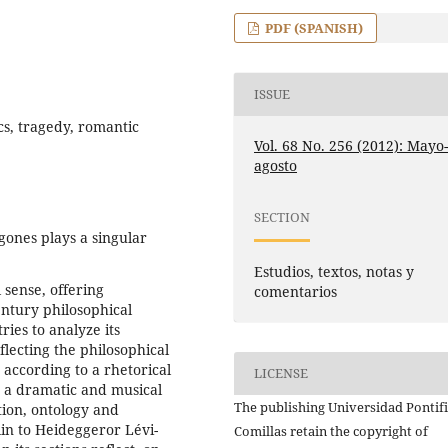
PDF (SPANISH)
ISSUE
cs, tragedy, romantic
Vol. 68 No. 256 (2012): Mayo
agosto
SECTION
gones plays a singular
Estudios, textos, notas y
l sense, offering
comentarios
entury philosophical
ries to analyze its
flecting the philosophical
according to a rhetorical
LICENSE
 a dramatic and musical
The publishing Universidad Pontifi
ation, ontology and
in to Heideggeror Lévi-
Comillas retain the copyright of