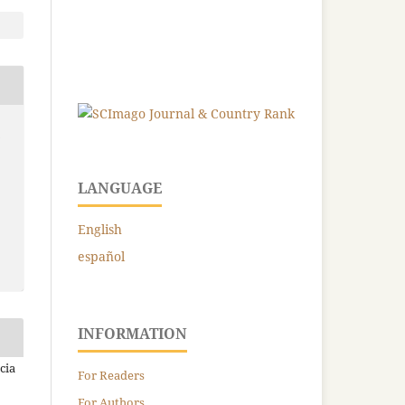
-
LANGUAGE
English
español
INFORMATION
cia
For Readers
For Authors