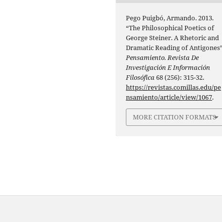
Pego Puigbó, Armando. 2013.
“The Philosophical Poetics of
George Steiner. A Rhetoric and
Dramatic Reading of Antigones”
Pensamiento. Revista De
Investigación E Información
Filosófica
68 (256): 315-32.
https://revistas.comillas.edu/pe
nsamiento/article/view/1067
.
MORE CITATION FORMATS