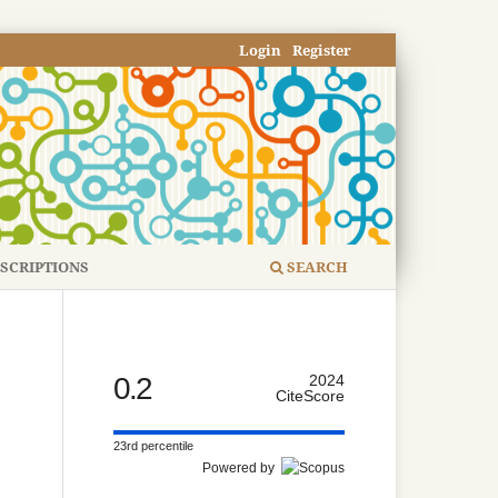
Login
Register
SCRIPTIONS
SEARCH
0.2
2024
CiteScore
23rd percentile
Powered by