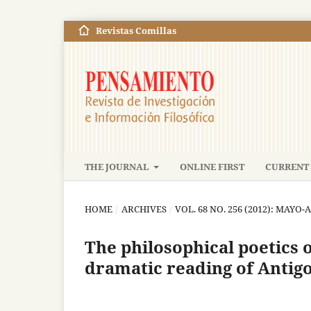
Revistas Comillas
THE JOURNAL
ONLINE FIRST
CURRENT 
HOME
/
ARCHIVES
/
VOL. 68 NO. 256 (2012): MAYO
The philosophical poetics 
dramatic reading of Antig