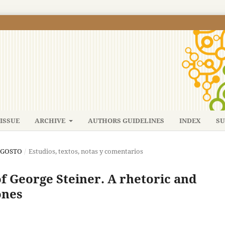
ISSUE
ARCHIVE
AUTHORS GUIDELINES
INDEX
SU
-AGOSTO
/
Estudios, textos, notas y comentarios
of George Steiner. A rhetoric and
ones