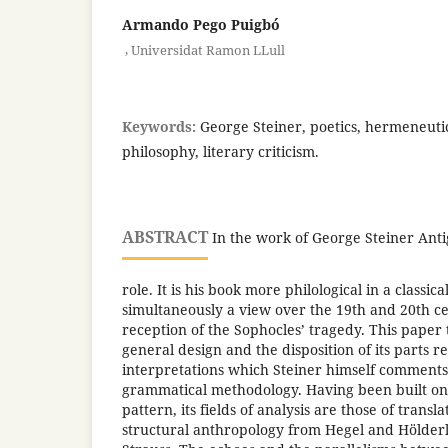
Armando Pego Puigbó
,
Universidat Ramon LLull
Keywords:
George Steiner, poetics, hermeneuti
philosophy, literary criticism.
ABSTRACT
In the work of George Steiner Anti
role. It is his book more philological in a classica
simultaneously a view over the 19th and 20th c
reception of the Sophocles’ tragedy. This paper t
general design and the disposition of its parts re
interpretations which Steiner himself comments 
grammatical methodology. Having been built on
pattern, its fields of analysis are those of transl
structural anthropology from Hegel and Hölderl