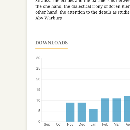
Strauss. The echoes and the parallelisms between
the one hand, the dialectical irony of Sören Ki
other hand, the attention to the details as stud
Aby Warburg
DOWNLOADS