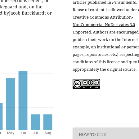
 its sections reflect, on
articles published in
Pensamiento
.
erkegaard and, on the
Reuse of content is allowed under 
ied byJacob Burckhardt or
Creative Commons Attribution-
NonCommercial-NoDerivates 3.0
Unported
. Authors are encouraged
publish their work on the Internet 
example, on institutional or perso
pages, repositories, etc.) respectin
conditions of this license and quot
appropriately the original source.
HOW TO CITE