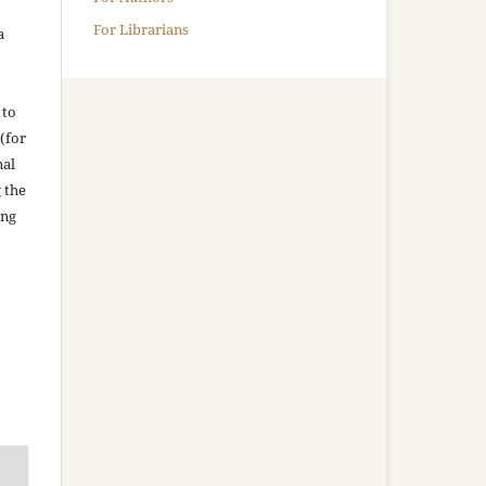
For Librarians
a
 to
(for
nal
g the
ing