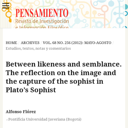
HOME
/
ARCHIVES
/
VOL. 68 NO. 256 (2012): MAYO-AGOSTO
/
Estudios, textos, notas y comentarios
Between likeness and semblance.
The reflection on the image and
the capture of the sophist in
Plato’s Sophist
Alfonso Flórez
,
Pontificia Universidad Javeriana (Bogotá)