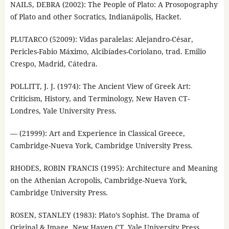
NAILS, DEBRA (2002): The People of Plato: A Prosopography
of Plato and other Socratics, Indianápolis, Hacket.
PLUTARCO (52009): Vidas paralelas: Alejandro-César,
Pericles-Fabio Máximo, Alcibíades-Coriolano, trad. Emilio
Crespo, Madrid, Cátedra.
POLLITT, J. J. (1974): The Ancient View of Greek Art:
Criticism, History, and Terminology, New Haven CT-
Londres, Yale University Press.
— (21999): Art and Experience in Classical Greece,
Cambridge-Nueva York, Cambridge University Press.
RHODES, ROBIN FRANCIS (1995): Architecture and Meaning
on the Athenian Acropolis, Cambridge-Nueva York,
Cambridge University Press.
ROSEN, STANLEY (1983): Plato’s Sophist. The Drama of
Original & Image, New Haven CT, Yale University Press.