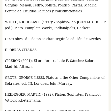
Gorgias, Menón, Fedro, Sofista, Político, Cartas, Madrid,
Centro de Estudios Políticos y Constitucionales.
WHITE, NICHOLAS P. (1997): «Sophist», en JOHN M. COOPER
(ed.), Plato. Complete Works, Indianápolis, Hackett.
Otras obras de Platón se citan según la edición de Gredos.
II. OBRAS CITADAS
CICERÓN (2001): El orador, trad. de E. Sánchez Salor,
Madrid, Alianza.
GROTE, GEORGE (1888): Plato and the Other Companions of
Sokrates, vol. III, Londres, John Murray.
HEIDEGGER, MARTIN (1992): Platon: Sophistes, Fráncfort,
Vittorio Klostermann.