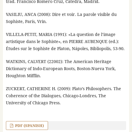
trad. Francisco Romero Cruz, Cátedra, Madrid.
VASILIU, ANCA (2008): Dire et voir. La parole visible du
Sophiste, París, Vrin.
VILLELA-PETIT, MARIA (1991): «La question de l’image
artistique dans le Sophiste», en PIERRE AUBENQUE (ed.):
Études sur le Sophiste de Platon, Nápoles, Bibliopolis, 53-90.
WATKINS, CALVERT (22002): The American Heritage
Dictionary of Indo-European Roots, Boston-Nueva York,
Houghton Mifflin.
ZUCKERT, CATHERINE H. (2009): Plato’s Philosophers. The
Coherence of the Dialogues, Chicago-Londres, The
University of Chicago Press.
PDF (SPANISH)