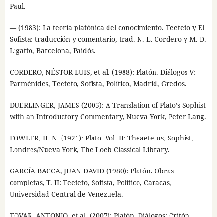
Paul.
— (1983): La teoría platónica del conocimiento. Teeteto y El
Sofista: traducción y comentario, trad. N. L. Cordero y M. D.
Ligatto, Barcelona, Paidós.
CORDERO, NÉSTOR LUIS, et al. (1988): Platón. Diálogos V:
Parménides, Teeteto, Sofista, Político, Madrid, Gredos.
DUERLINGER, JAMES (2005): A Translation of Plato’s Sophist
with an Introductory Commentary, Nueva York, Peter Lang.
FOWLER, H. N. (1921): Plato. Vol. II: Theaetetus, Sophist,
Londres/Nueva York, The Loeb Classical Library.
GARCÍA BACCA, JUAN DAVID (1980): Platón. Obras
completas, T. II: Teeteto, Sofista, Político, Caracas,
Universidad Central de Venezuela.
TOVAR, ANTONIO, et al. (2007): Platón. Diálogos: Critón,