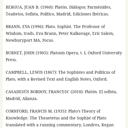
BERGUA, JUAN B. (1960): Platón. Diálogos: Parménides,
Teaitetos, Sofista, Político, Madrid, Ediciones Ibéricas.
BRANN, EVA (1996): Plato. Sophist. The Professor of
Wisdom, trads. Eva Brann, Peter Kalkavage, Eric Salem,
Newburyport MA, Focus.
BURNET, JOHN (1905): Platonis Opera, t. I, Oxford University
Press.
CAMPBELL, LEWIS (1867): The Sophistes and Politicus of
Plato, with a Revised Text and English Notes, Oxford.
CASADESÚS BORDOY, FRANCESC (2010): Platón. El sofista,
Madrid, Alianza.
CORNFORD, FRANCIS M. (1935): Plato’s Theory of
Knowledge. The Theaetetus and the Sophist of Plato
translated with a running commentary, Londres, Kegan