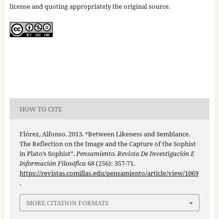
license and quoting appropriately the original source.
HOW TO CITE
Flórez, Alfonso. 2013. “Between Likeness and Semblance.
The Reflection on the Image and the Capture of the Sophist
in Plato’s Sophist”.
Pensamiento. Revista De Investigación E
Información Filosófica
68 (256): 357-71.
https://revistas.comillas.edu/pensamiento/article/view/1069
.
MORE CITATION FORMATS