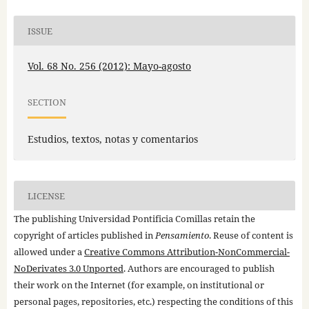
ISSUE
Vol. 68 No. 256 (2012): Mayo-agosto
SECTION
Estudios, textos, notas y comentarios
LICENSE
The publishing Universidad Pontificia Comillas retain the
copyright of articles published in
Pensamiento
. Reuse of content is
allowed under a
Creative Commons Attribution-NonCommercial-
NoDerivates 3.0 Unported
. Authors are encouraged to publish
their work on the Internet (for example, on institutional or
personal pages, repositories, etc.) respecting the conditions of this