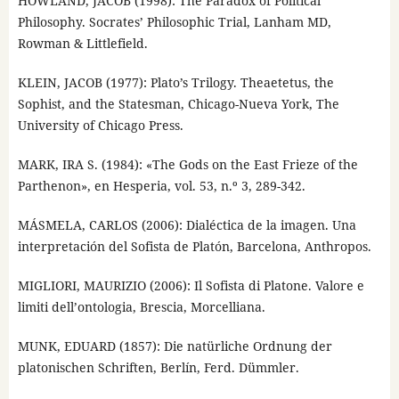
HOWLAND, JACOB (1998): The Paradox of Political
Philosophy. Socrates’ Philosophic Trial, Lanham MD,
Rowman & Littlefield.
KLEIN, JACOB (1977): Plato’s Trilogy. Theaetetus, the
Sophist, and the Statesman, Chicago-Nueva York, The
University of Chicago Press.
MARK, IRA S. (1984): «The Gods on the East Frieze of the
Parthenon», en Hesperia, vol. 53, n.º 3, 289-342.
MÁSMELA, CARLOS (2006): Dialéctica de la imagen. Una
interpretación del Sofista de Platón, Barcelona, Anthropos.
MIGLIORI, MAURIZIO (2006): Il Sofista di Platone. Valore e
limiti dell’ontologia, Brescia, Morcelliana.
MUNK, EDUARD (1857): Die natürliche Ordnung der
platonischen Schriften, Berlín, Ferd. Dümmler.