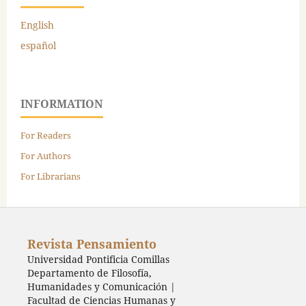
English
español
INFORMATION
For Readers
For Authors
For Librarians
Revista Pensamiento
Universidad Pontificia Comillas
Departamento de Filosofía,
Humanidades y Comunicación |
Facultad de Ciencias Humanas y