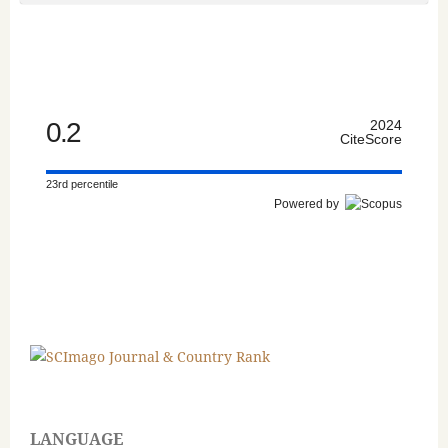
0.2
2024
CiteScore
23rd percentile
Powered by
LANGUAGE