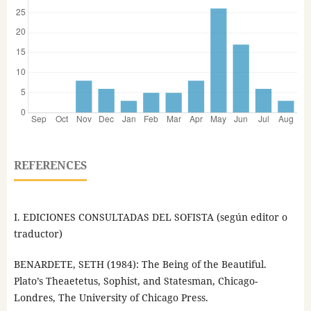
REFERENCES
I. EDICIONES CONSULTADAS DEL SOFISTA (según editor o
traductor)
BENARDETE, SETH (1984): The Being of the Beautiful.
Plato’s Theaetetus, Sophist, and Statesman, Chicago-
Londres, The University of Chicago Press.