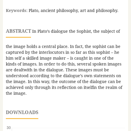
Keywords:
Plato, ancient philosophy, art and philosophy.
ABSTRACT
In Plato’s dialogue the Sophist, the subject of
the image holds a central place. In fact, the sophist can be
captured by the interlocutors in so far as this sophist – he
him self a skilled image maker – is caught in one of the
kinds of images. In order to do this, several spoken images
are dealtwith in the dialogue. These images must be
understood according to the dialogue’s own statements on
the image. In this way, the outcome of the dialogue can be
achieved only through its reflection on itselfin the realm of
the image.
DOWNLOADS