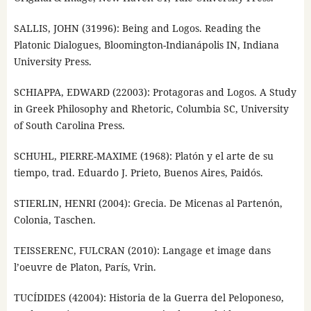
SALLIS, JOHN (31996): Being and Logos. Reading the
Platonic Dialogues, Bloomington-Indianápolis IN, Indiana
University Press.
SCHIAPPA, EDWARD (22003): Protagoras and Logos. A Study
in Greek Philosophy and Rhetoric, Columbia SC, University
of South Carolina Press.
SCHUHL, PIERRE-MAXIME (1968): Platón y el arte de su
tiempo, trad. Eduardo J. Prieto, Buenos Aires, Paidós.
STIERLIN, HENRI (2004): Grecia. De Micenas al Partenón,
Colonia, Taschen.
TEISSERENC, FULCRAN (2010): Langage et image dans
l’oeuvre de Platon, París, Vrin.
TUCÍDIDES (42004): Historia de la Guerra del Peloponeso,